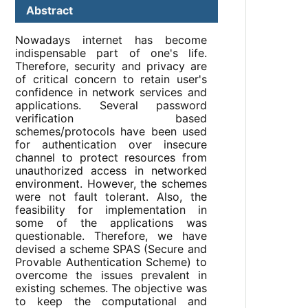
Abstract
Nowadays internet has become
indispensable part of one's life.
Therefore, security and privacy are
of critical concern to retain user's
confidence in network services and
applications. Several password
verification based
schemes/protocols have been used
for authentication over insecure
channel to protect resources from
unauthorized access in networked
environment. However, the schemes
were not fault tolerant. Also, the
feasibility for implementation in
some of the applications was
questionable. Therefore, we have
devised a scheme SPAS (Secure and
Provable Authentication Scheme) to
overcome the issues prevalent in
existing schemes. The objective was
to keep the computational and