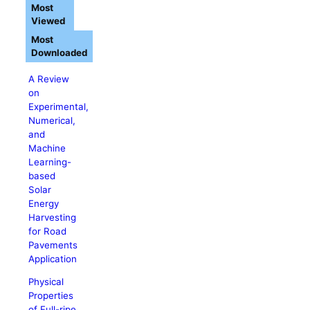
Most
Viewed
Most
Downloaded
A Review
on
Experimental,
Numerical,
and
Machine
Learning-
based
Solar
Energy
Harvesting
for Road
Pavements
Application
Physical
Properties
of Full-ripe