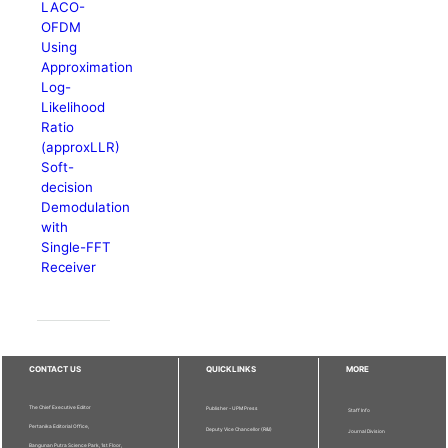
LACO-
OFDM
Using
Approximation
Log-
Likelihood
Ratio
(approxLLR)
Soft-
decision
Demodulation
with
Single-FFT
Receiver
CONTACT US
QUICKLINKS
MORE
The Chief Executive Editor
Publisher - UPM Press
Staff Info
Pertanika Editorial Office,
Deputy Vice Chancellor (R&I)
Journal Division
Bangunan Putra Science Park, 1st Floor,