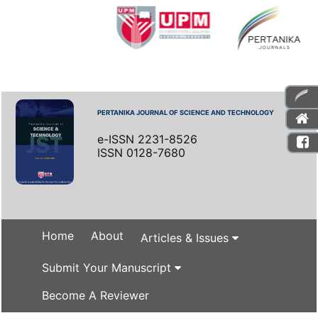
PERTANIKA JOURNAL OF SCIENCE AND TECHNOLOGY
e-ISSN 2231-8526
ISSN 0128-7680
Home
About
Articles & Issues
Submit Your Manuscript
Become A Reviewer