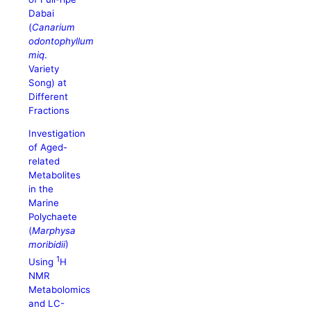
Dabai
(
Canarium
odontophyllum
miq
.
Variety
Song) at
Different
Fractions
Investigation
of Aged-
related
Metabolites
in the
Marine
Polychaete
(
Marphysa
moribidii
)
1
Using
H
NMR
Metabolomics
and LC-