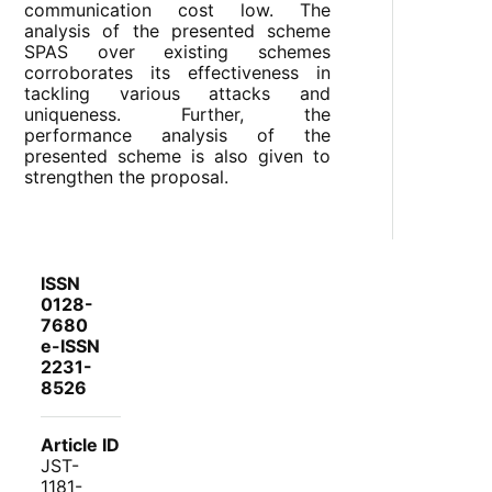
communication cost low. The
analysis of the presented scheme
SPAS over existing schemes
corroborates its effectiveness in
tackling various attacks and
uniqueness. Further, the
performance analysis of the
presented scheme is also given to
strengthen the proposal.
ISSN
0128-
7680
e-ISSN
2231-
8526
Article ID
JST-
1181-