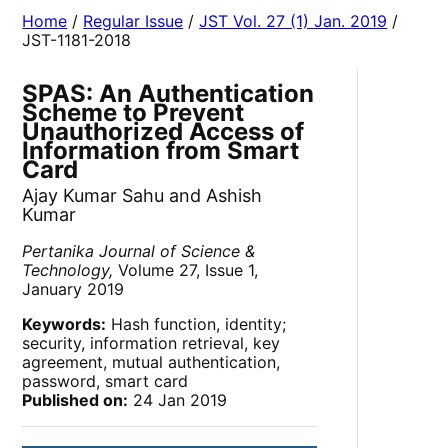
Home
/
Regular Issue
/
JST Vol. 27 (1) Jan. 2019
/
JST-1181-2018
SPAS: An Authentication
Scheme to Prevent
Unauthorized Access of
Information from Smart
Card
Ajay Kumar Sahu and Ashish
Kumar
Pertanika Journal of Science &
Technology,
Volume 27, Issue 1,
January 2019
Keywords:
Hash function, identity;
security, information retrieval, key
agreement, mutual authentication,
password, smart card
Published on:
24 Jan 2019