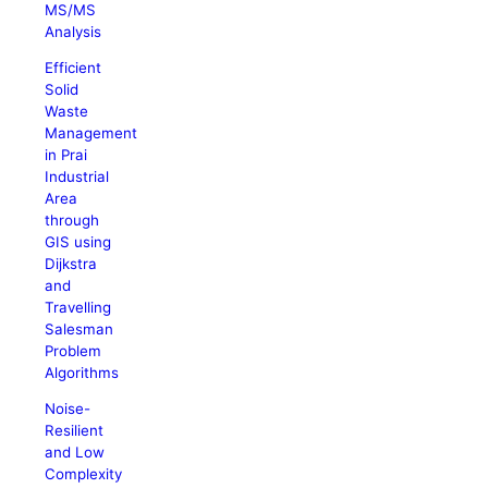
MS/MS
Analysis
Efficient
Solid
Waste
Management
in Prai
Industrial
Area
through
GIS using
Dijkstra
and
Travelling
Salesman
Problem
Algorithms
Noise-
Resilient
and Low
Complexity