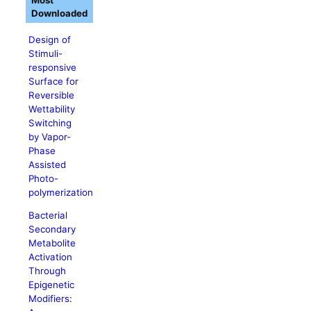
Most
Downloaded
Design of
Stimuli-
responsive
Surface for
Reversible
Wettability
Switching
by Vapor-
Phase
Assisted
Photo-
polymerization
Bacterial
Secondary
Metabolite
Activation
Through
Epigenetic
Modifiers: