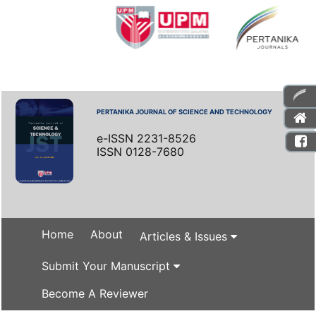
PERTANIKA JOURNAL OF SCIENCE AND TECHNOLOGY
e-ISSN 2231-8526
ISSN 0128-7680
Home
About
Articles & Issues
Submit Your Manuscript
Become A Reviewer