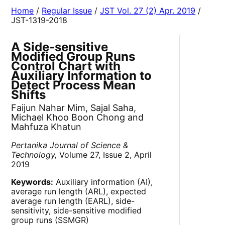
Home
/
Regular Issue
/
JST Vol. 27 (2) Apr. 2019
/
JST-1319-2018
A Side-sensitive
Modified Group Runs
Control Chart with
Auxiliary Information to
Detect Process Mean
Shifts
Faijun Nahar Mim, Sajal Saha,
Michael Khoo Boon Chong and
Mahfuza Khatun
Pertanika Journal of Science &
Technology,
Volume 27, Issue 2, April
2019
Keywords:
Auxiliary information (AI),
average run length (ARL), expected
average run length (EARL), side-
sensitivity, side-sensitive modified
group runs (SSMGR)