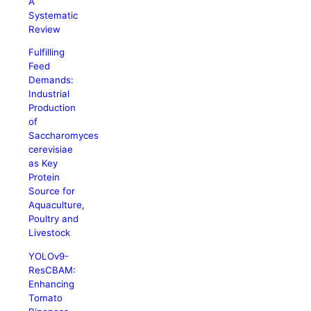
A
Systematic
Review
Fulfilling
Feed
Demands:
Industrial
Production
of
Saccharomyces
cerevisiae
as Key
Protein
Source for
Aquaculture,
Poultry and
Livestock
YOLOv9-
ResCBAM:
Enhancing
Tomato