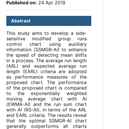
Published on:
24 Apr 2019
Abstract
This study aims to develop a side-
sensitive modified group runs
control chart using auxiliary
information (SSMGR-AI) to enhance
the speed of detecting mean shifts
in a process. The average run length
(ARL) and expected average run
length (EARL) criteria are adopted
as performance measures of the
proposed chart. The performance
of the proposed chart is compared
to the exponentially weighted
moving average chart with AI
(EWMA-AI) and the run sum chart
with AI (RS-AI), in terms of the ARL
and EARL criteria. The results reveal
that the optimal SSMGR-AI chart
generally outperforms all charts