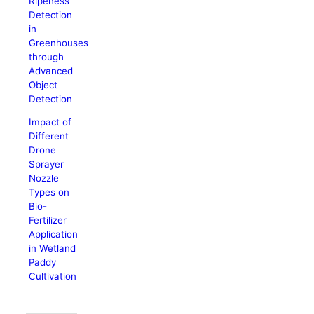
Ripeness
Detection
in
Greenhouses
through
Advanced
Object
Detection
Impact of
Different
Drone
Sprayer
Nozzle
Types on
Bio-
Fertilizer
Application
in Wetland
Paddy
Cultivation