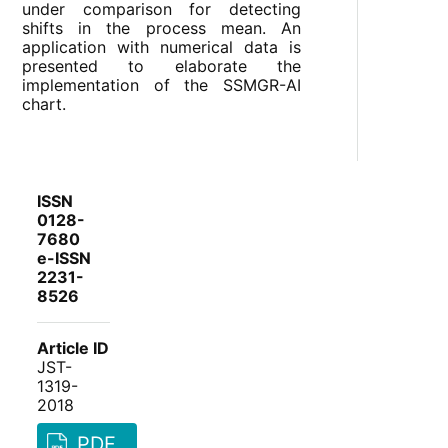
under comparison for detecting
shifts in the process mean. An
application with numerical data is
presented to elaborate the
implementation of the SSMGR-AI
chart.
ISSN
0128-
7680
e-ISSN
2231-
8526
Article ID
JST-
1319-
2018
PDF