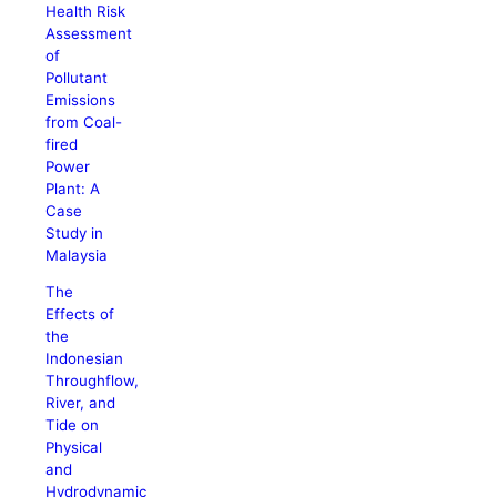
Health Risk
Assessment
of
Pollutant
Emissions
from Coal-
fired
Power
Plant: A
Case
Study in
Malaysia
The
Effects of
the
Indonesian
Throughflow,
River, and
Tide on
Physical
and
Hydrodynamic