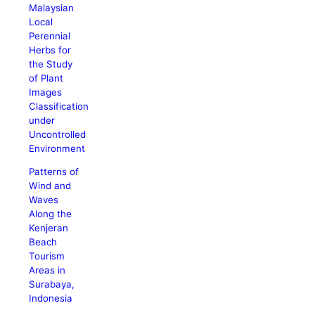
Malaysian
Local
Perennial
Herbs for
the Study
of Plant
Images
Classification
under
Uncontrolled
Environment
Patterns of
Wind and
Waves
Along the
Kenjeran
Beach
Tourism
Areas in
Surabaya,
Indonesia