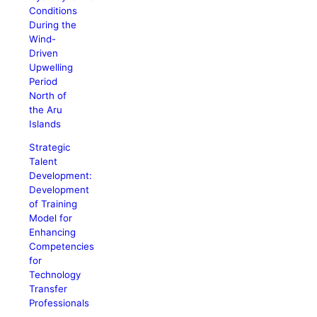
Conditions
During the
Wind-
Driven
Upwelling
Period
North of
the Aru
Islands
Strategic
Talent
Development:
Development
of Training
Model for
Enhancing
Competencies
for
Technology
Transfer
Professionals