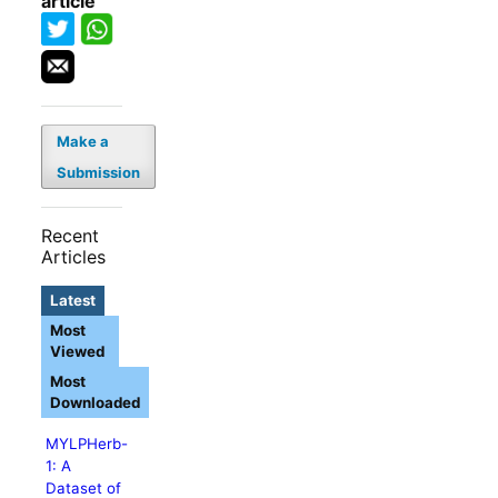
article
Make a
Submission
Recent
Articles
Latest
Most
Viewed
Most
Downloaded
MYLPHerb-
1: A
Dataset of