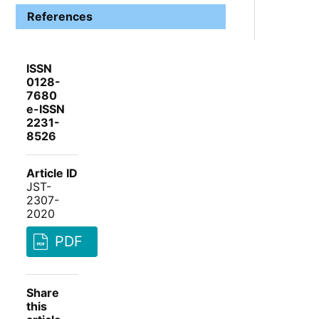
References
ISSN
0128-
7680
e-ISSN
2231-
8526
Article ID
JST-
2307-
2020
PDF
Share
this