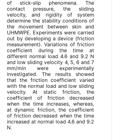
of stick-slip phenomena. The
contact pressure, the sliding
velocity, and rigidity of system
determine the stability conditions of
the movement between skin and
UHMWPE. Experiments were carried
out by developing a device (friction
measurement). Variations of friction
coefficient during the time at
different normal load 4.6 and 9.2 N
and low sliding velocity 4, 5, 6 and 7
mm/min were experimentally
investigated. The results showed
that the friction coefficient varied
with the normal load and low sliding
velocity. At static friction, the
coefficient of friction decreased
when the time increases, whereas,
at dynamic friction, the coefficient
of friction decreased when the time
increased at normal load 4.6 and 9.2
N.