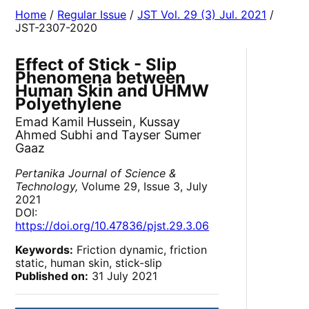
Home
/
Regular Issue
/
JST Vol. 29 (3) Jul. 2021
/
JST-2307-2020
Effect of Stick - Slip
Phenomena between
Human Skin and UHMW
Polyethylene
Emad Kamil Hussein, Kussay
Ahmed Subhi and Tayser Sumer
Gaaz
Pertanika Journal of Science &
Technology,
Volume 29, Issue 3, July
2021
DOI:
https://doi.org/10.47836/pjst.29.3.06
Keywords:
Friction dynamic, friction
static, human skin, stick-slip
Published on:
31 July 2021