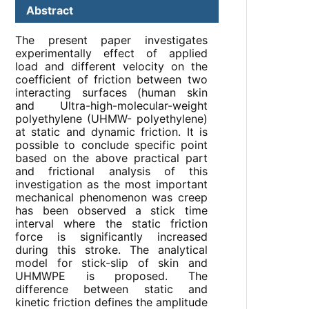
Abstract
The present paper investigates
experimentally effect of applied
load and different velocity on the
coefficient of friction between two
interacting surfaces (human skin
and Ultra-high-molecular-weight
polyethylene (UHMW- polyethylene)
at static and dynamic friction. It is
possible to conclude specific point
based on the above practical part
and frictional analysis of this
investigation as the most important
mechanical phenomenon was creep
has been observed a stick time
interval where the static friction
force is significantly increased
during this stroke. The analytical
model for stick-slip of skin and
UHMWPE is proposed. The
difference between static and
kinetic friction defines the amplitude