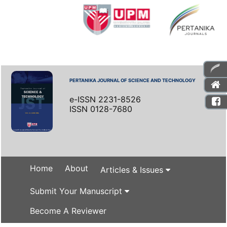
PERTANIKA JOURNAL OF SCIENCE AND TECHNOLOGY
e-ISSN 2231-8526
ISSN 0128-7680
Home
About
Articles & Issues
Submit Your Manuscript
Become A Reviewer