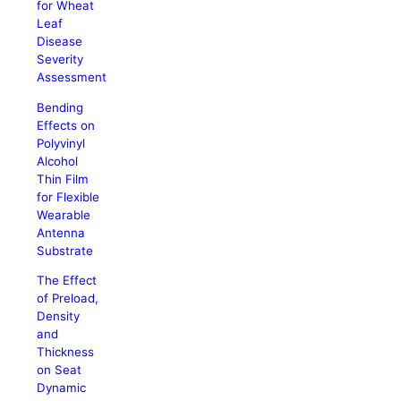
for Wheat
Leaf
Disease
Severity
Assessment
Bending
Effects on
Polyvinyl
Alcohol
Thin Film
for Flexible
Wearable
Antenna
Substrate
The Effect
of Preload,
Density
and
Thickness
on Seat
Dynamic