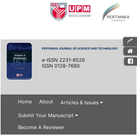
PERTANIKA JOURNAL OF SCIENCE AND TECHNOLOGY
e-ISSN 2231-8526
ISSN 0128-7680
Home
About
Articles & Issues
Submit Your Manuscript
Become A Reviewer