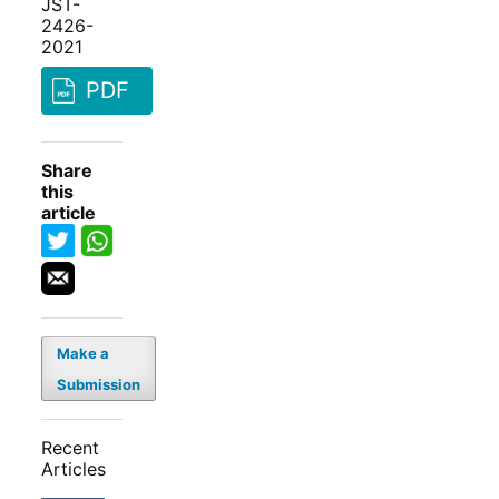
JST-
2426-
2021
PDF
Share
this
article
Make a
Submission
Recent
Articles