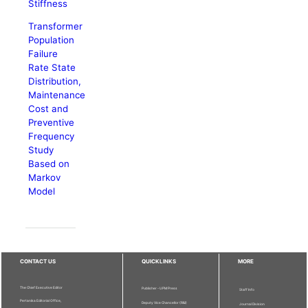
Stiffness
Transformer
Population
Failure
Rate State
Distribution,
Maintenance
Cost and
Preventive
Frequency
Study
Based on
Markov
Model
CONTACT US
QUICKLINKS
MORE
The Chief Executive Editor
Publisher - UPM Press
Staff Info
Pertanika Editorial Office,
Deputy Vice Chancellor (R&I)
Journal Division