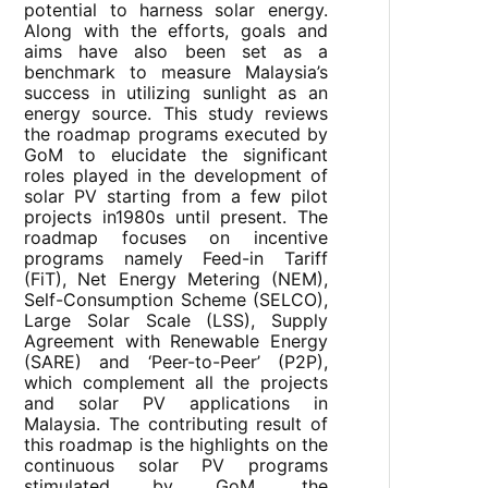
potential to harness solar energy.
Along with the efforts, goals and
aims have also been set as a
benchmark to measure Malaysia’s
success in utilizing sunlight as an
energy source. This study reviews
the roadmap programs executed by
GoM to elucidate the significant
roles played in the development of
solar PV starting from a few pilot
projects in1980s until present. The
roadmap focuses on incentive
programs namely Feed-in Tariff
(FiT), Net Energy Metering (NEM),
Self-Consumption Scheme (SELCO),
Large Solar Scale (LSS), Supply
Agreement with Renewable Energy
(SARE) and ‘Peer-to-Peer’ (P2P),
which complement all the projects
and solar PV applications in
Malaysia. The contributing result of
this roadmap is the highlights on the
continuous solar PV programs
stimulated by GoM, the