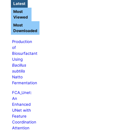
Latest
Most
Viewed
Most
Downloaded
Production
of
Biosurfactant
Using
Bacillus
subtilis
Natto
Fermentation
FCA_Unet:
An
Enhanced
UNet with
Feature
Coordination
Attention