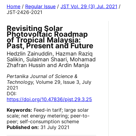
Home
/
Regular Issue
/
JST Vol. 29 (3) Jul. 2021
/
JST-2426-2021
Revisiting Solar
Photovoltaic Roadmap
of Tropical Malaysia:
Past, Present and Future
Hedzlin Zainuddin, Hazman Raziq
Salikin, Sulaiman Shaari, Mohamad
Zhafran Hussin and Ardin Manja
Pertanika Journal of Science &
Technology,
Volume 29, Issue 3, July
2021
DOI:
https://doi.org/10.47836/pjst.29.3.25
Keywords:
Feed-in tarif; large solar
scale; net energy metering; peer-to-
peer; self-consumption scheme
Published on:
31 July 2021