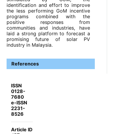
identification and effort to improve
the less performing GoM incentive
programs combined with the
positive responses from
communities and industries, have
laid a strong platform to forecast a
promising future of solar PV
industry in Malaysia.
References
ISSN
0128-
7680
e-ISSN
2231-
8526
Article ID