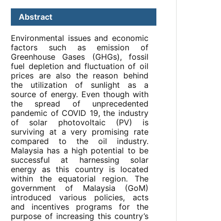
Abstract
Environmental issues and economic
factors such as emission of
Greenhouse Gases (GHGs), fossil
fuel depletion and fluctuation of oil
prices are also the reason behind
the utilization of sunlight as a
source of energy. Even though with
the spread of unprecedented
pandemic of COVID 19, the industry
of solar photovoltaic (PV) is
surviving at a very promising rate
compared to the oil industry.
Malaysia has a high potential to be
successful at harnessing solar
energy as this country is located
within the equatorial region. The
government of Malaysia (GoM)
introduced various policies, acts
and incentives programs for the
purpose of increasing this country’s