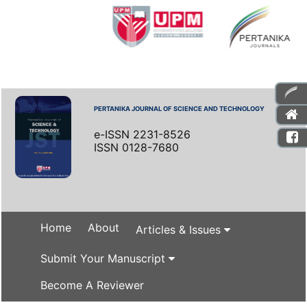
PERTANIKA JOURNAL OF SCIENCE AND TECHNOLOGY
e-ISSN 2231-8526
ISSN 0128-7680
Home
About
Articles & Issues
Submit Your Manuscript
Become A Reviewer