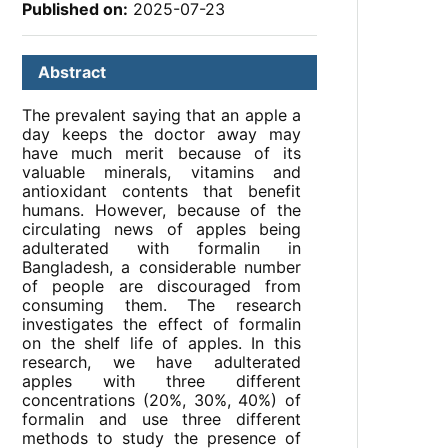
Published on:
2025-07-23
Abstract
The prevalent saying that an apple a
day keeps the doctor away may
have much merit because of its
valuable minerals, vitamins and
antioxidant contents that benefit
humans. However, because of the
circulating news of apples being
adulterated with formalin in
Bangladesh, a considerable number
of people are discouraged from
consuming them. The research
investigates the effect of formalin
on the shelf life of apples. In this
research, we have adulterated
apples with three different
concentrations (20%, 30%, 40%) of
formalin and use three different
methods to study the presence of