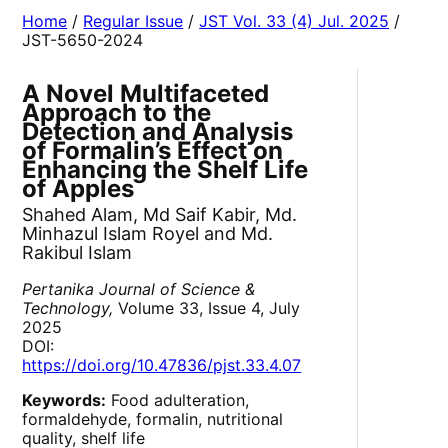
Home
/
Regular Issue
/
JST Vol. 33 (4) Jul. 2025
/
JST-5650-2024
A Novel Multifaceted
Approach to the
Detection and Analysis
of Formalin’s Effect on
Enhancing the Shelf Life
of Apples
Shahed Alam, Md Saif Kabir, Md.
Minhazul Islam Royel and Md.
Rakibul Islam
Pertanika Journal of Science &
Technology,
Volume 33, Issue 4, July
2025
DOI:
https://doi.org/10.47836/pjst.33.4.07
Keywords:
Food adulteration,
formaldehyde, formalin, nutritional
quality, shelf life