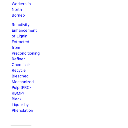
Workers in
North
Borneo
Reactivity
Enhancement
of Lignin
Extracted
from
Preconditioning
Refiner
Chemical-
Recycle
Bleached
Mechanized
Pulp (PRC-
RBMP)
Black
Liquor by
Phenolation