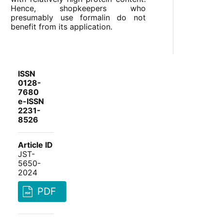
Hence, shopkeepers who
presumably use formalin do not
benefit from its application.
ISSN
0128-
7680
e-ISSN
2231-
8526
Article ID
JST-
5650-
2024
PDF