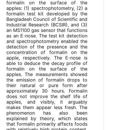
formalin on the surface of the
apples: (1) spectrophotometry, (2) a
formalin test kit developed by the
Bangladesh Council of Scientific and
Industrial Research (BCSIR), and (3)
an MS1100 gas sensor that functions
as an E-nose. The test kit detection
and spectrophotometry enabled the
detection of the presence and the
concentration of formalin on the
apple, respectively. The E-nose is
able to deduce the decay profile of
formalin on the surface of the
apples. The measurements showed
the emission of formalin drops to
their natural or pure form after
approximately 30 hours. Formalin
does not improve the shelf life of
apples, and visibly, it arguably
makes them appear less fresh. The
phenomenon has also been
explained by theory, which states
that formalin primarily affects foods
with relatively high protein content.