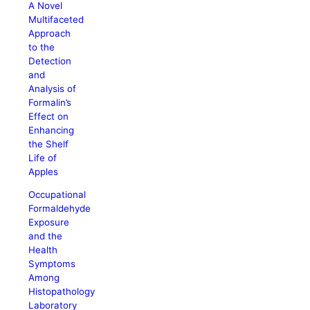
A Novel
Multifaceted
Approach
to the
Detection
and
Analysis of
Formalin’s
Effect on
Enhancing
the Shelf
Life of
Apples
Occupational
Formaldehyde
Exposure
and the
Health
Symptoms
Among
Histopathology
Laboratory