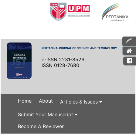
PERTANIKA JOURNAL OF SCIENCE AND TECHNOLOGY
e-ISSN 2231-8526
ISSN 0128-7680
Home
About
Articles & Issues
Submit Your Manuscript
Become A Reviewer