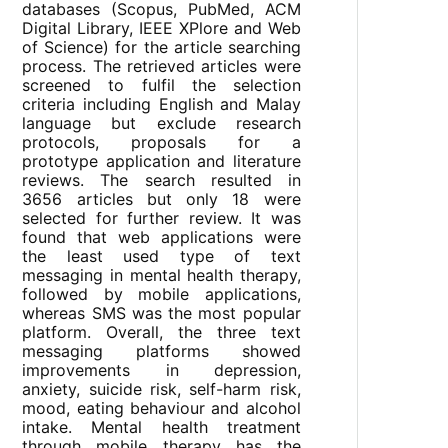
databases (Scopus, PubMed, ACM
Digital Library, IEEE XPlore and Web
of Science) for the article searching
process. The retrieved articles were
screened to fulfil the selection
criteria including English and Malay
language but exclude research
protocols, proposals for a
prototype application and literature
reviews. The search resulted in
3656 articles but only 18 were
selected for further review. It was
found that web applications were
the least used type of text
messaging in mental health therapy,
followed by mobile applications,
whereas SMS was the most popular
platform. Overall, the three text
messaging platforms showed
improvements in depression,
anxiety, suicide risk, self-harm risk,
mood, eating behaviour and alcohol
intake. Mental health treatment
through mobile therapy has the