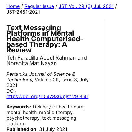
Home
/
Regular Issue
/
JST Vol. 29 (3) Jul. 2021
/
JST-2481-2021
Text Messaging
Platforms in Mental
Health Computerised-
based Therapy: A
Review
Teh Faradilla Abdul Rahman and
Norshita Mat Nayan
Pertanika Journal of Science &
Technology,
Volume 29, Issue 3, July
2021
DOI:
https://doi.org/10.47836/pjst.29.3.41
Keywords:
Delivery of health care,
mental health, mobile therapy,
psychotherapy, text messaging
platform
Published on:
31 July 2021