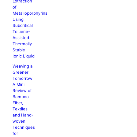
Extraction
of
Metalloporphyrins
Using
Subcritical
Toluene-
Assisted
Thermally
Stable
Ionic Liquid
Weaving a
Greener
Tomorrow:
A Mini
Review of
Bamboo
Fiber,
Textiles
and Hand-
woven
Techniques
for