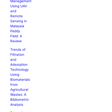
Management
Using UAV
and
Remote
Sensing in
Malaysia
Paddy
Field: A
Review
Trends of
Filtration
and
Adsorption
Technology
Using
Biomaterials
from
Agricultural
Wastes: A
Bibliometric
Analysis