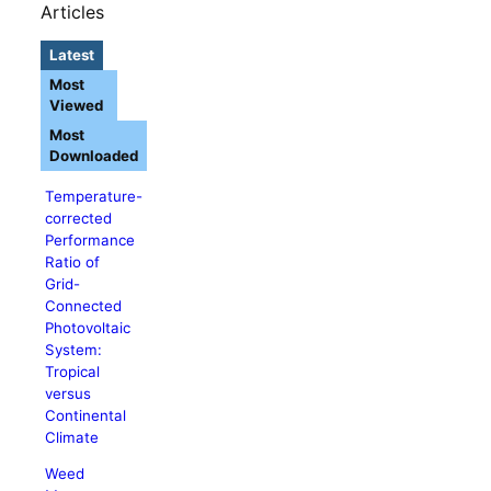
Articles
Latest
Most
Viewed
Most
Downloaded
Temperature-
corrected
Performance
Ratio of
Grid-
Connected
Photovoltaic
System:
Tropical
versus
Continental
Climate
Weed