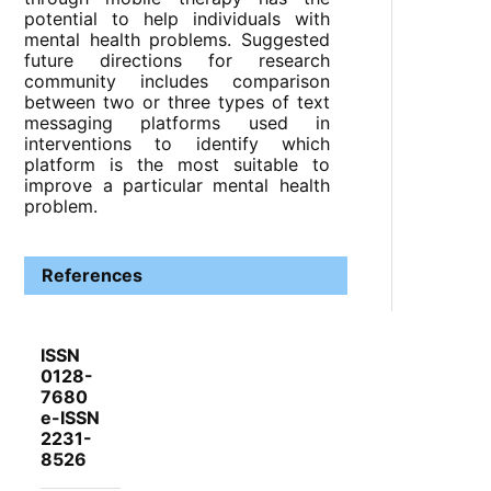
potential to help individuals with
mental health problems. Suggested
future directions for research
community includes comparison
between two or three types of text
messaging platforms used in
interventions to identify which
platform is the most suitable to
improve a particular mental health
problem.
References
ISSN
0128-
7680
e-ISSN
2231-
8526