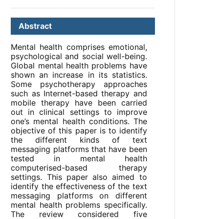
Abstract
Mental health comprises emotional,
psychological and social well-being.
Global mental health problems have
shown an increase in its statistics.
Some psychotherapy approaches
such as Internet-based therapy and
mobile therapy have been carried
out in clinical settings to improve
one’s mental health conditions. The
objective of this paper is to identify
the different kinds of text
messaging platforms that have been
tested in mental health
computerised-based therapy
settings. This paper also aimed to
identify the effectiveness of the text
messaging platforms on different
mental health problems specifically.
The review considered five