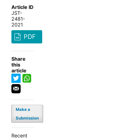
Article ID
JST-
2481-
2021
PDF
Share
this
article
Make a
Submission
Recent