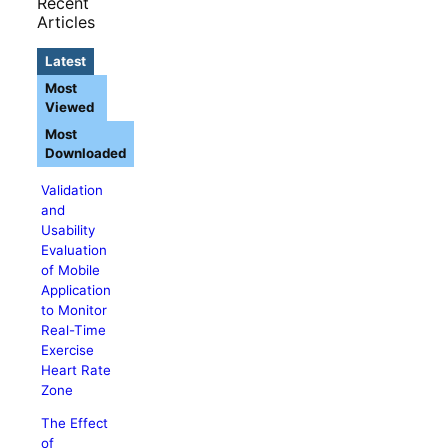
Recent
Articles
Latest
Most
Viewed
Most
Downloaded
Validation
and
Usability
Evaluation
of Mobile
Application
to Monitor
Real-Time
Exercise
Heart Rate
Zone
The Effect
of