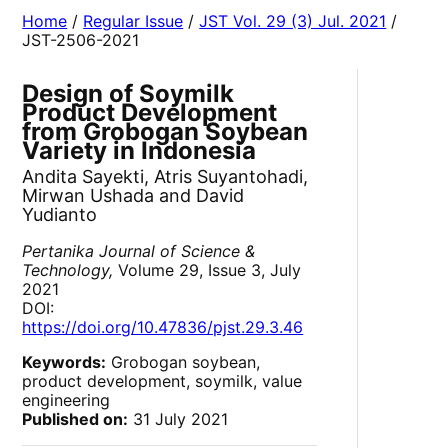
Home
/
Regular Issue
/
JST Vol. 29 (3) Jul. 2021
/
JST-2506-2021
Design of Soymilk
Product Development
from Grobogan Soybean
Variety in Indonesia
Andita Sayekti, Atris Suyantohadi,
Mirwan Ushada and David
Yudianto
Pertanika Journal of Science &
Technology,
Volume 29, Issue 3, July
2021
DOI:
https://doi.org/10.47836/pjst.29.3.46
Keywords:
Grobogan soybean,
product development, soymilk, value
engineering
Published on:
31 July 2021