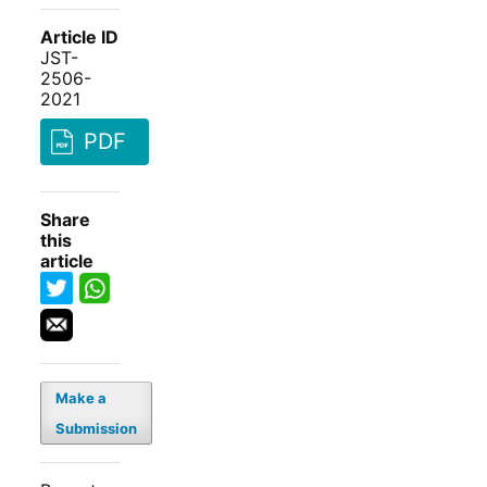
Article ID
JST-
2506-
2021
PDF
Share
this
article
Make a
Submission