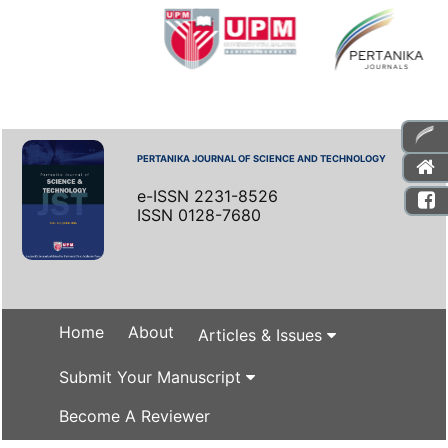
PERTANIKA JOURNAL OF SCIENCE AND TECHNOLOGY
e-ISSN 2231-8526
ISSN 0128-7680
Home
About
Articles & Issues
Submit Your Manuscript
Become A Reviewer