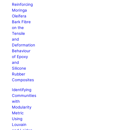
Reinforcing
Moringa
Oleifera
Bark Fibre
on the
Tensile
and
Deformation
Behaviour
of Epoxy
and
Silicone
Rubber
Composites
Identifying
Communities
with
Modularity
Metric
Using
Louvain