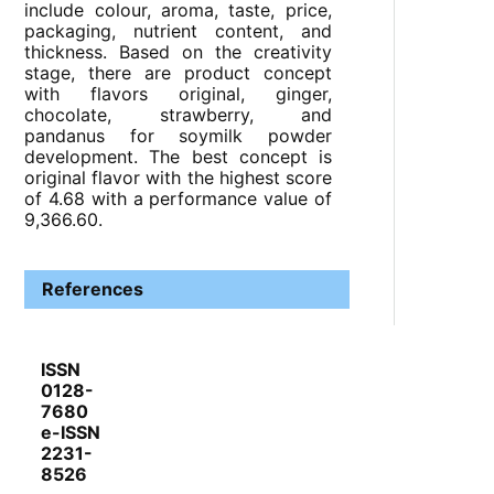
include colour, aroma, taste, price,
packaging, nutrient content, and
thickness. Based on the creativity
stage, there are product concept
with flavors original, ginger,
chocolate, strawberry, and
pandanus for soymilk powder
development. The best concept is
original flavor with the highest score
of 4.68 with a performance value of
9,366.60.
References
ISSN
0128-
7680
e-ISSN
2231-
8526