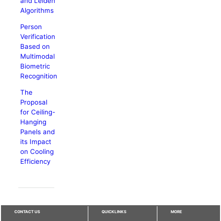
and Leiden
Algorithms
Person
Verification
Based on
Multimodal
Biometric
Recognition
The
Proposal
for Ceiling-
Hanging
Panels and
its Impact
on Cooling
Efficiency
CONTACT US
QUICKLINKS
MORE