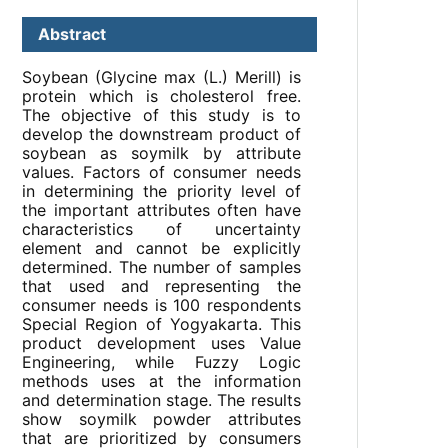
Abstract
Soybean (Glycine max (L.) Merill) is
protein which is cholesterol free.
The objective of this study is to
develop the downstream product of
soybean as soymilk by attribute
values. Factors of consumer needs
in determining the priority level of
the important attributes often have
characteristics of uncertainty
element and cannot be explicitly
determined. The number of samples
that used and representing the
consumer needs is 100 respondents
Special Region of Yogyakarta. This
product development uses Value
Engineering, while Fuzzy Logic
methods uses at the information
and determination stage. The results
show soymilk powder attributes
that are prioritized by consumers