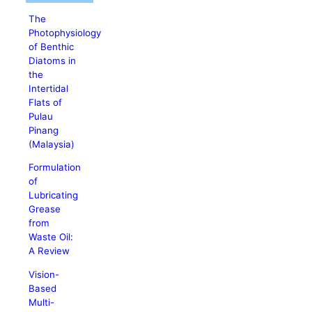
The
Photophysiology
of Benthic
Diatoms in
the
Intertidal
Flats of
Pulau
Pinang
(Malaysia)
Formulation
of
Lubricating
Grease
from
Waste Oil:
A Review
Vision-
Based
Multi-