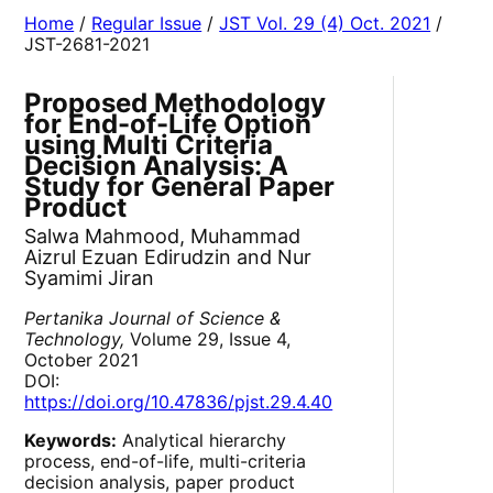
Home
/
Regular Issue
/
JST Vol. 29 (4) Oct. 2021
/
JST-2681-2021
Proposed Methodology
for End-of-Life Option
using Multi Criteria
Decision Analysis: A
Study for General Paper
Product
Salwa Mahmood, Muhammad
Aizrul Ezuan Edirudzin and Nur
Syamimi Jiran
Pertanika Journal of Science &
Technology,
Volume 29, Issue 4,
October 2021
DOI:
https://doi.org/10.47836/pjst.29.4.40
Keywords:
Analytical hierarchy
process, end-of-life, multi-criteria
decision analysis, paper product