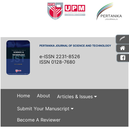
PERTANIKA JOURNAL OF SCIENCE AND TECHNOLOGY
e-ISSN 2231-8526
ISSN 0128-7680
Home
About
Articles & Issues
Submit Your Manuscript
Become A Reviewer