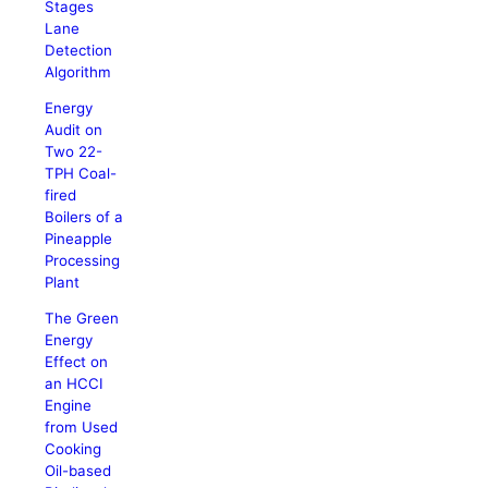
Stages
Lane
Detection
Algorithm
Energy
Audit on
Two 22-
TPH Coal-
fired
Boilers of a
Pineapple
Processing
Plant
The Green
Energy
Effect on
an HCCI
Engine
from Used
Cooking
Oil-based