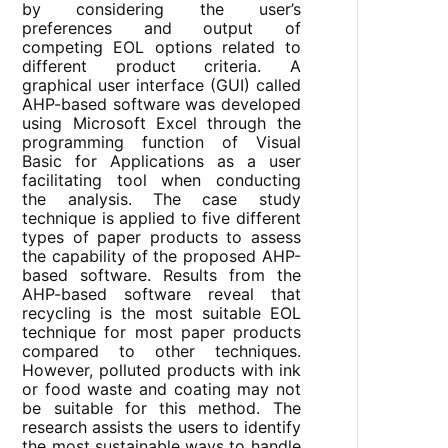
by considering the user’s
preferences and output of
competing EOL options related to
different product criteria. A
graphical user interface (GUI) called
AHP-based software was developed
using Microsoft Excel through the
programming function of Visual
Basic for Applications as a user
facilitating tool when conducting
the analysis. The case study
technique is applied to five different
types of paper products to assess
the capability of the proposed AHP-
based software. Results from the
AHP-based software reveal that
recycling is the most suitable EOL
technique for most paper products
compared to other techniques.
However, polluted products with ink
or food waste and coating may not
be suitable for this method. The
research assists the users to identify
the most sustainable ways to handle