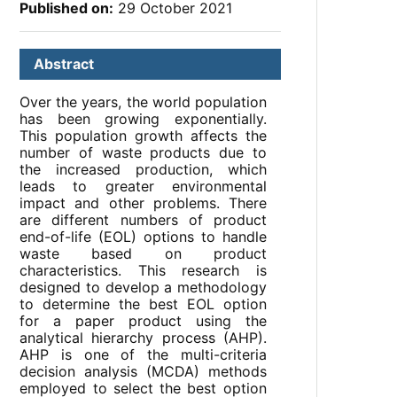
Published on:
29 October 2021
Abstract
Over the years, the world population
has been growing exponentially.
This population growth affects the
number of waste products due to
the increased production, which
leads to greater environmental
impact and other problems. There
are different numbers of product
end-of-life (EOL) options to handle
waste based on product
characteristics. This research is
designed to develop a methodology
to determine the best EOL option
for a paper product using the
analytical hierarchy process (AHP).
AHP is one of the multi-criteria
decision analysis (MCDA) methods
employed to select the best option