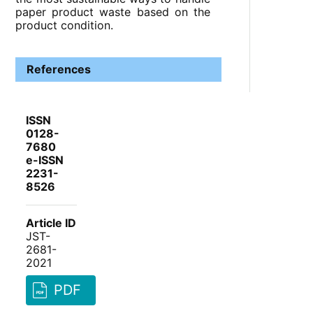
paper product waste based on the
product condition.
References
ISSN
0128-
7680
e-ISSN
2231-
8526
Article ID
JST-
2681-
2021
PDF