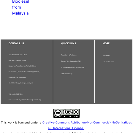
Biodiesel
from
Malaysia
CONTACT US
QUICKLINKS
MORE
The Chief Executive Editor
Publisher - UPM Press
Staff Info
Pertanika Editorial Office,
Deputy Vice Chancellor (R&I)
Journal Division
Bangunan Putra Science Park, 1st Floor,
Sultan Abdul Samad Library UPM
IDEA Tower II, UPM-MTDC Technology Centre,
UPM Homepage
Universiti Putra Malaysia,
43400 Serdang, Selangor, Malaysia.
Tel: + 603 9769 1622
Email: executive_editor.pertanika@upm.edu.my
This work is licensed under a
Creative Commons Attribution-NonCommercial-NoDerivatives
4.0 International License
.