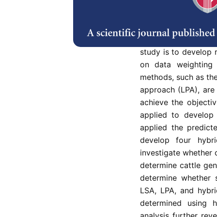
The sample mean clas
and the Bayes classif
Enhancing the robust
information loss due
study is to develop r
on data weighting 
methods, such as the
approach (LPA), are 
achieve the objecti
applied to develop 
applied the predic
develop four hybrid
investigate whether 
determine cattle gen
determine whether 
LSA, LPA, and hybri
determined using 
analysis further rev