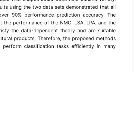
lts using the two data sets demonstrated that all
ver 90% performance prediction accuracy. The
hat the performance of the NMC, LSA, LPA, and the
atisfy the data-dependent theory and are suitable
cultural products. Therefore, the proposed methods
 perform classification tasks efficiently in many