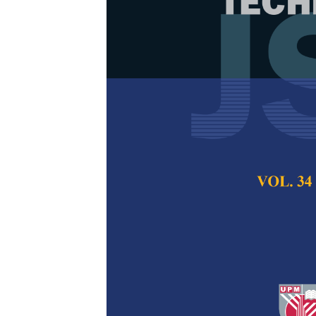
Robust Hybri
Applications
Friday Zinzendoff
Okoloko, Joshua 
Kamaruddin and Fe
Pertanika Journal of
2022
DOI:
https://doi.org/
Keywords:
Classifica
errors, robust
Published on:
28 Se
Abstract
Refe