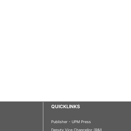
QUICKLINKS
Publisher - UPM Press
Deputy Vice Chancellor (R&I)