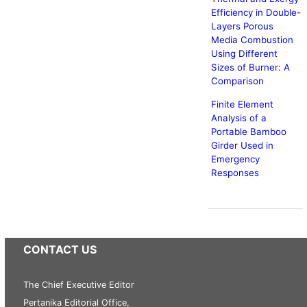
Efficiency in Double-
Layers Porous
Media Combustion
Using Different
Sizes of Burner: A
Comparison
Finite Element
Analysis of a
Portable Bamboo
Girder Used in
Emergency
Responses
CONTACT US
The Chief Executive Editor
Pertanika Editorial Office,