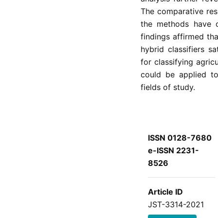
The comparative resu
the methods have o
findings affirmed t
hybrid classifiers s
for classifying agri
could be applied to
fields of study.
ISSN 0128-7680
e-ISSN 2231-
8526
Article ID
JST-3314-2021