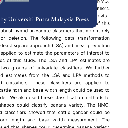
sifier, such as the nearest mean classifier (NMC)
ier, is not robust due to the influence of outliers.
 performance of these methods may result in vital
 to weighting or data deletion. The focus of this
obust hybrid univariate classifiers that do not rely
or deletion. The following data transformation
 least square approach (LSA) and linear prediction
applied to estimate the parameters of interest to
ves of this study. The LSA and LPA estimates are
two groups of univariate classifiers. We further
ted estimates from the LSA and LPA methods to
 classifiers. These classifiers are applied to
cattle horn and base width length could be used to
der. We also used these classification methods to
shapes could classify banana variety. The NMC,
d classifiers showed that cattle gender could be
horn length and base width measurement. The
ealed that shapes could determine banana variety.