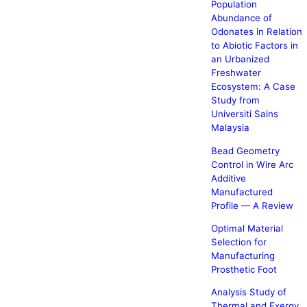
Population
Abundance of
Odonates in Relation
to Abiotic Factors in
an Urbanized
Freshwater
Ecosystem: A Case
Study from
Universiti Sains
Malaysia
Bead Geometry
Control in Wire Arc
Additive
Manufactured
Profile — A Review
Optimal Material
Selection for
Manufacturing
Prosthetic Foot
Analysis Study of
Thermal and Exergy