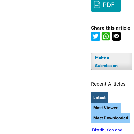
PDF
Share this article
Make a
Submission
Recent Articles
Latest
Most Viewed
Most Downloaded
Distribution and