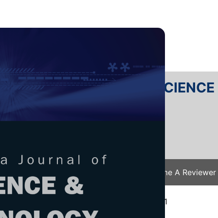
RTANIKA JOURNAL OF SCIENC
SN 2231-8526
 0128-7680
Issues
Submit Your Manuscript
Become A Reviewer
e
/
JST Vol. 30 (4) Oct. 2022
/ JST-3314-2021