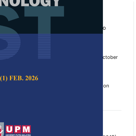
d Classification Methods and
 Okwonu, Nor Aishah Ahad, Innocent Ejiro
Sarduana Apanapudor, Saadi Ahmad
stus Irimisose Arunaye
 Science & Technology,
Volume 30, Issue 4, October
10.47836/pjst.30.4.29
tion, least squares, linear prediction, prediction
ptember 2022
rences