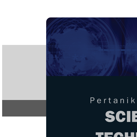
PE
e-IS
ISSN
Articles & 
Home
About
Home
/
Regular Issu