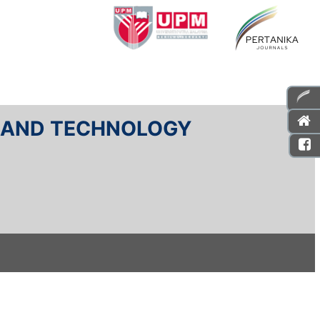
E AND TECHNOLOGY