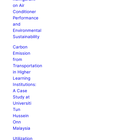
on Air
Conditioner
Performance
and
Environmental
Sustainability
Carbon
Emission
from
Transportation
in Higher
Learning
Institutions:
A Case
Study at
Universiti
Tun
Hussein
Onn
Malaysia
Utilization