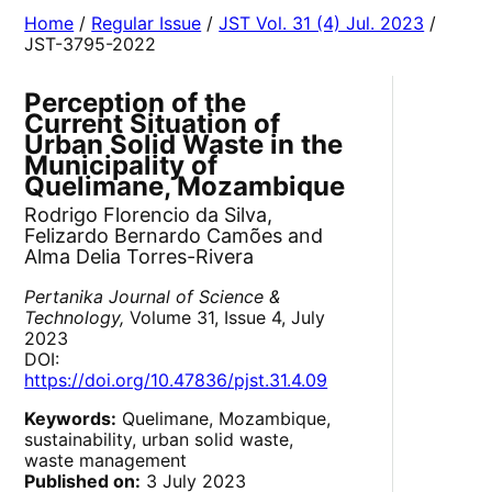
Home
/
Regular Issue
/
JST Vol. 31 (4) Jul. 2023
/
JST-3795-2022
Perception of the
Current Situation of
Urban Solid Waste in the
Municipality of
Quelimane, Mozambique
Rodrigo Florencio da Silva,
Felizardo Bernardo Camões and
Alma Delia Torres-Rivera
Pertanika Journal of Science &
Technology,
Volume 31, Issue 4, July
2023
DOI:
https://doi.org/10.47836/pjst.31.4.09
Keywords:
Quelimane, Mozambique,
sustainability, urban solid waste,
waste management
Published on:
3 July 2023