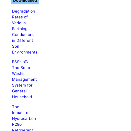
Downloaded
Degradation
Rates of
Various
Earthing
Conductors
in Different
Soil
Environments
ESS-IoT:
The Smart
Waste
Management
System for
General
Household
The
Impact of
Hydrocarbon
R290
Refrigerant