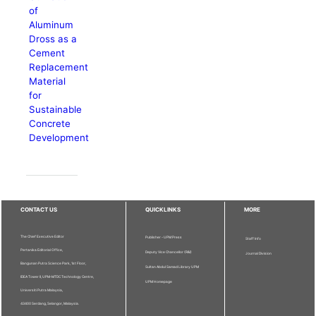
of
Aluminum
Dross as a
Cement
Replacement
Material
for
Sustainable
Concrete
Development
CONTACT US
QUICKLINKS
MORE
The Chief Executive Editor
Publisher - UPM Press
Staff Info
Pertanika Editorial Office,
Deputy Vice Chancellor (R&I)
Journal Division
Bangunan Putra Science Park, 1st Floor,
Sultan Abdul Samad Library UPM
IDEA Tower II, UPM-MTDC Technology Centre,
UPM Homepage
Universiti Putra Malaysia,
43400 Serdang, Selangor, Malaysia.