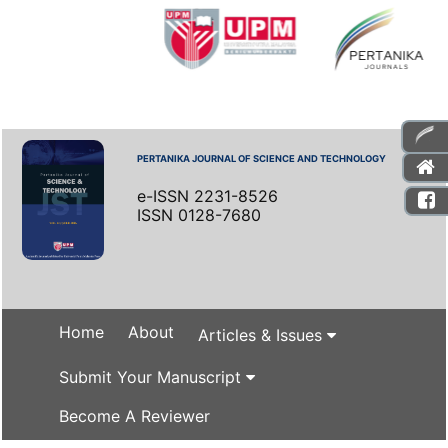
PERTANIKA JOURNAL OF SCIENCE AND TECHNOLOGY
e-ISSN 2231-8526
ISSN 0128-7680
Home
About
Articles & Issues
Submit Your Manuscript
Become A Reviewer