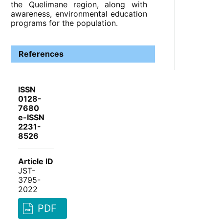
the Quelimane region, along with
awareness, environmental education
programs for the population.
References
ISSN
0128-
7680
e-ISSN
2231-
8526
Article ID
JST-
3795-
2022
PDF