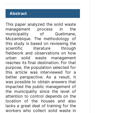
Abstract
This paper analyzed the solid waste
management process in the
municipality of Quelimane,
Mozambique. The methodology of
this study is based on reviewing the
scientific literature through
fieldwork and observations on how
urban solid waste management
reaches its final destination. For that
purpose, the population selected for
this article was interviewed for a
better perspective. As a result, it
was possible to obtain answers that
impacted the public management of
the municipality since the level of
attention to control depends on the
location of the houses and also
lacks a great deal of training for the
workers who collect solid waste in