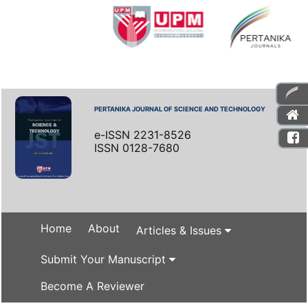
PERTANIKA JOURNAL OF SCIENCE AND TECHNOLOGY
e-ISSN 2231-8526
ISSN 0128-7680
Home
About
Articles & Issues
Submit Your Manuscript
Become A Reviewer