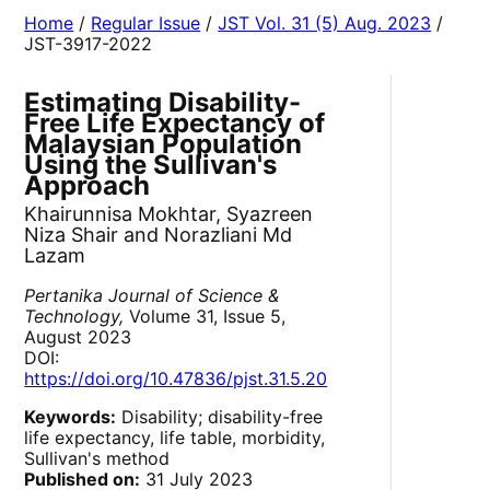
Home
/
Regular Issue
/
JST Vol. 31 (5) Aug. 2023
/
JST-3917-2022
Estimating Disability-
Free Life Expectancy of
Malaysian Population
Using the Sullivan's
Approach
Khairunnisa Mokhtar, Syazreen
Niza Shair and Norazliani Md
Lazam
Pertanika Journal of Science &
Technology,
Volume 31, Issue 5,
August 2023
DOI:
https://doi.org/10.47836/pjst.31.5.20
Keywords:
Disability; disability-free
life expectancy, life table, morbidity,
Sullivan's method
Published on:
31 July 2023