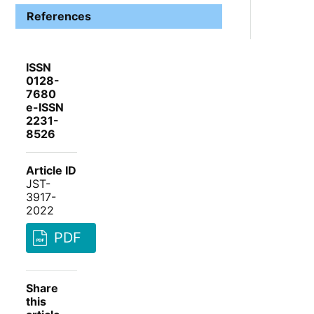
References
ISSN
0128-
7680
e-ISSN
2231-
8526
Article ID
JST-
3917-
2022
PDF
Share
this