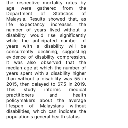
the respective mortality rates by
age were gathered from the
Department of Statistics of
Malaysia. Results showed that, as
life expectancy increases, the
number of years lived without a
disability would rise significantly
while the anticipated number of
years with a disability will be
concurrently declining, suggesting
evidence of disability compression.
It was also observed that the
median age at which the number of
years spent with a disability higher
than without a disability was 55 in
2015, then delayed to 67.5 in 2019.
This study informs medical
practitioners and health
policymakers about the average
lifespan of Malaysians without
disabilities, which can indicate the
population's general health status.