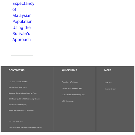
Expectancy
of
Malaysian
Population
Using the
Sullivan's
Approach
CONTACT US
QUICKLINKS
MORE
The Chief Executive Editor
Publisher - UPM Press
Staff Info
Pertanika Editorial Office,
Deputy Vice Chancellor (R&I)
Journal Division
Bangunan Putra Science Park, 1st Floor,
Sultan Abdul Samad Library UPM
IDEA Tower II, UPM-MTDC Technology Centre,
UPM Homepage
Universiti Putra Malaysia,
43400 Serdang, Selangor, Malaysia.
Tel: + 603 9769 1622
Email: executive_editor.pertanika@upm.edu.my