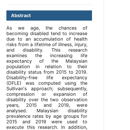
Abstract
As we age, the chances of
becoming disabled tend to increase
due to an accumulation of health
risks from a lifetime of illness, injury,
and disability. This research
examines the increasing life
expectancy of the Malaysian
population in relation to their
disability status from 2015 to 2019.
Disability-free life expectancy
(DFLE) was computed using the
Sullivan's approach; subsequently,
compression or expansion of
disability over the two observation
years, 2015 and 2019, were
analysed. Malaysian disability
prevalence rates by age groups for
2015 and 2019 were used to
execute this research. In addition,