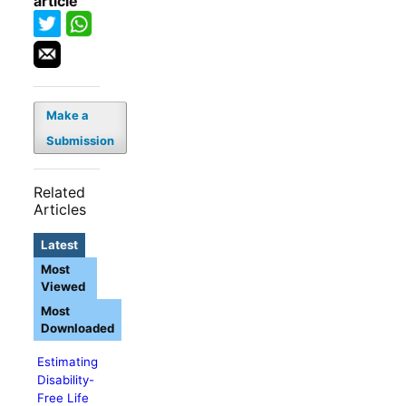
article
Make a
Submission
Related
Articles
Latest
Most
Viewed
Most
Downloaded
Estimating
Disability-
Free Life