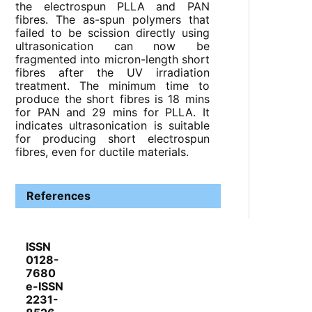
the electrospun PLLA and PAN
fibres. The as-spun polymers that
failed to be scission directly using
ultrasonication can now be
fragmented into micron-length short
fibres after the UV irradiation
treatment. The minimum time to
produce the short fibres is 18 mins
for PAN and 29 mins for PLLA. It
indicates ultrasonication is suitable
for producing short electrospun
fibres, even for ductile materials.
References
ISSN
0128-
7680
e-ISSN
2231-