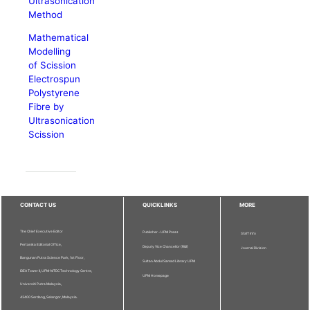
Ultrasonication
Method
Mathematical
Modelling
of Scission
Electrospun
Polystyrene
Fibre by
Ultrasonication
Scission
CONTACT US
QUICKLINKS
MORE
The Chief Executive Editor
Publisher - UPM Press
Staff Info
Pertanika Editorial Office,
Deputy Vice Chancellor (R&I)
Journal Division
Bangunan Putra Science Park, 1st Floor,
Sultan Abdul Samad Library UPM
IDEA Tower II, UPM-MTDC Technology Centre,
UPM Homepage
Universiti Putra Malaysia,
43400 Serdang, Selangor, Malaysia.