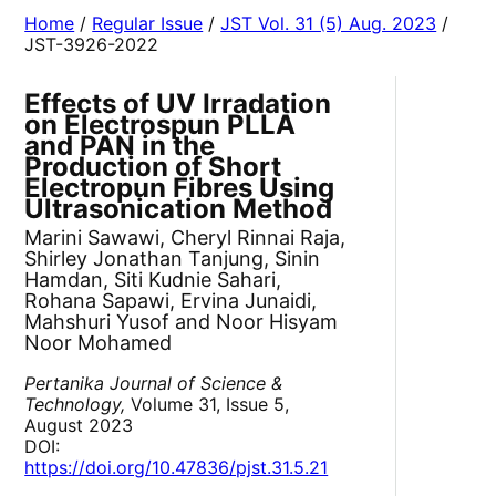
Home
/
Regular Issue
/
JST Vol. 31 (5) Aug. 2023
/
JST-3926-2022
Effects of UV Irradation
on Electrospun PLLA
and PAN in the
Production of Short
Electropun Fibres Using
Ultrasonication Method
Marini Sawawi, Cheryl Rinnai Raja,
Shirley Jonathan Tanjung, Sinin
Hamdan, Siti Kudnie Sahari,
Rohana Sapawi, Ervina Junaidi,
Mahshuri Yusof and Noor Hisyam
Noor Mohamed
Pertanika Journal of Science &
Technology,
Volume 31, Issue 5,
August 2023
DOI:
https://doi.org/10.47836/pjst.31.5.21