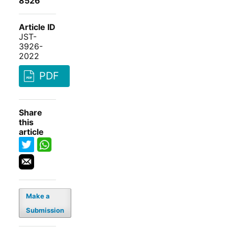
8526
Article ID
JST-
3926-
2022
PDF
Share
this
article
Make a
Submission