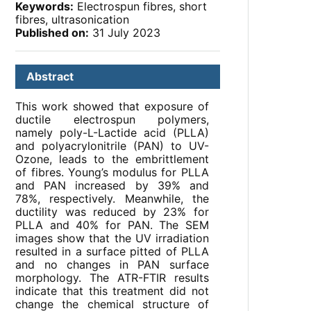
Keywords:
Electrospun fibres, short
fibres, ultrasonication
Published on:
31 July 2023
Abstract
This work showed that exposure of
ductile electrospun polymers,
namely poly-L-Lactide acid (PLLA)
and polyacrylonitrile (PAN) to UV-
Ozone, leads to the embrittlement
of fibres. Young’s modulus for PLLA
and PAN increased by 39% and
78%, respectively. Meanwhile, the
ductility was reduced by 23% for
PLLA and 40% for PAN. The SEM
images show that the UV irradiation
resulted in a surface pitted of PLLA
and no changes in PAN surface
morphology. The ATR-FTIR results
indicate that this treatment did not
change the chemical structure of