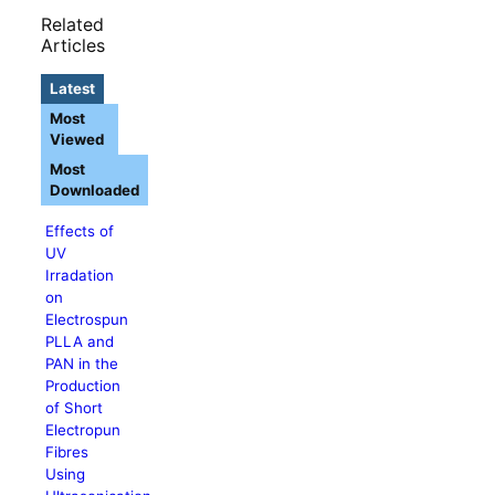
Related
Articles
Latest
Most
Viewed
Most
Downloaded
Effects of
UV
Irradation
on
Electrospun
PLLA and
PAN in the
Production
of Short
Electropun
Fibres
Using