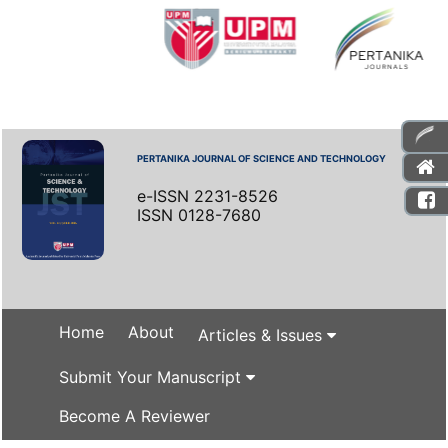
PERTANIKA JOURNAL OF SCIENCE AND TECHNOLOGY
e-ISSN 2231-8526
ISSN 0128-7680
Home
About
Articles & Issues
Submit Your Manuscript
Become A Reviewer