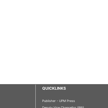
QUICKLINKS
Publisher - UPM Press
Deputy Vice Chancellor (R&I)