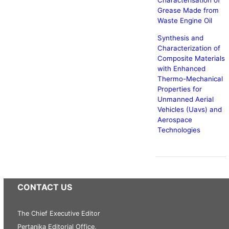
Characterisation of
Grease Made from
Waste Engine Oil
Synthesis and
Characterization of
Composite Materials
with Enhanced
Thermo-Mechanical
Properties for
Unmanned Aerial
Vehicles (Uavs) and
Aerospace
Technologies
CONTACT US
The Chief Executive Editor
Pertanika Editorial Office,