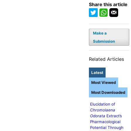
Share this article
Make a
Submission
Related Articles
Latest
Most Viewed
Most Downloaded
Elucidation of
Chromolaena
Odorata
Extract’s
Pharmacological
Potential Through