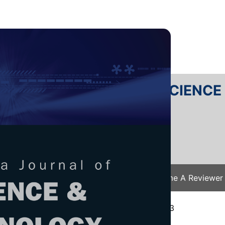
RTANIKA JOURNAL OF SCIENC
SN 2231-8526
 0128-7680
Issues
Submit Your Manuscript
Become A Reviewer
e
/
JST Vol. 32 (1) Jan. 2024
/ JST-4252-2023