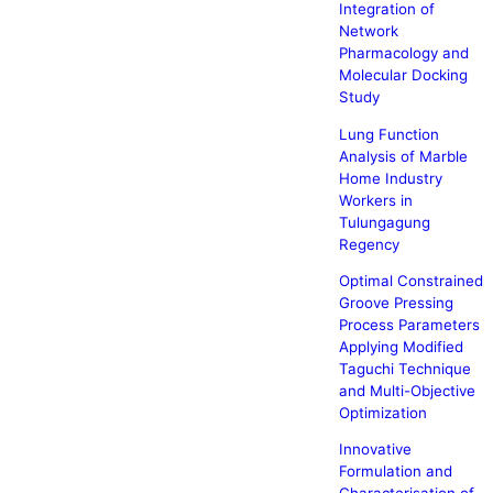
Integration of
Network
Pharmacology and
Molecular Docking
Study
Lung Function
Analysis of Marble
Home Industry
Workers in
Tulungagung
Regency
Optimal Constrained
Groove Pressing
Process Parameters
Applying Modified
Taguchi Technique
and Multi-Objective
Optimization
Innovative
Formulation and