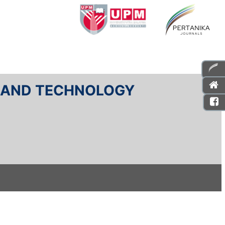
E AND TECHNOLOGY