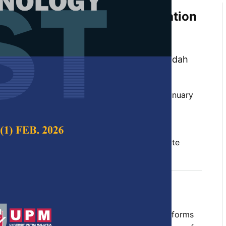
based Data Privacy Classification
Bayesian Theorem to Raise
Public Data Sharing Activity
 Abdul Aziz, Masnida Hussin and Nur Raidah
 Science & Technology,
Volume 32, Issue 1, January
10.47836/pjst.32.1.14
s, privacy classification, public data attribute
uary 2024
rences
ital era with diverse existing electronic platforms