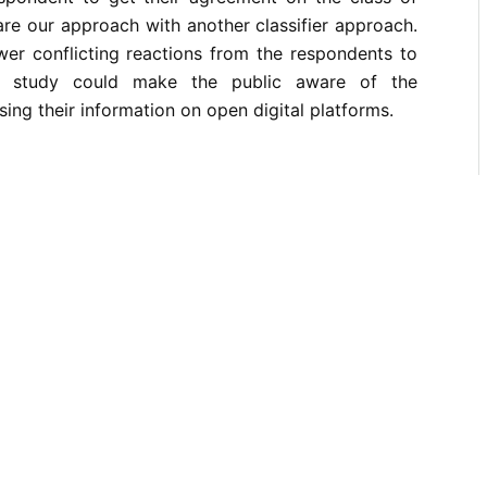
re our approach with another classifier approach.
wer conflicting reactions from the respondents to
s study could make the public aware of the
ing their information on open digital platforms.