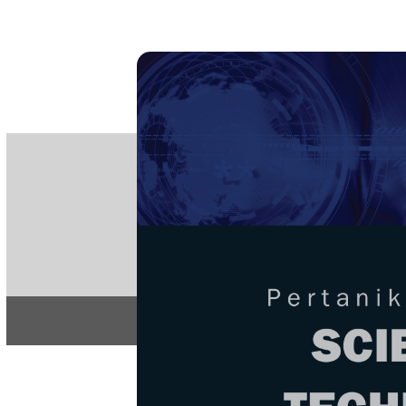
PE
e-IS
ISSN
Articles & 
Home
About
Home
/
Regular Issu