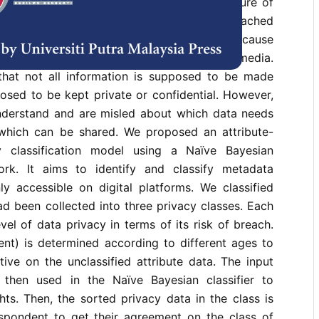
haring and leads to the realization of a culture of
ounts of data and information can be reached
e, fingertips away. These data are public because
 share them on digital platforms like social media.
that not all information is supposed to be made
osed to be kept private or confidential. However,
derstand and are misled about which data needs
which can be shared. We proposed an attribute-
 classification model using a Naïve Bayesian
work. It aims to identify and classify metadata
ly accessible on digital platforms. We classified
had been collected into three privacy classes. Each
vel of data privacy in terms of its risk of breach.
ent) is determined according to different ages to
tive on the unclassified attribute data. The input
 then used in the Naïve Bayesian classifier to
ts. Then, the sorted privacy data in the class is
spondent to get their agreement on the class of