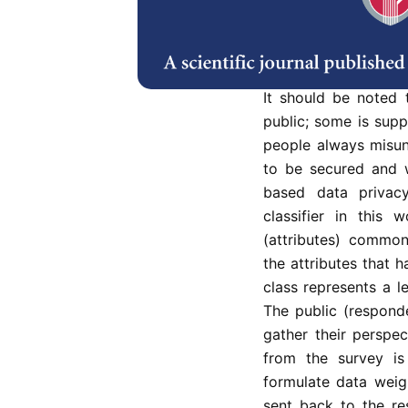
offers information s
knowledge. Vast am
anywhere at any tim
people are willing to
It should be noted 
public; some is supp
people always misun
to be secured and 
based data privacy
classifier in this 
(attributes) common
the attributes that 
class represents a le
The public (respond
gather their perspec
from the survey is
formulate data weigh
sent back to the re