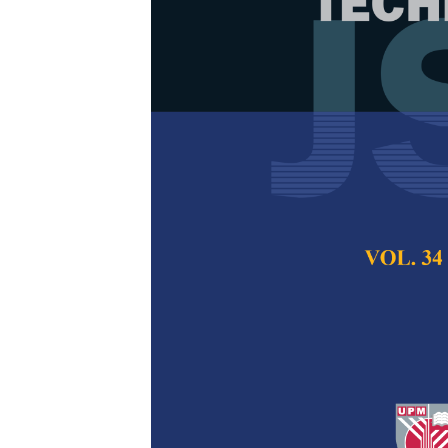
An Attribute-
Through the 
Awareness in 
Nur Aziana Azwani
Salim
Pertanika Journal of
2024
DOI:
https://doi.org/
Keywords:
Naïve Baye
Published on:
15 Jan
Abstract
Refe
The growth of the dig