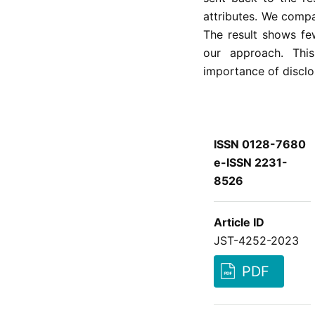
attributes. We compa
The result shows fe
our approach. Thi
importance of disclos
ISSN 0128-7680
e-ISSN 2231-
8526
Article ID
JST-4252-2023
PDF