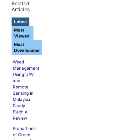
Related
Articles
Latest
Most
Viewed
Most
Downloaded
Weed
Management
Using UAV
and
Remote
Sensing in
Malaysia
Paddy
Field: A
Review
Proportions
of Green