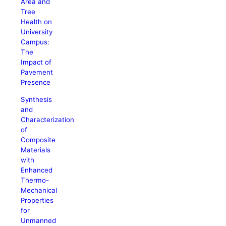
Area and
Tree
Health on
University
Campus:
The
Impact of
Pavement
Presence
Synthesis
and
Characterization
of
Composite
Materials
with
Enhanced
Thermo-
Mechanical
Properties
for
Unmanned