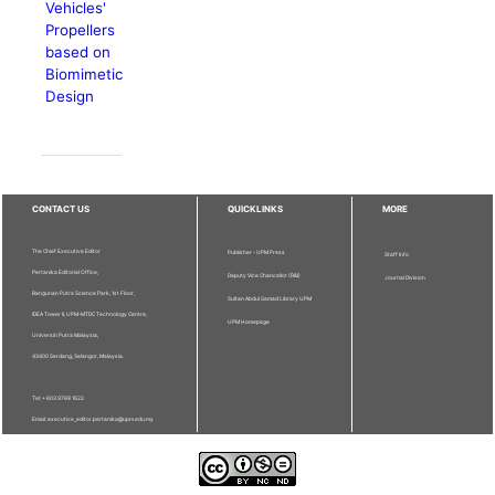
Vehicles'
Propellers
based on
Biomimetic
Design
CONTACT US
QUICKLINKS
MORE
The Chief Executive Editor
Publisher - UPM Press
Staff Info
Pertanika Editorial Office,
Deputy Vice Chancellor (R&I)
Journal Division
Bangunan Putra Science Park, 1st Floor,
Sultan Abdul Samad Library UPM
IDEA Tower II, UPM-MTDC Technology Centre,
UPM Homepage
Universiti Putra Malaysia,
43400 Serdang, Selangor, Malaysia.
Tel: + 603 9769 1622
Email: executive_editor.pertanika@upm.edu.my