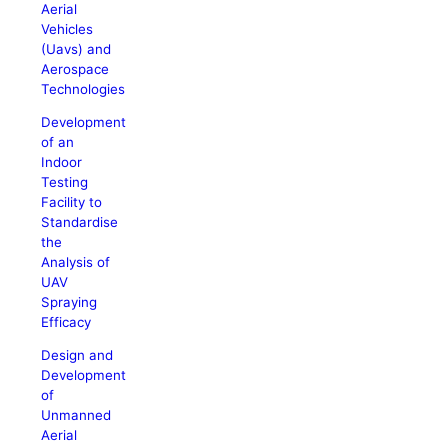
Aerial
Vehicles
(Uavs) and
Aerospace
Technologies
Development
of an
Indoor
Testing
Facility to
Standardise
the
Analysis of
UAV
Spraying
Efficacy
Design and
Development
of
Unmanned
Aerial