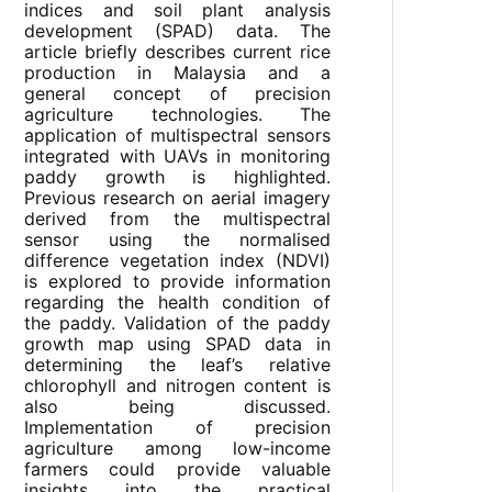
indices and soil plant analysis
development (SPAD) data. The
article briefly describes current rice
production in Malaysia and a
general concept of precision
agriculture technologies. The
application of multispectral sensors
integrated with UAVs in monitoring
paddy growth is highlighted.
Previous research on aerial imagery
derived from the multispectral
sensor using the normalised
difference vegetation index (NDVI)
is explored to provide information
regarding the health condition of
the paddy. Validation of the paddy
growth map using SPAD data in
determining the leaf’s relative
chlorophyll and nitrogen content is
also being discussed.
Implementation of precision
agriculture among low-income
farmers could provide valuable
insights into the practical