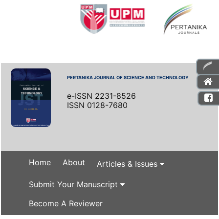
PERTANIKA JOURNAL OF SCIENCE AND TECHNOLOGY
e-ISSN 2231-8526
ISSN 0128-7680
Home
About
Articles & Issues
Submit Your Manuscript
Become A Reviewer