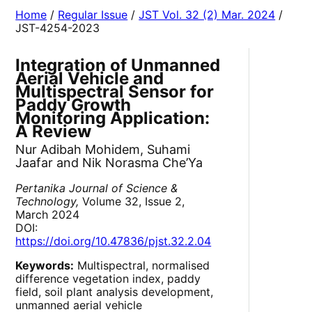
Home
/
Regular Issue
/
JST Vol. 32 (2) Mar. 2024
/
JST-4254-2023
Integration of Unmanned
Aerial Vehicle and
Multispectral Sensor for
Paddy Growth
Monitoring Application:
A Review
Nur Adibah Mohidem, Suhami
Jaafar and Nik Norasma Che’Ya
Pertanika Journal of Science &
Technology,
Volume 32, Issue 2,
March 2024
DOI:
https://doi.org/10.47836/pjst.32.2.04
Keywords:
Multispectral, normalised
difference vegetation index, paddy
field, soil plant analysis development,
unmanned aerial vehicle