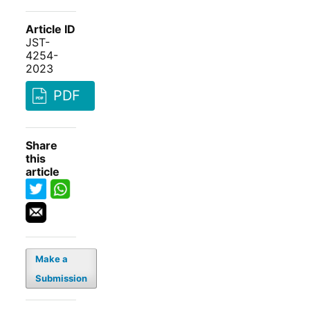
Article ID
JST-
4254-
2023
PDF
Share
this
article
Make a
Submission