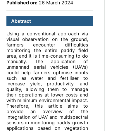
Published on:
26 March 2024
Abstract
Using a conventional approach via
visual observation on the ground,
farmers encounter difficulties
monitoring the entire paddy field
area, and it is time-consuming to do
manually. The application of
unmanned aerial vehicles (UAVs)
could help farmers optimise inputs
such as water and fertiliser to
increase yield, productivity, and
quality, allowing them to manage
their operations at lower costs and
with minimum environmental impact.
Therefore, this article aims to
provide an overview of the
integration of UAV and multispectral
sensors in monitoring paddy growth
applications based on vegetation