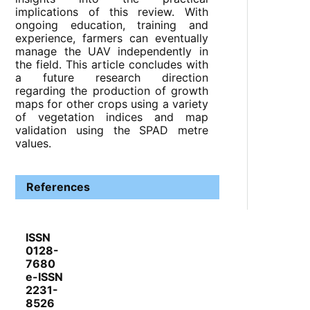
implications of this review. With
ongoing education, training and
experience, farmers can eventually
manage the UAV independently in
the field. This article concludes with
a future research direction
regarding the production of growth
maps for other crops using a variety
of vegetation indices and map
validation using the SPAD metre
values.
References
ISSN
0128-
7680
e-ISSN
2231-
8526