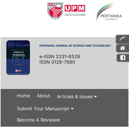
PERTANIKA JOURNAL OF SCIENCE AND TECHNOLOGY
e-ISSN 2231-8526
ISSN 0128-7680
Home
About
Articles & Issues
Submit Your Manuscript
Become A Reviewer