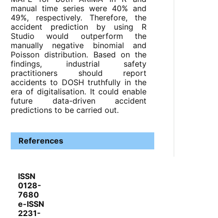
manual time series were 40% and
49%, respectively. Therefore, the
accident prediction by using R
Studio would outperform the
manually negative binomial and
Poisson distribution. Based on the
findings, industrial safety
practitioners should report
accidents to DOSH truthfully in the
era of digitalisation. It could enable
future data-driven accident
predictions to be carried out.
References
ISSN
0128-
7680
e-ISSN
2231-