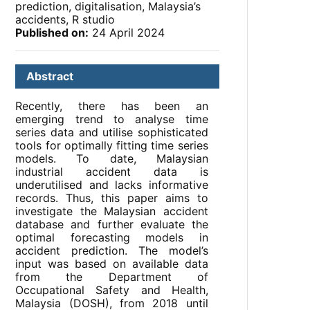
prediction, digitalisation, Malaysia’s
accidents, R studio
Published on:
24 April 2024
Abstract
Recently, there has been an
emerging trend to analyse time
series data and utilise sophisticated
tools for optimally fitting time series
models. To date, Malaysian
industrial accident data is
underutilised and lacks informative
records. Thus, this paper aims to
investigate the Malaysian accident
database and further evaluate the
optimal forecasting models in
accident prediction. The model’s
input was based on available data
from the Department of
Occupational Safety and Health,
Malaysia (DOSH), from 2018 until