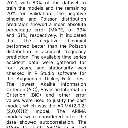
2021, with 80% of the dataset to
train the models and the remaining
20% for validation. The negative
binomial and Poisson distribution
prediction showed a mean absolute
percentage error (MAPE) of 33%
and 51%, respectively. It indicated
that the negative binomial
performed better than the Poisson
distribution in accident frequency
prediction. The available time series
accident data were gathered for
four years, and stationarity was
checked in R Studio software for
the Augmented Dickey-Fuller test.
The lowest Akaike Information
Criterion (AIC), Bayesian Information
Criterion (BIC) and other error
values were used to justify the best
model, which was the ARIMA(2,0,2)
(2,0,0)(12) model. The ARIMA
models were considered after the
data showed autocorrelation. The
MAPE for both ARIMA in R and