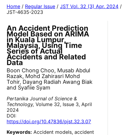
Home
/
Regular Issue
/
JST Vol. 32 (3) Apr. 2024
/
JST-4635-2023
An Accident Prediction
Model Based on ARIMA
in Kuala Lumpur,
Malaysia, Using Time
Series of Actual
Accidents and Related
Data
Boon Chong Choo, Musab Abdul
Razak, Mohd Zahirasri Mohd
Tohir, Dayang Radiah Awang Biak
and Syafiie Syam
Pertanika Journal of Science &
Technology,
Volume 32, Issue 3, April
2024
DOI:
https://doi.org/10.47836/pjst.32.3.07
Keywords:
Accident models, accident