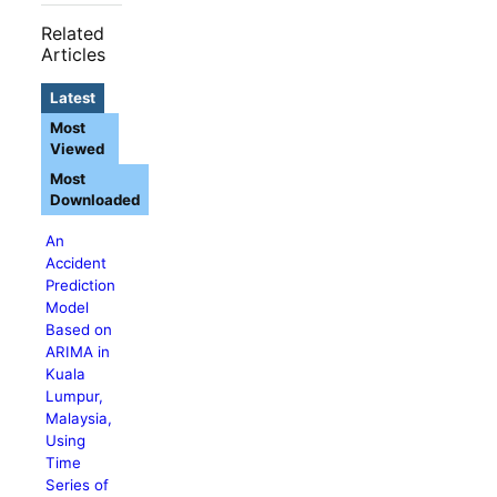
Related
Articles
Latest
Most
Viewed
Most
Downloaded
An
Accident
Prediction
Model
Based on
ARIMA in
Kuala
Lumpur,
Malaysia,
Using
Time
Series of