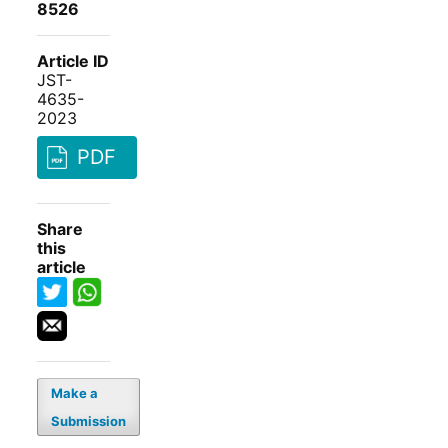
8526
Article ID
JST-
4635-
2023
PDF
Share
this
article
Make a
Submission