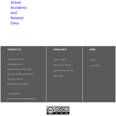
Actual
Accidents
and
Related
Data
CONTACT US
QUICKLINKS
MORE
The Chief Executive Editor
Publisher - UPM Press
Staff Info
Pertanika Editorial Office,
Deputy Vice Chancellor (R&I)
Journal Division
Bangunan Putra Science Park, 1st Floor,
Sultan Abdul Samad Library UPM
IDEA Tower II, UPM-MTDC Technology Centre,
UPM Homepage
Universiti Putra Malaysia,
43400 Serdang, Selangor, Malaysia.
Tel: + 603 9769 1622
Email: executive_editor.pertanika@upm.edu.my