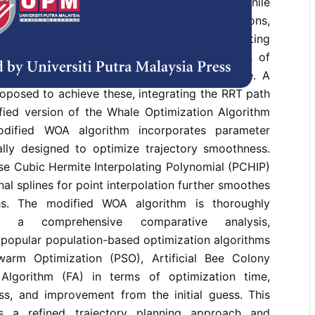
lgorithm as a mobile robot path planner. While
lexibility and wide applicability, it has limitations,
ing, susceptibility to local minima, and generating
main objective is to improve the smoothness of
ctories and reduce significant path curvature. A
oposed to achieve these, integrating the RRT path
fied version of the Whale Optimization Algorithm
dified WOA algorithm incorporates parameter
cally designed to optimize trajectory smoothness.
ise Cubic Hermite Interpolating Polynomial (PCHIP)
al splines for point interpolation further smoothes
hs. The modified WOA algorithm is thoroughly
h a comprehensive comparative analysis,
 popular population-based optimization algorithms
warm Optimization (PSO), Artificial Bee Colony
 Algorithm (FA) in terms of optimization time,
ss, and improvement from the initial guess. This
es a refined trajectory planning approach and