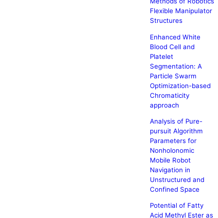
Methods of Robotics
Flexible Manipulator
Structures
Enhanced White
Blood Cell and
Platelet
Segmentation: A
Particle Swarm
Optimization-based
Chromaticity
approach
Analysis of Pure-
pursuit Algorithm
Parameters for
Nonholonomic
Mobile Robot
Navigation in
Unstructured and
Confined Space
Potential of Fatty
Acid Methyl Ester as