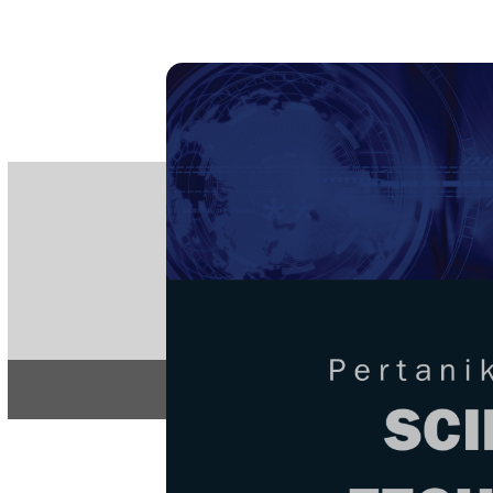
PE
e-IS
ISSN
Articles & 
Home
About
Home
/
Regular Issu