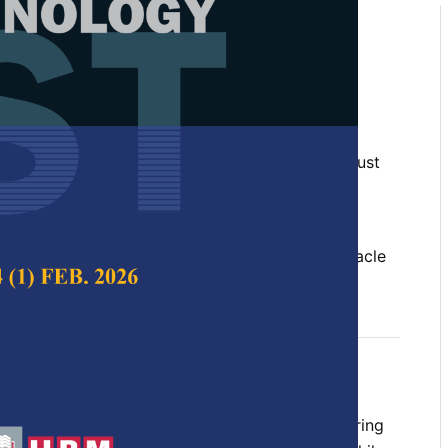
T Path for Mobile Robot
ing Bio-inspired Optimization
adlin Borhan and Wan Rahiman
 Science & Technology,
Volume 32, Issue 5, August
10.47836/pjst.32.5.22
red optimization, mobile robot navigation, obstacle
ion, path planning, path smoothing, RRT
gust 2024
rences
ses the challenges of using the Rapidly Exploring