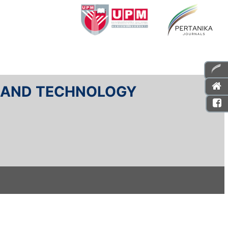
E AND TECHNOLOGY