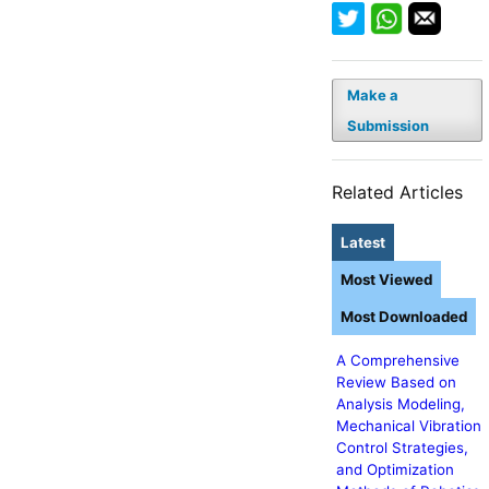
Make a
Submission
Related Articles
Latest
Most Viewed
Most Downloaded
A Comprehensive
Review Based on
Analysis Modeling,
Mechanical Vibration
Control Strategies,
and Optimization