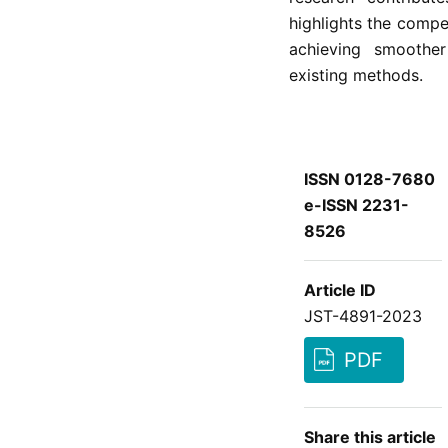
highlights the compe
achieving smoother
existing methods.
ISSN 0128-7680
e-ISSN 2231-
8526
Article ID
JST-4891-2023
PDF
Share this article