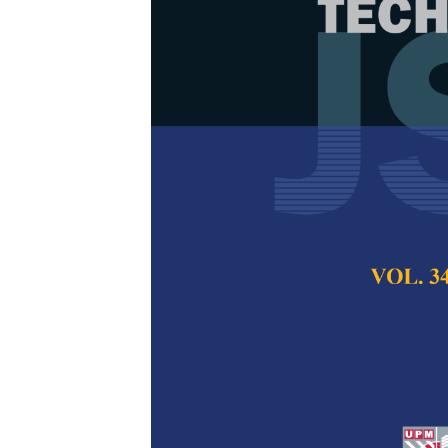
Smoothing RR
Navigation Us
Method
Izzati Saleh, Nur
Pertanika Journal of
2024
DOI:
https://doi.org/
Keywords:
Bio-inspi
avoidance, optimizat
Published on:
26 Au
Abstract
Refe
This research addres