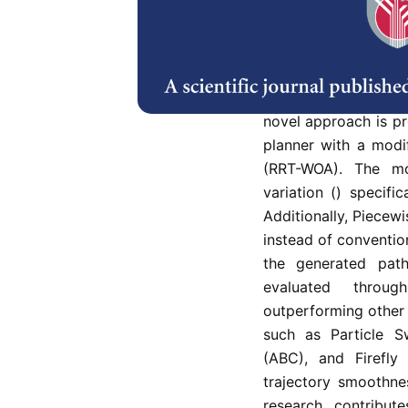
Random Tree (RRT) a
RRT is known for its f
including careful tun
jagged paths. The 
RRT-generated traje
novel approach is pr
planner with a modi
(RRT-WOA). The mo
variation () specifi
Additionally, Piecew
instead of convention
the generated pat
evaluated throug
outperforming other
such as Particle S
(ABC), and Firefly
trajectory smoothne
research contribut