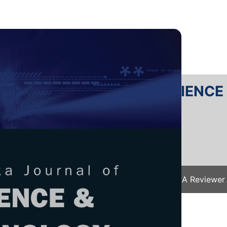
RTANIKA JOURNAL OF SCIENC
SN 2231-8526
 0128-7680
Issues
Submit Your Manuscript
Become A Reviewer
e
/
JST Vol. 32 (5) Aug. 2024
/ JST-4891-2023