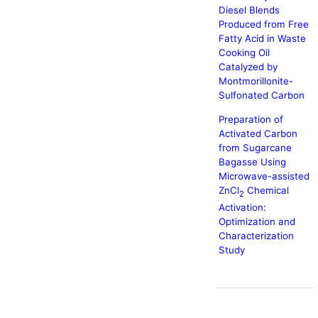
Diesel Blends
Produced from Free
Fatty Acid in Waste
Cooking Oil
Catalyzed by
Montmorillonite-
Sulfonated Carbon
Preparation of
Activated Carbon
from Sugarcane
Bagasse Using
Microwave-assisted
ZnCl
Chemical
2
Activation:
Optimization and
Characterization
Study