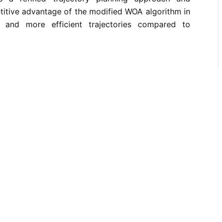
titive advantage of the modified WOA algorithm in
 and more efficient trajectories compared to