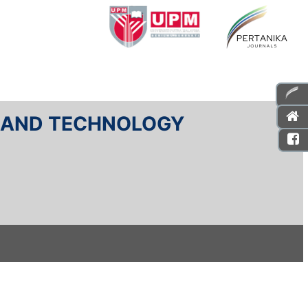
E AND TECHNOLOGY