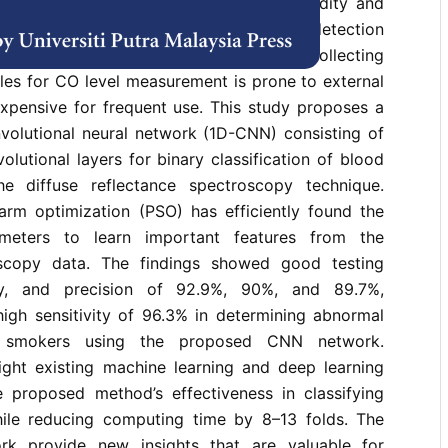
specially in estimating CO-related morbidity and
e preventive measures. The conventional detection
eath analysis lack sensitivity, while collecting
ples for CO level measurement is prone to external
xpensive for frequent use. This study proposes a
volutional neural network (1D-CNN) consisting of
olutional layers for binary classification of blood
e diffuse reflectance spectroscopy technique.
warm optimization (PSO) has efficiently found the
meters to learn important features from the
oscopy data. The findings showed good testing
ity, and precision of 92.9%, 90%, and 89.7%,
high sensitivity of 96.3% in determining abnormal
smokers using the proposed CNN network.
ght existing machine learning and deep learning
 proposed method’s effectiveness in classifying
ile reducing computing time by 8–13 folds. The
ork provide new insights that are valuable for