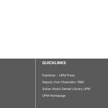
QUICKLINKS
Publisher - UPM Press
Deputy Vice Chancellor (R&I)
Sultan Abdul Samad Library UPM
UPM Homepage