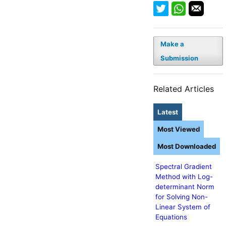
Make a
Submission
Related Articles
Latest
Most Viewed
Most Downloaded
Spectral Gradient
Method with Log-
determinant Norm
for Solving Non-
Linear System of
Equations