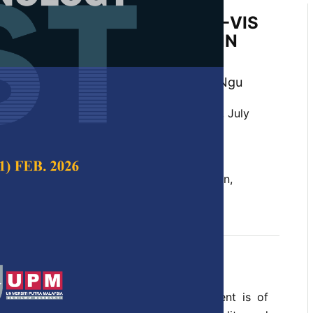
tus Classification Using UV-VIS
y and PSO-optimized 1D-CNN
 Gaik Tay, Kok Beng Gan and Xavier Ngu
 Science & Technology,
Volume 32, Issue 4, July
10.47836/pjst.32.4.02
noxide, machine learning, network design,
roscopy
y 2024
rences
e blood carbon monoxide (CO) assessment is of