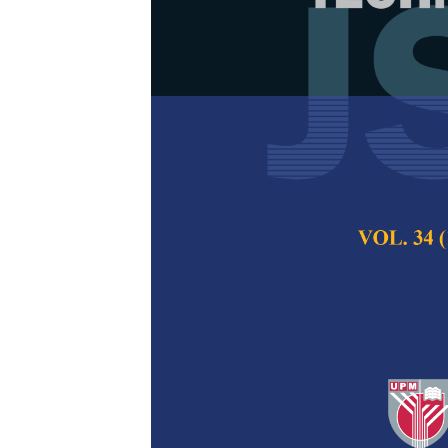
Blood CO Sta
Spectroscop
Model
Audrey Huong, Kim
Pertanika Journal of
2024
DOI:
https://doi.org/
Keywords:
Carbon mo
optimization, spect
Published on:
25 Jul
Abstract
Refe
Rapid and effectiv