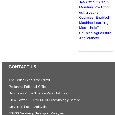
JaNarX: Smart Soil
Moisture Prediction
using Jackal
Optimiser Enabled
Machine Learning
Model in IoT
Coupled Agricultural
Applications
CONTACT US
The Chief Executive Editor
Pertanika Editorial Office,
Bangunan Putra Science Park, 1st Floor,
IDEA Tower II, UPM-MTDC Technology Centre,
Universiti Putra Malaysia,
43400 Serdang, Selangor, Malaysia.