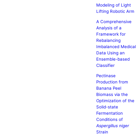
Modeling of Light
Lifting Robotic Arm
A Comprehensive
Analysis of a
Framework for
Rebalancing
Imbalanced Medical
Data Using an
Ensemble-based
Classifier
Pectinase
Production from
Banana Peel
Biomass via the
Optimization of the
Solid-state
Fermentation
Conditions of
Aspergillus niger
Strain