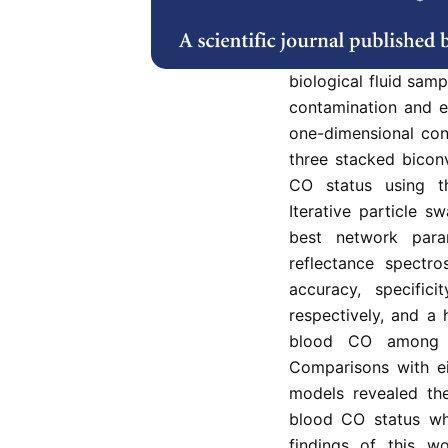
great importance, e
instituting effectiv
methods using CO br
biological fluid sam
contamination and e
one-dimensional con
three stacked biconv
CO status using th
Iterative particle s
best network para
reflectance spectr
accuracy, specific
respectively, and a 
blood CO among 
Comparisons with ei
models revealed the
blood CO status wh
findings of this w