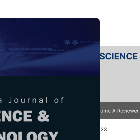
RTANIKA JOURNAL OF SCIENC
SN 2231-8526
 0128-7680
Issues
Submit Your Manuscript
Become A Reviewer
e
/
JST Vol. 32 (4) Jul. 2024
/ JST-4481-2023