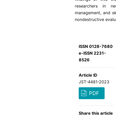
researchers in ne
management, and skin
nondestructive evalu
ISSN 0128-7680
e-ISSN 2231-
8526
Article ID
JST-4481-2023
PDF
Share this article