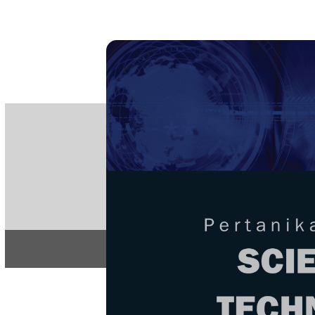
PE
e-IS
ISSN
Articles & 
Home
About
Home
/
Regular Issu