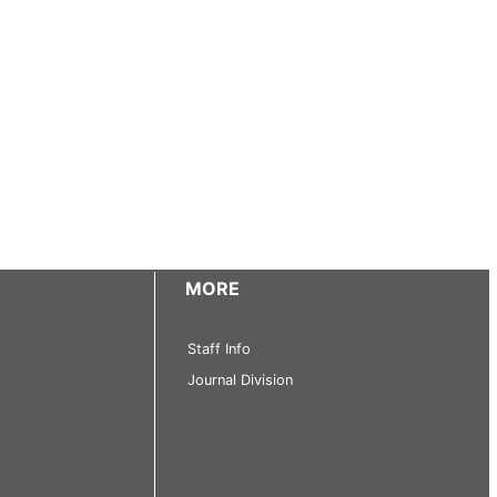
MORE
Staff Info
Journal Division