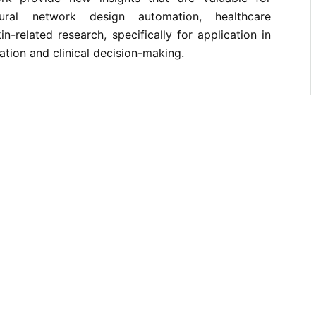
ural network design automation, healthcare
-related research, specifically for application in
ation and clinical decision-making.