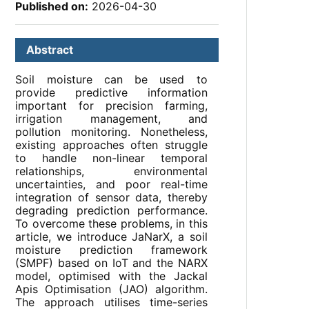
Published on:
2026-04-30
Abstract
Soil moisture can be used to
provide predictive information
important for precision farming,
irrigation management, and
pollution monitoring. Nonetheless,
existing approaches often struggle
to handle non-linear temporal
relationships, environmental
uncertainties, and poor real-time
integration of sensor data, thereby
degrading prediction performance.
To overcome these problems, in this
article, we introduce JaNarX, a soil
moisture prediction framework
(SMPF) based on IoT and the NARX
model, optimised with the Jackal
Apis Optimisation (JAO) algorithm.
The approach utilises time-series