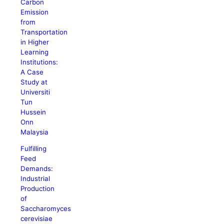
Carbon
Emission
from
Transportation
in Higher
Learning
Institutions:
A Case
Study at
Universiti
Tun
Hussein
Onn
Malaysia
Fulfilling
Feed
Demands:
Industrial
Production
of
Saccharomyces
cerevisiae