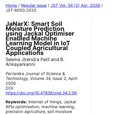
Home
/
Regular Issue
/
JST Vol. 34 (2) Apr. 2026
/
JST-6050-2025
JaNarX: Smart Soil
Moisture Prediction
using Jackal Optimiser
Enabled Machine
Learning Model in IoT
Coupled Agricultural
Applications
Seema Jitendra Patil and B.
Ankayarkanni
Pertanika Journal of Science &
Technology,
Volume 34, Issue 2, April
2026
DOI:
https://doi.org/10.47836/pjst.34.2.06
Keywords:
Internet of things, Jackal
APIs optimisation, machine learning,
precision agriculture, soil moisture