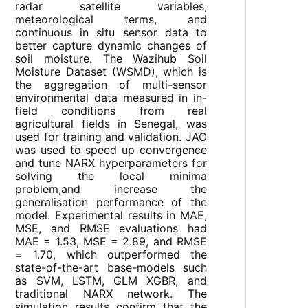
radar satellite variables,
meteorological terms, and
continuous in situ sensor data to
better capture dynamic changes of
soil moisture. The Wazihub Soil
Moisture Dataset (WSMD), which is
the aggregation of multi-sensor
environmental data measured in in-
field conditions from real
agricultural fields in Senegal, was
used for training and validation. JAO
was used to speed up convergence
and tune NARX hyperparameters for
solving the local minima
problem,and increase the
generalisation performance of the
model. Experimental results in MAE,
MSE, and RMSE evaluations had
MAE = 1.53, MSE = 2.89, and RMSE
= 1.70, which outperformed the
state-of-the-art base-models such
as SVM, LSTM, GLM XGBR, and
traditional NARX network. The
simulation results confirm that the