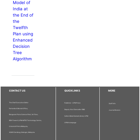
Model of
India at
the End of
the
Twelfth
Plan using
Enhanced
Decision
Tree
Algorithm
CONTACT US
QUICKLINKS
MORE
The Chief Executive Editor
Publisher - UPM Press
Staff Info
Pertanika Editorial Office,
Deputy Vice Chancellor (R&I)
Journal Division
Bangunan Putra Science Park, 1st Floor,
Sultan Abdul Samad Library UPM
IDEA Tower II, UPM-MTDC Technology Centre,
UPM Homepage
Universiti Putra Malaysia,
43400 Serdang, Selangor, Malaysia.