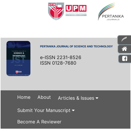
PERTANIKA JOURNAL OF SCIENCE AND TECHNOLOGY
e-ISSN 2231-8526
ISSN 0128-7680
Home
About
Articles & Issues
Submit Your Manuscript
Become A Reviewer