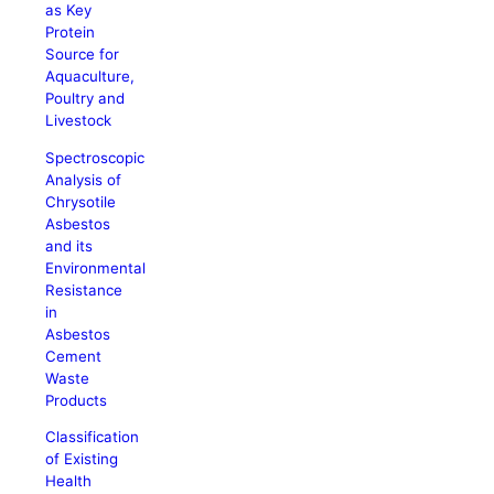
as Key
Protein
Source for
Aquaculture,
Poultry and
Livestock
Spectroscopic
Analysis of
Chrysotile
Asbestos
and its
Environmental
Resistance
in
Asbestos
Cement
Waste
Products
Classification
of Existing
Health