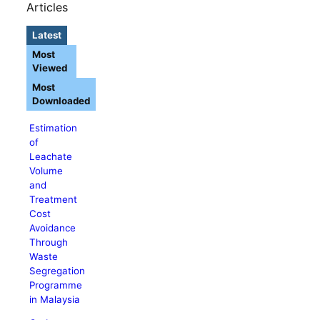
Articles
Latest
Most
Viewed
Most
Downloaded
Estimation
of
Leachate
Volume
and
Treatment
Cost
Avoidance
Through
Waste
Segregation
Programme
in Malaysia