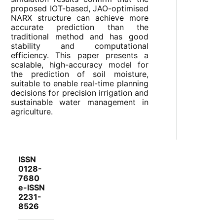
proposed IOT-based, JAO-optimised
NARX structure can achieve more
accurate prediction than the
traditional method and has good
stability and computational
efficiency. This paper presents a
scalable, high-accuracy model for
the prediction of soil moisture,
suitable to enable real-time planning
decisions for precision irrigation and
sustainable water management in
agriculture.
ISSN
0128-
7680
e-ISSN
2231-
8526