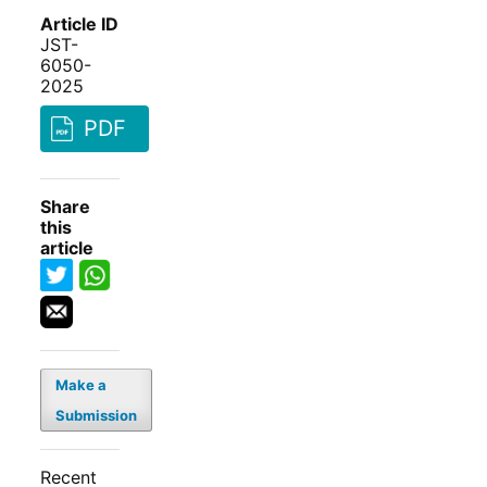
Article ID
JST-
6050-
2025
PDF
Share
this
article
Make a
Submission
Recent