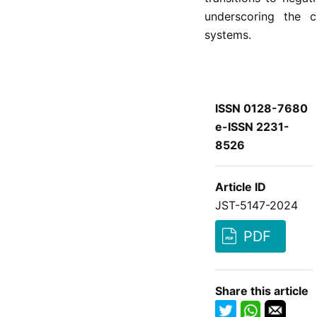
underscoring the ci
systems.
ISSN 0128-7680
e-ISSN 2231-
8526
Article ID
JST-5147-2024
PDF
Share this article