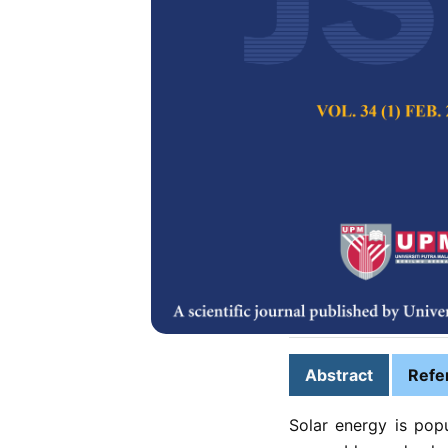
Simulation of
with Current 
Aimi Dalila Azhar,
Fazrena Azlee Ha
Pertanika Journal of
2025
DOI:
https://doi.org/
Keywords:
Current b
charge controller, u
Published on:
2025-
Abstract
Refe
Solar energy is pop