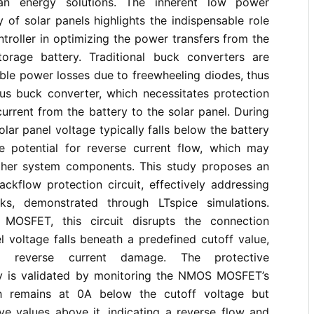
an energy solutions. The inherent low power
y of solar panels highlights the indispensable role
ntroller in optimizing the power transfers from the
orage battery. Traditional buck converters are
ble power losses due to freewheeling diodes, thus
s buck converter, which necessitates protection
current from the battery to the solar panel. During
solar panel voltage typically falls below the battery
he potential for reverse current flow, which may
her system components. This study proposes an
ackflow protection circuit, effectively addressing
sks, demonstrated through LTspice simulations.
MOSFET, this circuit disrupts the connection
 voltage falls beneath a predefined cutoff value,
ng reverse current damage. The protective
y is validated by monitoring the NMOS MOSFET’s
ch remains at 0A below the cutoff voltage but
ive values above it, indicating a reverse flow and