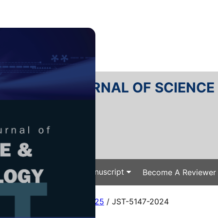
RTANIKA JOURNAL OF SCIENC
SN 2231-8526
 0128-7680
Issues
Submit Your Manuscript
Become A Reviewer
e
/
JST Vol. 33 (2) Mar. 2025
/ JST-5147-2024