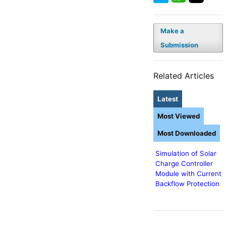
Make a
Submission
Related Articles
Latest
Most Viewed
Most Downloaded
Simulation of Solar
Charge Controller
Module with Current
Backflow Protection