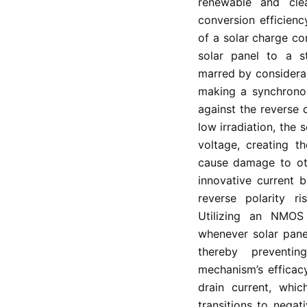
renewable and cle
conversion efficienc
of a solar charge co
solar panel to a st
marred by considera
making a synchronou
against the reverse 
low irradiation, the 
voltage, creating t
cause damage to ot
innovative current b
reverse polarity ri
Utilizing an NMOS 
whenever solar panel
thereby preventi
mechanism’s efficac
drain current, whi
transitions to negat