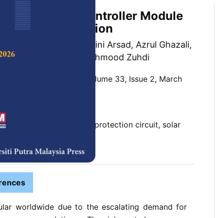
 Solar Charge Controller Module
Backflow Protection
 Weng Ho Yew, Akmal Zaini Arsad, Azrul Ghazali,
mid and Ahmad Wafi Mahmood Zuhdi
 Science & Technology,
Volume 33, Issue 2, March
10.47836/pjst.33.2.05
ackflow, cutoff MOSFET, protection circuit, solar
ndervoltage
03-07
rences
ular worldwide due to the escalating demand for