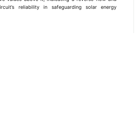
rcuit’s reliability in safeguarding solar energy