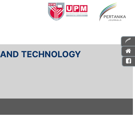
E AND TECHNOLOGY