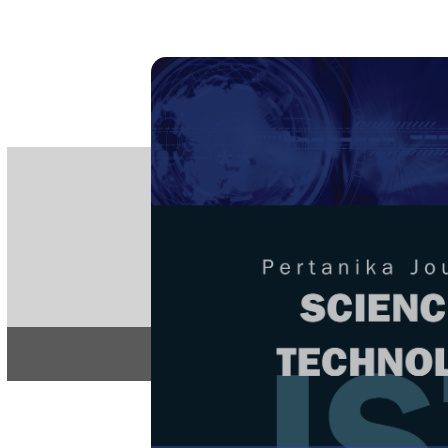
PE
e-IS
ISSN
Articles & 
Home
About
Home
/
Regular Issu