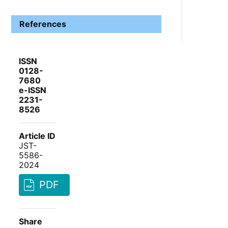
References
ISSN
0128-
7680
e-ISSN
2231-
8526
Article ID
JST-
5586-
2024
PDF
Share