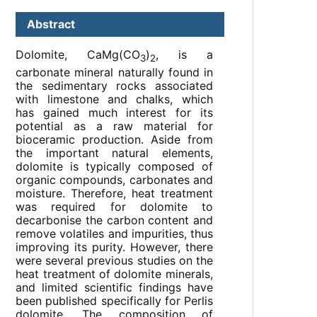
Abstract
Dolomite, CaMg(CO
)
, is a
3
2
carbonate mineral naturally found in
the sedimentary rocks associated
with limestone and chalks, which
has gained much interest for its
potential as a raw material for
bioceramic production. Aside from
the important natural elements,
dolomite is typically composed of
organic compounds, carbonates and
moisture. Therefore, heat treatment
was required for dolomite to
decarbonise the carbon content and
remove volatiles and impurities, thus
improving its purity. However, there
were several previous studies on the
heat treatment of dolomite minerals,
and limited scientific findings have
been published specifically for Perlis
dolomite. The composition of