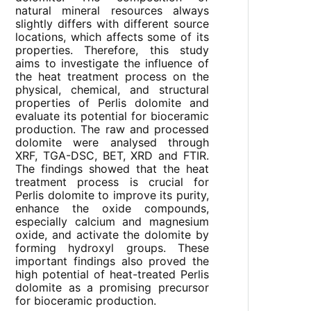
natural mineral resources always
slightly differs with different source
locations, which affects some of its
properties. Therefore, this study
aims to investigate the influence of
the heat treatment process on the
physical, chemical, and structural
properties of Perlis dolomite and
evaluate its potential for bioceramic
production. The raw and processed
dolomite were analysed through
XRF, TGA-DSC, BET, XRD and FTIR.
The findings showed that the heat
treatment process is crucial for
Perlis dolomite to improve its purity,
enhance the oxide compounds,
especially calcium and magnesium
oxide, and activate the dolomite by
forming hydroxyl groups. These
important findings also proved the
high potential of heat-treated Perlis
dolomite as a promising precursor
for bioceramic production.