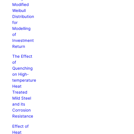
Modified
Weibull
Distribution
for
Modelling
of
Investment
Return
The Effect
of
Quenching
on High-
temperature
Heat
Treated
Mild Steel
and its
Corrosion
Resistance
Effect of
Heat