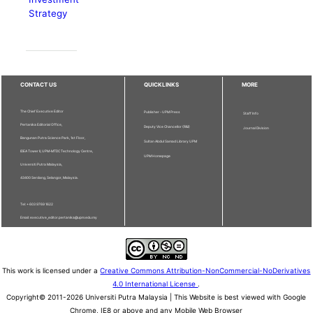
Strategy
CONTACT US
QUICKLINKS
MORE
The Chief Executive Editor
Publisher - UPM Press
Staff Info
Pertanika Editorial Office,
Deputy Vice Chancellor (R&I)
Journal Division
Bangunan Putra Science Park, 1st Floor,
Sultan Abdul Samad Library UPM
IDEA Tower II, UPM-MTDC Technology Centre,
UPM Homepage
Universiti Putra Malaysia,
43400 Serdang, Selangor, Malaysia.
Tel: + 603 9769 1622
Email: executive_editor.pertanika@upm.edu.my
This work is licensed under a
Creative Commons Attribution-NonCommercial-NoDerivatives
4.0 International License
.
Copyright© 2011-2026 Universiti Putra Malaysia | This Website is best viewed with Google
Chrome, IE8 or above and any Mobile Web Browser