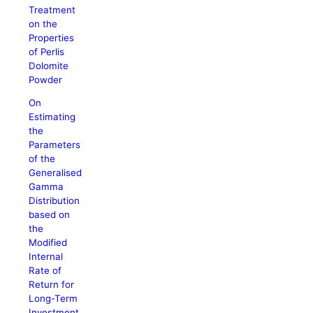
Treatment
on the
Properties
of Perlis
Dolomite
Powder
On
Estimating
the
Parameters
of the
Generalised
Gamma
Distribution
based on
the
Modified
Internal
Rate of
Return for
Long-Term
Investment