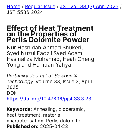
Home
/
Regular Issue
/
JST Vol. 33 (3) Apr. 2025
/
JST-5586-2024
Effect of Heat Treatment
on the Properties of
Perlis Dolomite Powder
Nur Hasnidah Ahmad Shukeri,
Syed Nuzul Fadzli Syed Adam,
Hasmaliza Mohamad, Heah Cheng
Yong and Hamdan Yahya
Pertanika Journal of Science &
Technology,
Volume 33, Issue 3, April
2025
DOI:
https://doi.org/10.47836/pjst.33.3.23
Keywords:
Annealing, bioceramic,
heat treatment, material
characterisation, Perlis dolomite
Published on:
2025-04-23