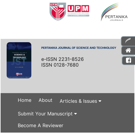
PERTANIKA JOURNAL OF SCIENCE AND TECHNOLOGY
e-ISSN 2231-8526
ISSN 0128-7680
Home
About
Articles & Issues
Submit Your Manuscript
Become A Reviewer