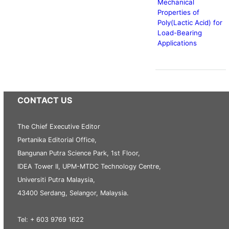
Mechanical
Properties of
Poly(Lactic Acid) for
Load-Bearing
Applications
CONTACT US
The Chief Executive Editor
Pertanika Editorial Office,
Bangunan Putra Science Park, 1st Floor,
IDEA Tower II, UPM-MTDC Technology Centre,
Universiti Putra Malaysia,
43400 Serdang, Selangor, Malaysia.
Tel: + 603 9769 1622