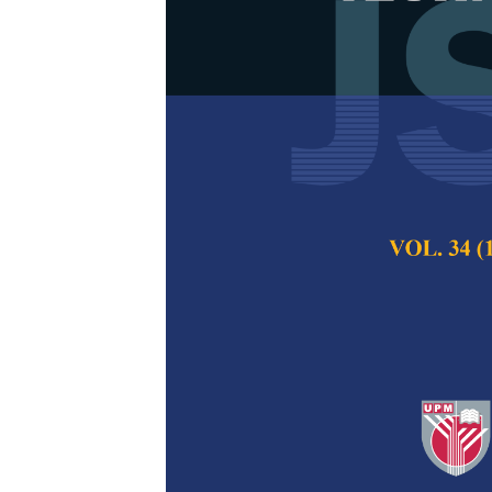
Effects of Tw
Microstructur
Mohd Faizul Idham
Yusof
Pertanika Journal of
2017
Keywords:
Ductile i
Published on:
05 De
Abstract
Austempering is on
promote the strengt
practice is complex