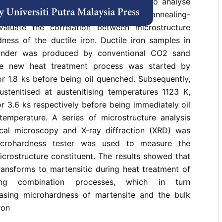
h solution). This study was conducted to analyse
t of the combination processes of annealing-
valuate the correlation between microstructure
ness of the ductile iron. Ductile iron samples in
linder was produced by conventional CO2 sand
he new heat treatment process was started by
r 1.8 ks before being oil quenched. Subsequently,
stenitised at austenitising temperatures 1123 K,
r 3.6 ks respectively before being immediately oil
mperature. A series of microstructure analysis
tical microscopy and X-ray diffraction (XRD) was
microhardness tester was used to measure the
crostructure constituent. The results showed that
transforms to martensitic during heat treatment of
tising combination processes, which in turn
easing microhardness of martensite and the bulk
ron