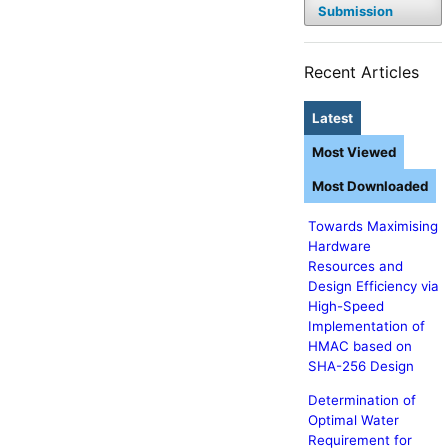
Submission
Recent Articles
Latest
Most Viewed
Most Downloaded
Towards Maximising
Hardware
Resources and
Design Efficiency via
High-Speed
Implementation of
HMAC based on
SHA-256 Design
Determination of
Optimal Water
Requirement for