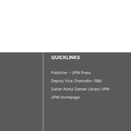
QUICKLINKS
Publisher - UPM Press
Deputy Vice Chancellor (R&I)
Sultan Abdul Samad Library UPM
UPM Homepage