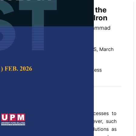
o Cycle Heat Treatment on the
e and Hardness of Ductile Iron
, Bulan Abdullah and Khalissah Muhammad
 Science & Technology,
Volume 25, Issue S, March
ron, hardness, heat treatment, microhardness
c 2017
e of the trendiest heat treatment processes to
h and toughness of ductile iron. However, such
 because it involves using aqueous solutions as