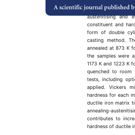
quenchant (salt bat
the heat treatmen
austenitising and e
constituent and hard
form of double cy
casting method. T
annealed at 873 K fo
the samples were au
1173 K and 1223 K fo
quenched to room te
tests, including op
applied. Vickers 
hardness for each mi
ductile iron matrix 
annealing-austeni
contributes to incr
hardness of ductile i