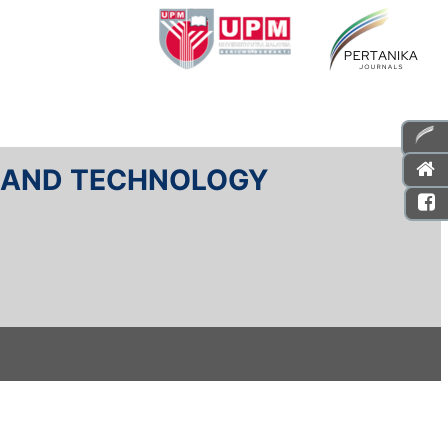
E AND TECHNOLOGY