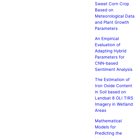
Sweet Corn Crop
Based on
Meteorological Data
and Plant Growth
Parameters
An Empirical
Evaluation of
Adapting Hybrid
Parameters for
CNN-based
Sentiment Analysis
The Estimation of
Iron Oxide Content
in Soil based on
Landsat 8 OLI TIRS
Imagery in Wetland
Areas
Mathematical
Models for
Predicting the