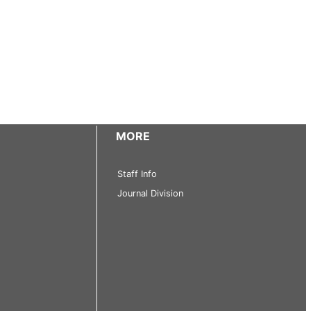
MORE
Staff Info
Journal Division