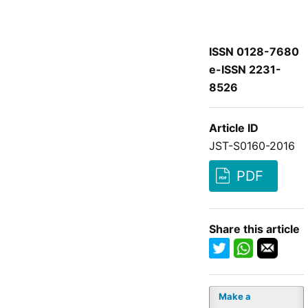
ISSN 0128-7680
e-ISSN 2231-
8526
Article ID
JST-S0160-2016
PDF
Share this article
Make a