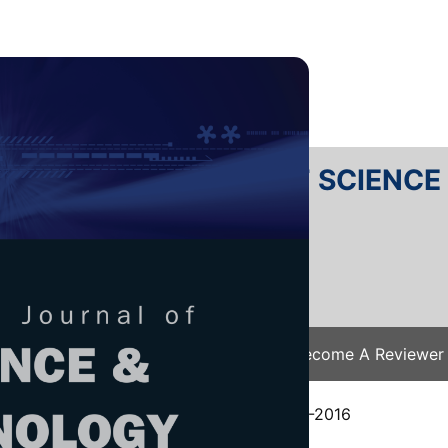
RTANIKA JOURNAL OF SCIENC
SN 2231-8526
 0128-7680
Issues
Submit Your Manuscript
Become A Reviewer
e
/
JST Vol. 25 (S) Mar. 2017
/ JST-S0160-2016