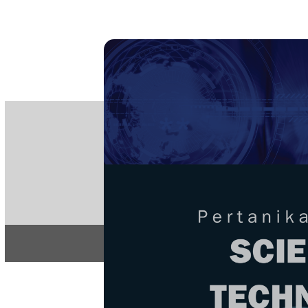
PE
e-IS
ISSN
Articles & 
Home
About
Home
/
Regular Issu