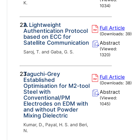
K.
1034
)
22.
A Lightweight
Full Article
Authentication Protocol
(Downloads:
39
)
based on ECC for
Satellite Communication
Abstract
(Viewed:
Saroj, T. and Gaba, G. S.
1320
)
23.
Taguchi-Grey
Full Article
Established
(Downloads:
38
)
Optimisation for M2-tool
Steel with
Abstract
Conventional/PM
(Viewed:
Electrodes on EDM with
1045
)
and without Powder
Mixing Dielectric
Kumar, D., Payal, H. S. and Beri,
N.