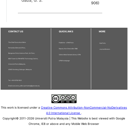
Gaba, G. S.
906
)
CONTACT US
QUICKLINKS
MORE
The Chief Executive Editor
Publisher - UPM Press
Staff Info
Pertanika Editorial Office,
Deputy Vice Chancellor (R&I)
Journal Division
Bangunan Putra Science Park, 1st Floor,
Sultan Abdul Samad Library UPM
IDEA Tower II, UPM-MTDC Technology Centre,
UPM Homepage
Universiti Putra Malaysia,
43400 Serdang, Selangor, Malaysia.
Tel: + 603 9769 1622
Email: executive_editor.pertanika@upm.edu.my
This work is licensed under a
Creative Commons Attribution-NonCommercial-NoDerivatives
4.0 International License
.
Copyright© 2011-2026 Universiti Putra Malaysia | This Website is best viewed with Google
Chrome, IE8 or above and any Mobile Web Browser