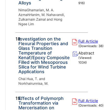
Alloys
916
)
NimaGhamarian, M. A.
AzmahHanim, M. Nahavandi,
Zulkarnain Zainal and Hong
Ngee Lim
18.
Investigation on the
Full Article
Flexural Properties and
(Downloads:
38
)
Glass Transition
Temperature of
Abstract
Kenaf/Epoxy Composite
(Viewed:
Filled with Mesoporous
1034
)
Silica for Wind Turbine
Applications
Chai Hua, T. and
Norkhairunnisa, M.
19.
Effects of Polymorph
Full Article
Transformation via
(Downloads:
40
)
Mercerisation on