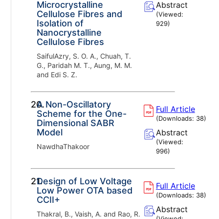
Microcrystalline
Abstract
Cellulose Fibres and
(Viewed:
Isolation of
929
)
Nanocrystalline
Cellulose Fibres
SaifulAzry, S. O. A., Chuah, T.
G., Paridah M. T., Aung, M. M.
and Edi S. Z.
20.
A Non-Oscillatory
Full Article
Scheme for the One-
(Downloads:
38
)
Dimensional SABR
Model
Abstract
(Viewed:
NawdhaThakoor
996
)
21.
Design of Low Voltage
Full Article
Low Power OTA based
(Downloads:
38
)
CCII+
Abstract
Thakral, B., Vaish, A. and Rao, R.
(Viewed: