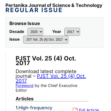
Pertanika Journal of Science & Technology
REGULAR ISSUE
Browse Issue
Decade
Year
Issue
PJST Vol. 25 (4) Oct.
2017
Download latest complete
journal –
PJST Vol. 25 (4) Oct.
2017
Foreword
by the Chief Executive
Editor
Articles
1.
High-frequency
Full Article