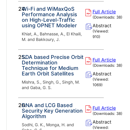
24.
Wi-Fi and WiMaxQoS
Full Article
Performance Analysis
(Downloads:
38
)
on High-Level-Traffic
using OPNET Modeler
Abstract
(Viewed:
Khiat, A., Bahnasse, A., El Khaili,
910
)
M. and Bakkoury, J.
25.
SDA based Precise Orbit
Full Article
Determination
(Downloads:
38
)
Technique for Medium
Earth Orbit Satellites
Abstract
(Viewed:
Mishra, S., Singh, G., Singh, M.
1069
)
and Gaba, G. S.
26.
DNA and LCG Based
Full Article
Security Key Generation
(Downloads:
38
)
Algorithm
Abstract
Sodhi, G. K., Monga, H. and
(Viewed: