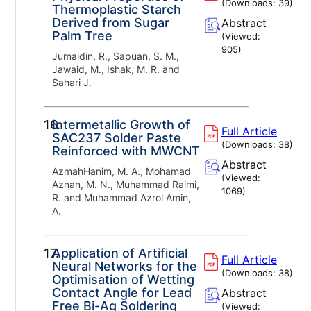
(Downloads:
39
)
Thermoplastic Starch
Derived from Sugar
Abstract
Palm Tree
(Viewed:
905
)
Jumaidin, R., Sapuan, S. M.,
Jawaid, M., Ishak, M. R. and
Sahari J.
16.
Intermetallic Growth of
Full Article
SAC237 Solder Paste
(Downloads:
38
)
Reinforced with MWCNT
Abstract
AzmahHanim, M. A., Mohamad
(Viewed:
Aznan, M. N., Muhammad Raimi,
1069
)
R. and Muhammad Azrol Amin,
A.
17.
Application of Artificial
Full Article
Neural Networks for the
(Downloads:
38
)
Optimisation of Wetting
Contact Angle for Lead
Abstract
Free Bi-Ag Soldering
(Viewed: