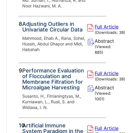
Md. Suffian, I., Nurhafiza, R. and
Noor Hazwani, M. A.
8.
Adjusting Outliers in
Full Article
Univariate Circular Data
(Downloads:
38
)
Mahmood, Ehab A., Rana, Sohel,
Abstract
Hussin, Abdul Ghapor and Midi,
(Viewed:
Habshah
885
)
9.
Performance Evaluation
Full Article
of Flocculation and
(Downloads:
38
)
Membrane Filtration for
Microalgae Harvesting
Abstract
(Viewed:
Susanto, H., Fitrianingtyas, M.,
1001
)
Kurniawan, L., Rusli, S. and
Widiasa, I. N.
10.
Artificial Immune
Full Article
System Paradigm in the