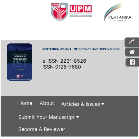
PERTANIKA JOURNAL OF SCIENCE AND TECHNOLOGY
e-ISSN 2231-8526
ISSN 0128-7680
Home
About
Articles & Issues
Submit Your Manuscript
Become A Reviewer