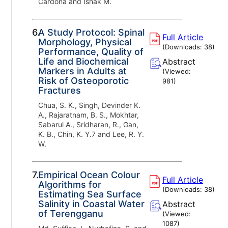
Cardona and Ishak M.
6.
A Study Protocol: Spinal
Full Article
Morphology, Physical
(Downloads:
38
)
Performance, Quality of
Life and Biochemical
Abstract
Markers in Adults at
(Viewed:
Risk of Osteoporotic
981
)
Fractures
Chua, S. K., Singh, Devinder K.
A., Rajaratnam, B. S., Mokhtar,
Sabarul A., Sridharan, R., Gan,
K. B., Chin, K. Y.7 and Lee, R. Y.
W.
7.
Empirical Ocean Colour
Full Article
Algorithms for
(Downloads:
38
)
Estimating Sea Surface
Salinity in Coastal Water
Abstract
of Terengganu
(Viewed:
1087
)