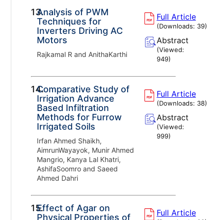
13.
Analysis of PWM
Full Article
Techniques for
(Downloads:
39
)
Inverters Driving AC
Motors
Abstract
(Viewed:
Rajkamal R and AnithaKarthi
949
)
14.
Comparative Study of
Full Article
Irrigation Advance
(Downloads:
38
)
Based Infiltration
Methods for Furrow
Abstract
Irrigated Soils
(Viewed:
999
)
Irfan Ahmed Shaikh,
AimrunWayayok, Munir Ahmed
Mangrio, Kanya Lal Khatri,
AshifaSoomro and Saeed
Ahmed Dahri
15.
Effect of Agar on
Full Article
Physical Properties of