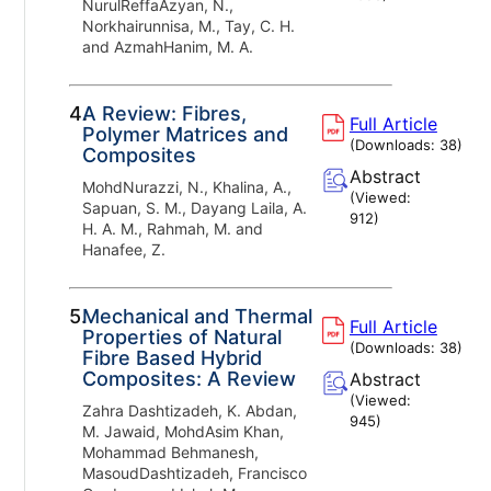
NurulReffaAzyan, N.,
Norkhairunnisa, M., Tay, C. H.
and AzmahHanim, M. A.
4.
A Review: Fibres,
Full Article
Polymer Matrices and
(Downloads:
38
)
Composites
Abstract
MohdNurazzi, N., Khalina, A.,
(Viewed:
Sapuan, S. M., Dayang Laila, A.
912
)
H. A. M., Rahmah, M. and
Hanafee, Z.
5.
Mechanical and Thermal
Full Article
Properties of Natural
(Downloads:
38
)
Fibre Based Hybrid
Composites: A Review
Abstract
(Viewed:
Zahra Dashtizadeh, K. Abdan,
945
)
M. Jawaid, MohdAsim Khan,
Mohammad Behmanesh,
MasoudDashtizadeh, Francisco