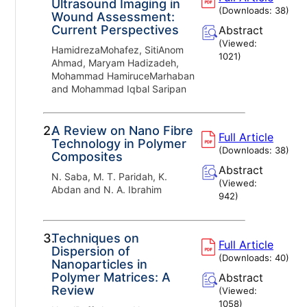
Ultrasound Imaging in
(Downloads:
38
)
Wound Assessment:
Current Perspectives
Abstract
(Viewed:
HamidrezaMohafez, SitiAnom
1021
)
Ahmad, Maryam Hadizadeh,
Mohammad HamiruceMarhaban
and Mohammad Iqbal Saripan
2.
A Review on Nano Fibre
Full Article
Technology in Polymer
(Downloads:
38
)
Composites
Abstract
N. Saba, M. T. Paridah, K.
(Viewed:
Abdan and N. A. Ibrahim
942
)
3.
Techniques on
Full Article
Dispersion of
(Downloads:
40
)
Nanoparticles in
Polymer Matrices: A
Abstract
Review
(Viewed:
1058
)