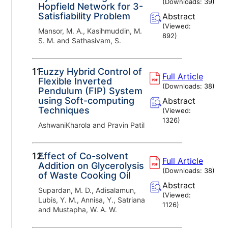
(Downloads:
39
)
Hopfield Network for 3-
Satisfiability Problem
Abstract
(Viewed:
Mansor, M. A., Kasihmuddin, M.
892
)
S. M. and Sathasivam, S.
11.
Fuzzy Hybrid Control of
Full Article
Flexible Inverted
(Downloads:
38
)
Pendulum (FIP) System
using Soft-computing
Abstract
Techniques
(Viewed:
1326
)
AshwaniKharola and Pravin Patil
12.
Effect of Co-solvent
Full Article
Addition on Glycerolysis
(Downloads:
38
)
of Waste Cooking Oil
Abstract
Supardan, M. D., Adisalamun,
(Viewed:
Lubis, Y. M., Annisa, Y., Satriana
1126
)
and Mustapha, W. A. W.