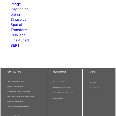
Image
Captioning
Using
Sinusoidal
Spatial
Transform
CNN and
Fine-tuned
BERT
CONTACT US
QUICKLINKS
MORE
The Chief Executive Editor
Publisher - UPM Press
Staff Info
Pertanika Editorial Office,
Deputy Vice Chancellor (R&I)
Journal Division
Bangunan Putra Science Park, 1st Floor,
Sultan Abdul Samad Library UPM
IDEA Tower II, UPM-MTDC Technology Centre,
UPM Homepage
Universiti Putra Malaysia,
43400 Serdang, Selangor, Malaysia.
Tel: + 603 9769 1622