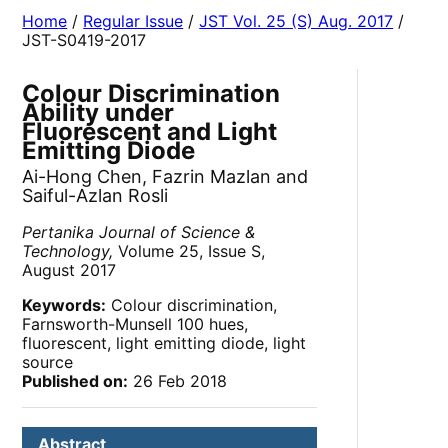
Home
/
Regular Issue
/
JST Vol. 25 (S) Aug. 2017
/
JST-S0419-2017
Colour Discrimination
Ability under
Fluorescent and Light
Emitting Diode
Ai-Hong Chen, Fazrin Mazlan and
Saiful-Azlan Rosli
Pertanika Journal of Science &
Technology,
Volume 25, Issue S,
August 2017
Keywords:
Colour discrimination,
Farnsworth-Munsell 100 hues,
fluorescent, light emitting diode, light
source
Published on:
26 Feb 2018
Abstract