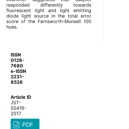
responded differently towards
fluorescent light and light emitting
diode light source in the total error
score of the Farnsworth-Munsell 100
hues.
ISSN
0128-
7680
e-ISSN
2231-
8526
Article ID
JST-
S0419-
2017
PDF