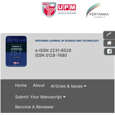
PERTANIKA JOURNAL OF SCIENCE AND TECHNOLOGY
e-ISSN 2231-8526
ISSN 0128-7680
Home
About
Articles & Issues
Submit Your Manuscript
Become A Reviewer