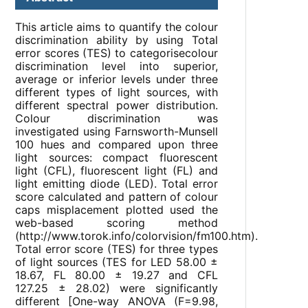
This article aims to quantify the colour
discrimination ability by using Total
error scores (TES) to categorisecolour
discrimination level into superior,
average or inferior levels under three
different types of light sources, with
different spectral power distribution.
Colour discrimination was
investigated using Farnsworth-Munsell
100 hues and compared upon three
light sources: compact fluorescent
light (CFL), fluorescent light (FL) and
light emitting diode (LED). Total error
score calculated and pattern of colour
caps misplacement plotted used the
web-based scoring method
(http://www.torok.info/colorvision/fm100.htm).
Total error score (TES) for three types
of light sources (TES for LED 58.00 ±
18.67, FL 80.00 ± 19.27 and CFL
127.25 ± 28.02) were significantly
different [One-way ANOVA (F=9.98,