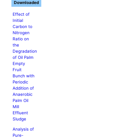
Downloaded
Effect of
Initial
Carbon to
Nitrogen
Ratio on
the
Degradation
of Oil Palm
Empty
Fruit
Bunch with
Periodic
Addition of
Anaerobic
Palm Oil
Mill
Effluent
Sludge
Analysis of
Pure-