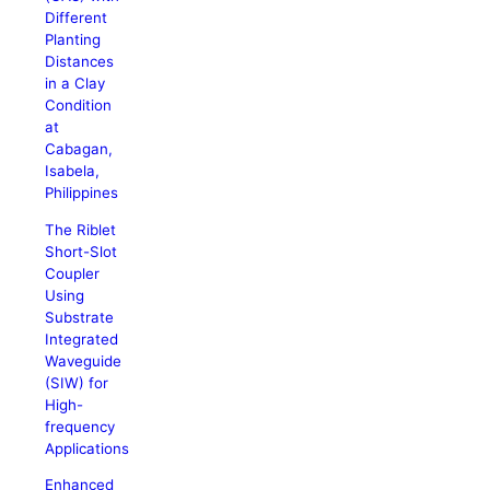
Different
Planting
Distances
in a Clay
Condition
at
Cabagan,
Isabela,
Philippines
The Riblet
Short-Slot
Coupler
Using
Substrate
Integrated
Waveguide
(SIW) for
High-
frequency
Applications
Enhanced