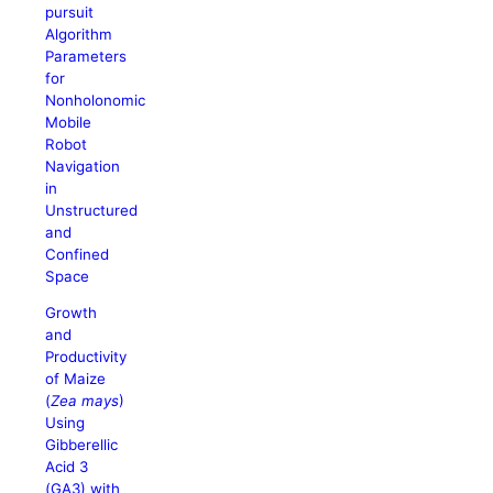
pursuit
Algorithm
Parameters
for
Nonholonomic
Mobile
Robot
Navigation
in
Unstructured
and
Confined
Space
Growth
and
Productivity
of Maize
(
Zea mays
)
Using
Gibberellic
Acid 3
(GA3) with