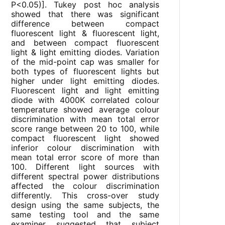
P<0.05)]. Tukey post hoc analysis
showed that there was significant
difference between compact
fluorescent light & fluorescent light,
and between compact fluorescent
light & light emitting diodes. Variation
of the mid-point cap was smaller for
both types of fluorescent lights but
higher under light emitting diodes.
Fluorescent light and light emitting
diode with 4000K correlated colour
temperature showed average colour
discrimination with mean total error
score range between 20 to 100, while
compact fluorescent light showed
inferior colour discrimination with
mean total error score of more than
100. Different light sources with
different spectral power distributions
affected the colour discrimination
differently. This cross-over study
design using the same subjects, the
same testing tool and the same
examiner suggested that subject