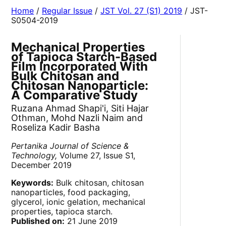
Home
/
Regular Issue
/
JST Vol. 27 (S1) 2019
/ JST-
S0504-2019
Mechanical Properties
of Tapioca Starch-Based
Film Incorporated With
Bulk Chitosan and
Chitosan Nanoparticle:
A Comparative Study
Ruzana Ahmad Shapi'i, Siti Hajar
Othman, Mohd Nazli Naim and
Roseliza Kadir Basha
Pertanika Journal of Science &
Technology,
Volume 27, Issue S1,
December 2019
Keywords:
Bulk chitosan, chitosan
nanoparticles, food packaging,
glycerol, ionic gelation, mechanical
properties, tapioca starch.
Published on:
21 June 2019