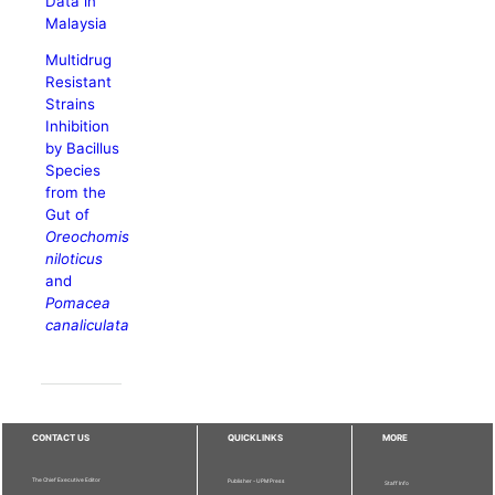
Data in
Malaysia
Multidrug
Resistant
Strains
Inhibition
by Bacillus
Species
from the
Gut of
Oreochomis
niloticus
and
Pomacea
canaliculata
CONTACT US
QUICKLINKS
MORE
The Chief Executive Editor
Publisher - UPM Press
Staff Info