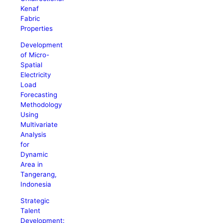
Kenaf
Fabric
Properties
Development
of Micro-
Spatial
Electricity
Load
Forecasting
Methodology
Using
Multivariate
Analysis
for
Dynamic
Area in
Tangerang,
Indonesia
Strategic
Talent
Development: