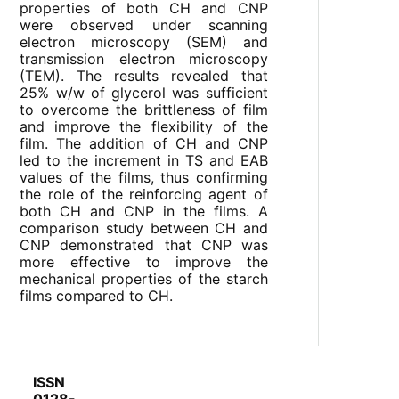
properties of both CH and CNP
were observed under scanning
electron microscopy (SEM) and
transmission electron microscopy
(TEM). The results revealed that
25% w/w of glycerol was sufficient
to overcome the brittleness of film
and improve the flexibility of the
film. The addition of CH and CNP
led to the increment in TS and EAB
values of the films, thus confirming
the role of the reinforcing agent of
both CH and CNP in the films. A
comparison study between CH and
CNP demonstrated that CNP was
more effective to improve the
mechanical properties of the starch
films compared to CH.
ISSN