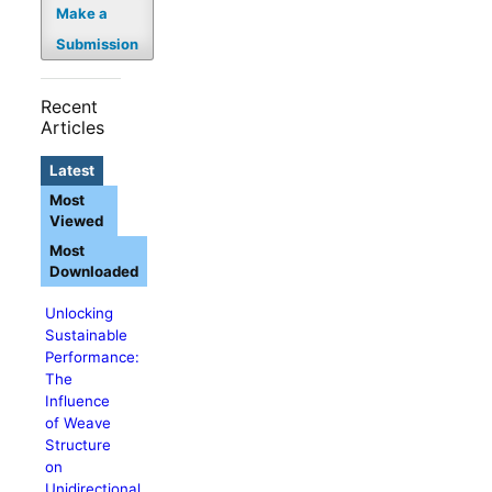
Make a
Submission
Recent
Articles
Latest
Most
Viewed
Most
Downloaded
Unlocking
Sustainable
Performance:
The
Influence
of Weave
Structure
on
Unidirectional