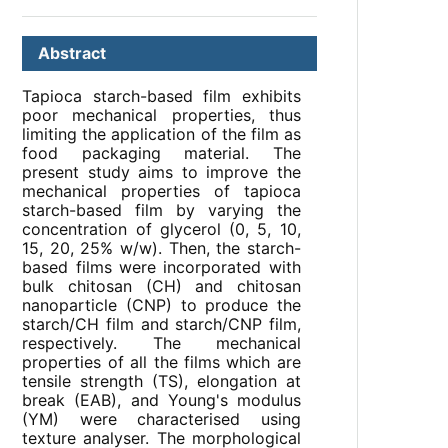
Abstract
Tapioca starch-based film exhibits
poor mechanical properties, thus
limiting the application of the film as
food packaging material. The
present study aims to improve the
mechanical properties of tapioca
starch-based film by varying the
concentration of glycerol (0, 5, 10,
15, 20, 25% w/w). Then, the starch-
based films were incorporated with
bulk chitosan (CH) and chitosan
nanoparticle (CNP) to produce the
starch/CH film and starch/CNP film,
respectively. The mechanical
properties of all the films which are
tensile strength (TS), elongation at
break (EAB), and Young's modulus
(YM) were characterised using
texture analyser. The morphological