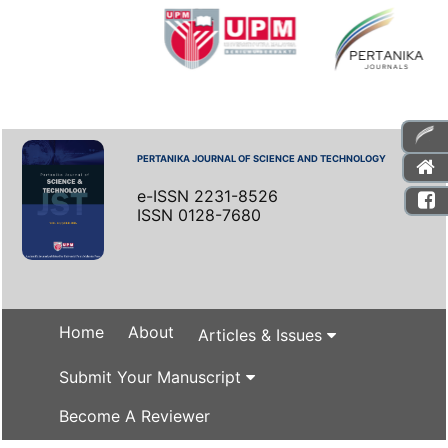
PERTANIKA JOURNAL OF SCIENCE AND TECHNOLOGY
e-ISSN 2231-8526
ISSN 0128-7680
Home
About
Articles & Issues
Submit Your Manuscript
Become A Reviewer