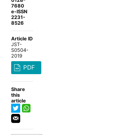
0128-
7680
e-ISSN
2231-
8526
Article ID
JST-
S0504-
2019
PDF
Share
this
article