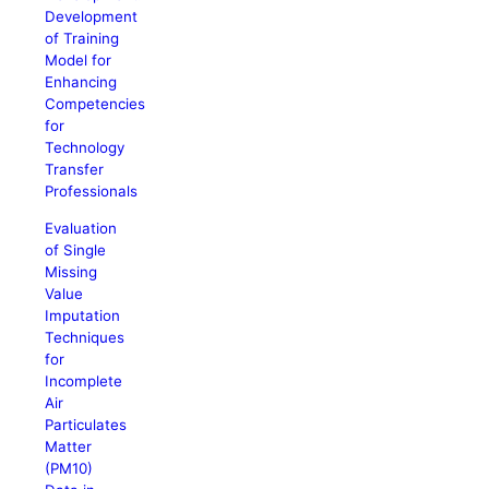
Development
of Training
Model for
Enhancing
Competencies
for
Technology
Transfer
Professionals
Evaluation
of Single
Missing
Value
Imputation
Techniques
for
Incomplete
Air
Particulates
Matter
(PM10)