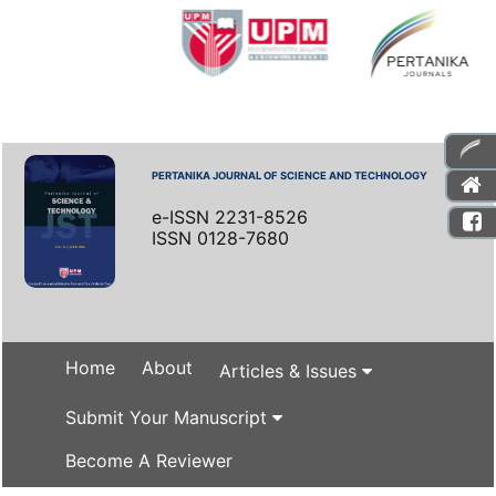
PERTANIKA JOURNAL OF SCIENCE AND TECHNOLOGY
e-ISSN 2231-8526
ISSN 0128-7680
Home
About
Articles & Issues
Submit Your Manuscript
Become A Reviewer