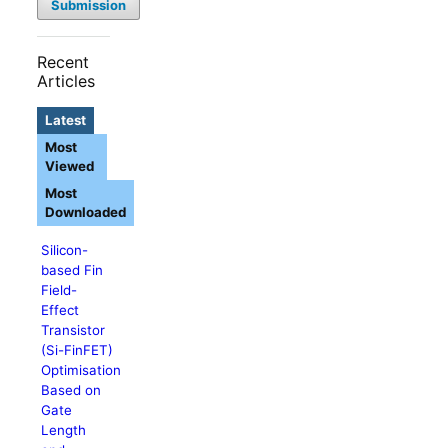
Submission
Recent
Articles
Latest
Most
Viewed
Most
Downloaded
Silicon-
based Fin
Field-
Effect
Transistor
(Si-FinFET)
Optimisation
Based on
Gate
Length