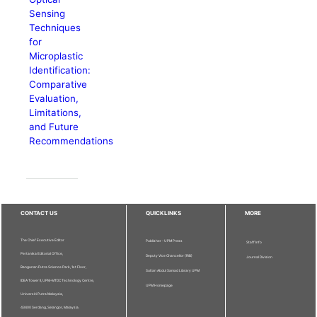
Sensing
Techniques
for
Microplastic
Identification:
Comparative
Evaluation,
Limitations,
and Future
Recommendations
CONTACT US
QUICKLINKS
MORE
The Chief Executive Editor
Publisher - UPM Press
Staff Info
Pertanika Editorial Office,
Deputy Vice Chancellor (R&I)
Journal Division
Bangunan Putra Science Park, 1st Floor,
Sultan Abdul Samad Library UPM
IDEA Tower II, UPM-MTDC Technology Centre,
UPM Homepage
Universiti Putra Malaysia,
43400 Serdang, Selangor, Malaysia.