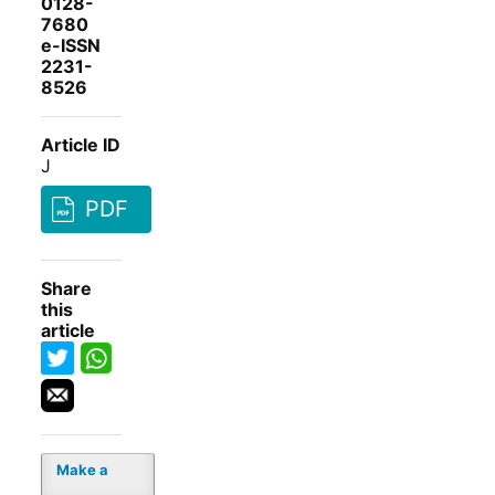
0128-
7680
e-ISSN
2231-
8526
Article ID
J
PDF
Share
this
article
Make a