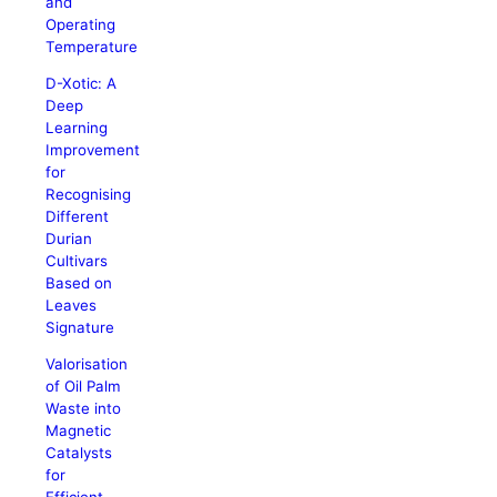
and
Operating
Temperature
D-Xotic: A
Deep
Learning
Improvement
for
Recognising
Different
Durian
Cultivars
Based on
Leaves
Signature
Valorisation
of Oil Palm
Waste into
Magnetic
Catalysts
for