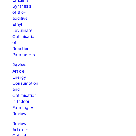
Efficient
Synthesis
of Bio-
additive
Ethyl
Levulinate:
Optimisation
of
Reaction
Parameters
Review
Article -
Energy
Consumption
and
Optimisation
in Indoor
Farming: A
Review
Review
Article -
Optical