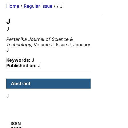
Home
/
Regular Issue
/
/ J
J
J
Pertanika Journal of Science &
Technology,
Volume J, Issue J, January
J
Keywords:
J
Published on:
J
Abstract
J
ISSN