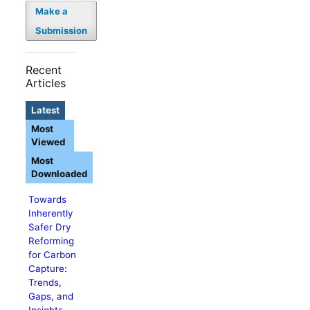
Make a
Submission
Recent
Articles
Latest
Most
Viewed
Most
Downloaded
Towards
Inherently
Safer Dry
Reforming
for Carbon
Capture:
Trends,
Gaps, and
Insights