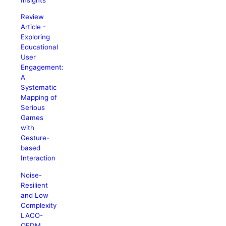
Review
Article -
Exploring
Educational
User
Engagement:
A
Systematic
Mapping of
Serious
Games
with
Gesture-
based
Interaction
Noise-
Resilient
and Low
Complexity
LACO-
OFDM