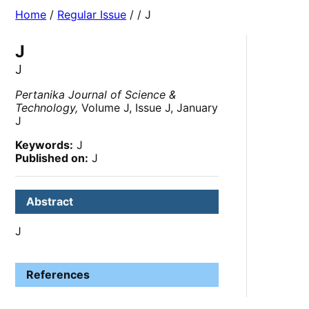
Home
/
Regular Issue
/
/ J
J
J
Pertanika Journal of Science &
Technology,
Volume J, Issue J, January
J
Keywords:
J
Published on:
J
Abstract
J
References