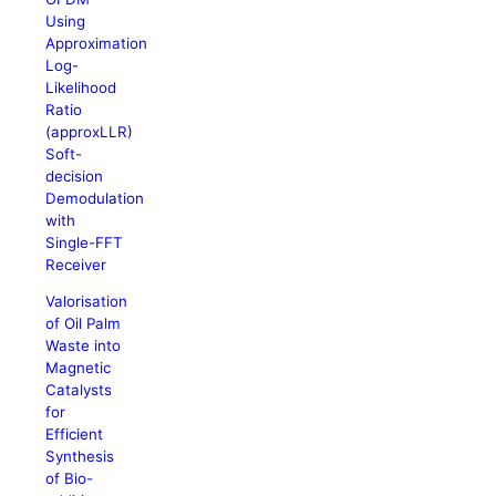
Using
Approximation
Log-
Likelihood
Ratio
(approxLLR)
Soft-
decision
Demodulation
with
Single-FFT
Receiver
Valorisation
of Oil Palm
Waste into
Magnetic
Catalysts
for
Efficient
Synthesis
of Bio-