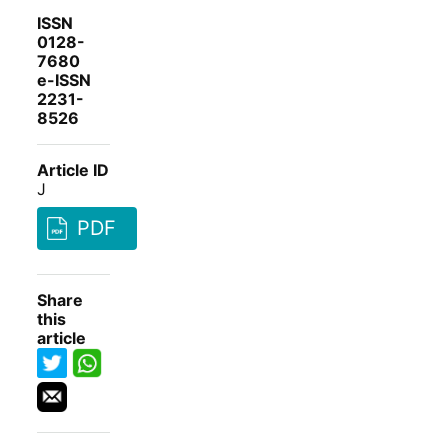
ISSN
0128-
7680
e-ISSN
2231-
8526
Article ID
J
PDF
Share
this
article