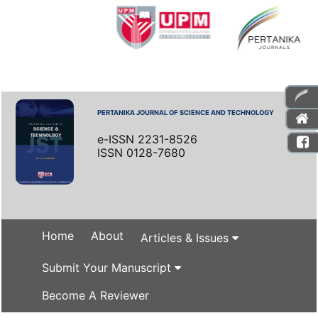
PERTANIKA JOURNAL OF SCIENCE AND TECHNOLOGY
e-ISSN 2231-8526
ISSN 0128-7680
Home
About
Articles & Issues
Submit Your Manuscript
Become A Reviewer