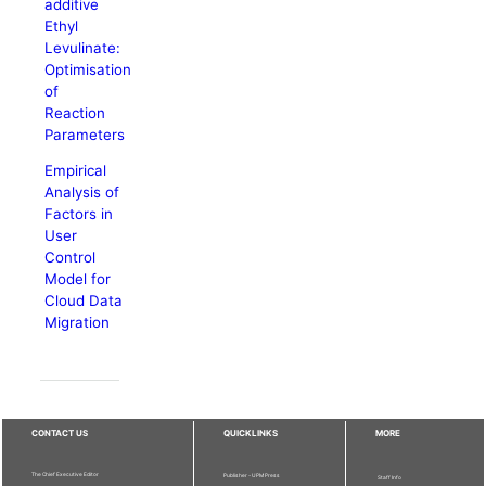
additive
Ethyl
Levulinate:
Optimisation
of
Reaction
Parameters
Empirical
Analysis of
Factors in
User
Control
Model for
Cloud Data
Migration
CONTACT US
QUICKLINKS
MORE
The Chief Executive Editor
Publisher - UPM Press
Staff Info