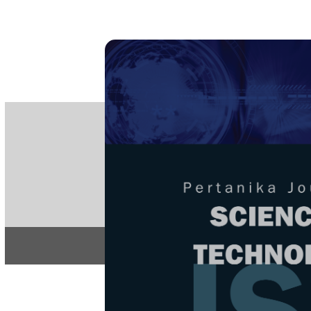
PE
e-IS
ISSN
Articles & 
Home
About
Home
/
Regular Issu