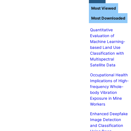
Most Viewed
Most Downloaded
Quantitative
Evaluation of
Machine Learning-
based Land Use
Classification with
Multispectral
Satellite Data
Occupational Health
Implications of High-
frequency Whole-
body Vibration
Exposure in Mine
Workers
Enhanced Deepfake
Image Detection
and Classification