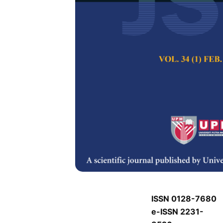
J
J
Pertanika Journal of
Keywords:
J
Published on:
J
Abstract
Refe
J
ISSN 0128-7680
e-ISSN 2231-