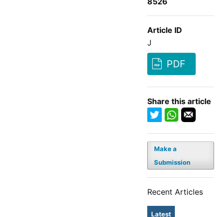
8526
Article ID
J
PDF
Share this article
Make a
Submission
Recent Articles
Latest