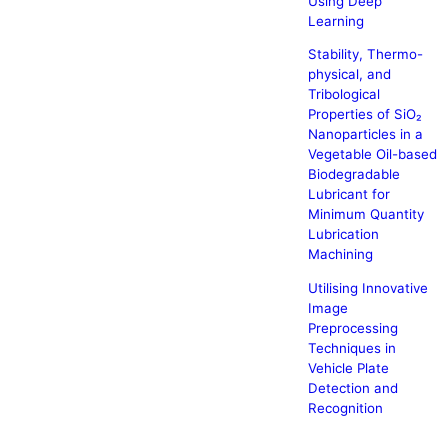
Using Deep
Learning
Stability, Thermo-
physical, and
Tribological
Properties of SiO₂
Nanoparticles in a
Vegetable Oil-based
Biodegradable
Lubricant for
Minimum Quantity
Lubrication
Machining
Utilising Innovative
Image
Preprocessing
Techniques in
Vehicle Plate
Detection and
Recognition