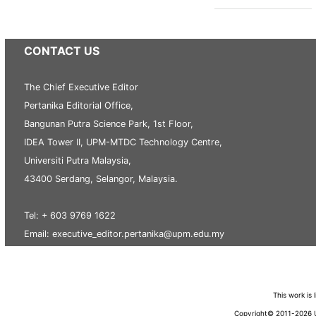
CONTACT US
The Chief Executive Editor
Pertanika Editorial Office,
Bangunan Putra Science Park, 1st Floor,
IDEA Tower II, UPM-MTDC Technology Centre,
Universiti Putra Malaysia,
43400 Serdang, Selangor, Malaysia.
Tel: + 603 9769 1622
Email: executive_editor.pertanika@upm.edu.my
This work is
Copyright© 2011-2026 Un