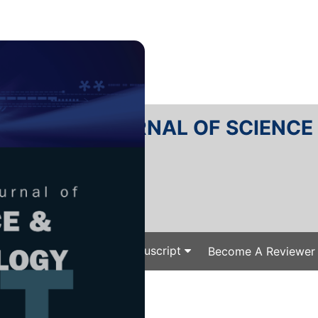
RTANIKA JOURNAL OF SCIENC
SN 2231-8526
 0128-7680
Issues
Submit Your Manuscript
Become A Reviewer
e
/
/ J