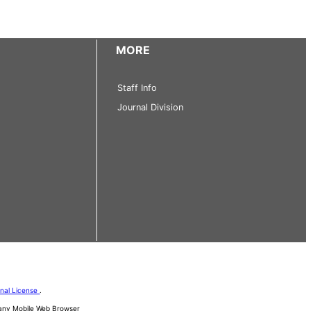
MORE
Staff Info
Journal Division
onal License
.
d any Mobile Web Browser