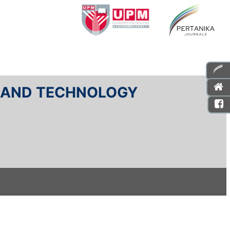
E AND TECHNOLOGY