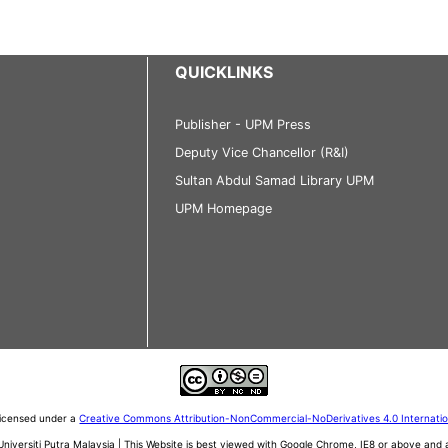
QUICKLINKS
Publisher - UPM Press
Deputy Vice Chancellor (R&I)
Sultan Abdul Samad Library UPM
UPM Homepage
 licensed under a
Creative Commons Attribution-NonCommercial-NoDerivatives 4.0 Internati
iversiti Putra Malaysia | This Website is best viewed with Google Chrome, IE8 or above an