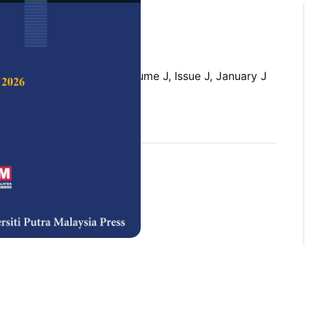
 Science & Technology,
Volume J, Issue J, January J
rences