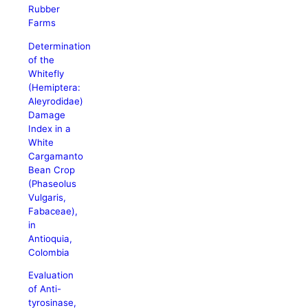
Rubber
Farms
Determination
of the
Whitefly
(Hemiptera:
Aleyrodidae)
Damage
Index in a
White
Cargamanto
Bean Crop
(Phaseolus
Vulgaris,
Fabaceae),
in
Antioquia,
Colombia
Evaluation
of Anti-
tyrosinase,