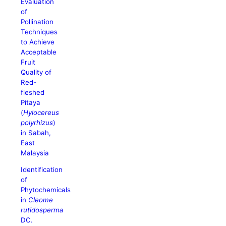
Evaluation
of
Pollination
Techniques
to Achieve
Acceptable
Fruit
Quality of
Red-
fleshed
Pitaya
(
Hylocereus
polyrhizus
)
in Sabah,
East
Malaysia
Identification
of
Phytochemicals
in
Cleome
rutidosperma
DC.