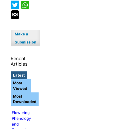
Make a
Submission
Recent
Articles
Latest
Most
Viewed
Most
Downloaded
Flowering
Phenology
and