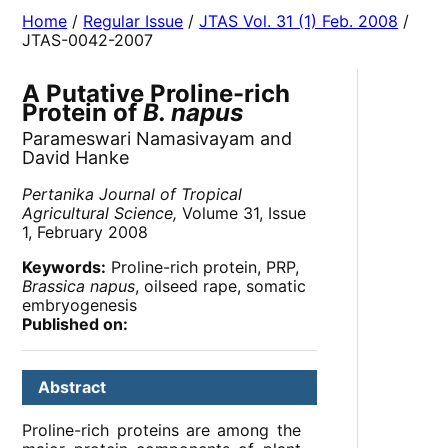
Home
/
Regular Issue
/
JTAS Vol. 31 (1) Feb. 2008
/
JTAS-0042-2007
A Putative Proline-rich
Protein of
B. napus
Parameswari Namasivayam and
David Hanke
Pertanika Journal of Tropical
Agricultural Science,
Volume 31, Issue
1, February 2008
Keywords:
Proline-rich protein, PRP,
Brassica napus
, oilseed rape, somatic
embryogenesis
Published on:
Abstract
Proline-rich proteins are among the