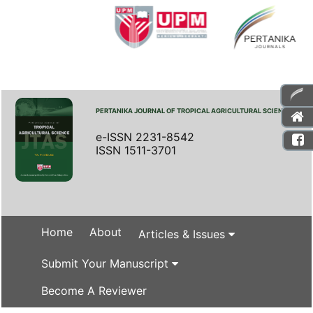
PERTANIKA JOURNAL OF TROPICAL AGRICULTURAL SCIENCE
e-ISSN 2231-8542
ISSN 1511-3701
Home
About
Articles & Issues
Submit Your Manuscript
Become A Reviewer