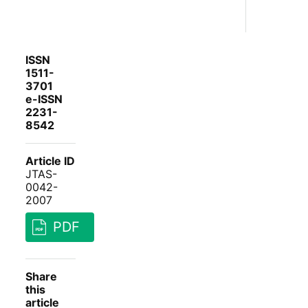
ISSN
1511-
3701
e-ISSN
2231-
8542
Article ID
JTAS-
0042-
2007
PDF
Share
this
article