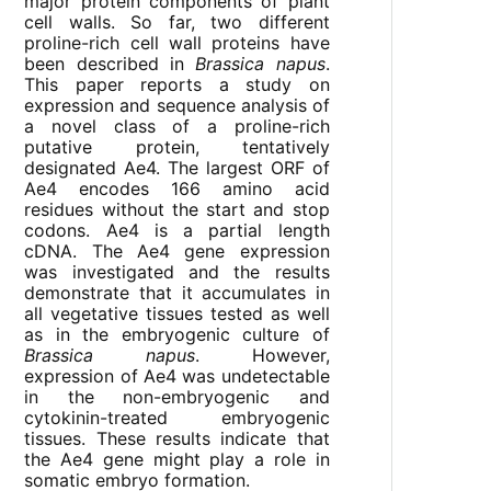
major protein components of plant
cell walls. So far, two different
proline-rich cell wall proteins have
been described in
Brassica napus
.
This paper reports a study on
expression and sequence analysis of
a novel class of a proline-rich
putative protein, tentatively
designated Ae4. The largest ORF of
Ae4 encodes 166 amino acid
residues without the start and stop
codons. Ae4 is a partial length
cDNA. The Ae4 gene expression
was investigated and the results
demonstrate that it accumulates in
all vegetative tissues tested as well
as in the embryogenic culture of
Brassica napus
. However,
expression of Ae4 was undetectable
in the non-embryogenic and
cytokinin-treated embryogenic
tissues. These results indicate that
the Ae4 gene might play a role in
somatic embryo formation.