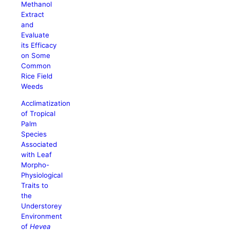
Methanol
Extract
and
Evaluate
its Efficacy
on Some
Common
Rice Field
Weeds
Acclimatization
of Tropical
Palm
Species
Associated
with Leaf
Morpho-
Physiological
Traits to
the
Understorey
Environment
of
Hevea