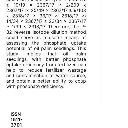
≥ 19/19 x 2367/17 ≥ 2/209 x
2367/17 >: 25/49 x 2367/17 ≥ 9/103
x 2318/17 ≥ 33/17 x 2318/17 >:
14/34 x 2367/17 ≥ 23/34 x 2367/17
≥ 1/39 x 2318/17. Therefore, the P-
32 reverse isotope dilution method
could serve as a useful means of
assessing the phosphate uptake
potential of oil palm seedlings. This
study implies that oil palm
seedlings, with better phosphate
uptake efficiency from fertilizer, can
help to reduce fertilizer wastage
and contamination of water source,
and obtain a better ability to coup
with phosphate deficiency.
ISSN
1511-
3701