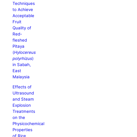
Techniques
to Achieve
Acceptable
Fruit
Quality of
Red-
fleshed
Pitaya
(
Hylocereus
polyrhizus
)
in Sabah,
East
Malaysia
Effects of
Ultrasound
and Steam
Explosion
Treatments
on the
Physicochemical
Properties
of Rice