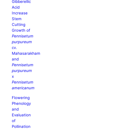
Gibberellic
Acid
Increase
Stem
Cutting
Growth of
Pennisetum
purpureum
cv.
Mahasarakham
and
Pennisetum
purpureum
x
Pennisetum
americanum
Flowering
Phenology
and
Evaluation
of
Pollination