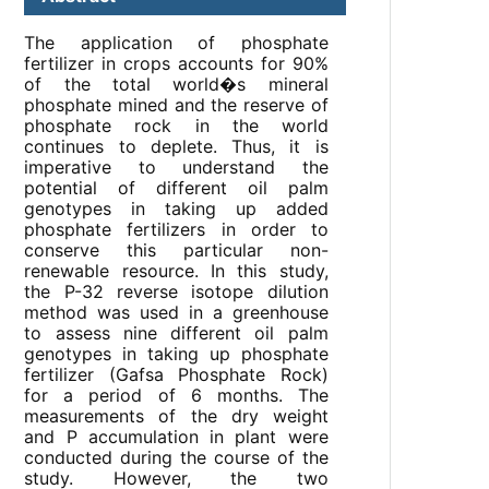
The application of phosphate
fertilizer in crops accounts for 90%
of the total world�s mineral
phosphate mined and the reserve of
phosphate rock in the world
continues to deplete. Thus, it is
imperative to understand the
potential of different oil palm
genotypes in taking up added
phosphate fertilizers in order to
conserve this particular non-
renewable resource. In this study,
the P-32 reverse isotope dilution
method was used in a greenhouse
to assess nine different oil palm
genotypes in taking up phosphate
fertilizer (Gafsa Phosphate Rock)
for a period of 6 months. The
measurements of the dry weight
and P accumulation in plant were
conducted during the course of the
study. However, the two