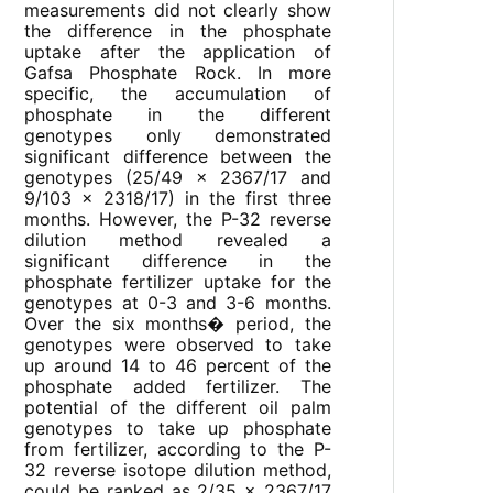
measurements did not clearly show
the difference in the phosphate
uptake after the application of
Gafsa Phosphate Rock. In more
specific, the accumulation of
phosphate in the different
genotypes only demonstrated
significant difference between the
genotypes (25/49 x 2367/17 and
9/103 x 2318/17) in the first three
months. However, the P-32 reverse
dilution method revealed a
significant difference in the
phosphate fertilizer uptake for the
genotypes at 0-3 and 3-6 months.
Over the six months� period, the
genotypes were observed to take
up around 14 to 46 percent of the
phosphate added fertilizer. The
potential of the different oil palm
genotypes to take up phosphate
from fertilizer, according to the P-
32 reverse isotope dilution method,
could be ranked as 2/35 x 2367/17