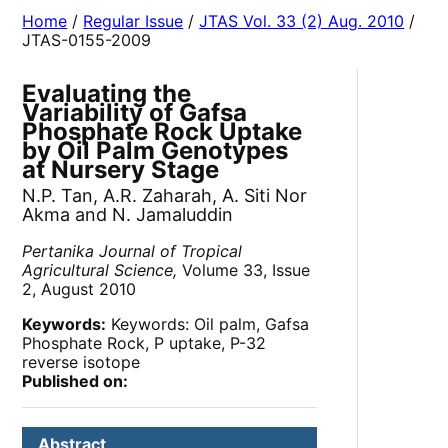
Home
/
Regular Issue
/
JTAS Vol. 33 (2) Aug. 2010
/
JTAS-0155-2009
Evaluating the
Variability of Gafsa
Phosphate Rock Uptake
by Oil Palm Genotypes
at Nursery Stage
N.P. Tan, A.R. Zaharah, A. Siti Nor
Akma and N. Jamaluddin
Pertanika Journal of Tropical
Agricultural Science,
Volume 33, Issue
2, August 2010
Keywords:
Keywords: Oil palm, Gafsa
Phosphate Rock, P uptake, P-32
reverse isotope
Published on:
Abstract