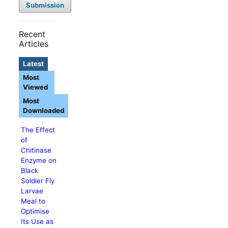
Submission
Recent
Articles
Latest
Most
Viewed
Most
Downloaded
The Effect
of
Chitinase
Enzyme on
Black
Soldier Fly
Larvae
Meal to
Optimise
Its Use as