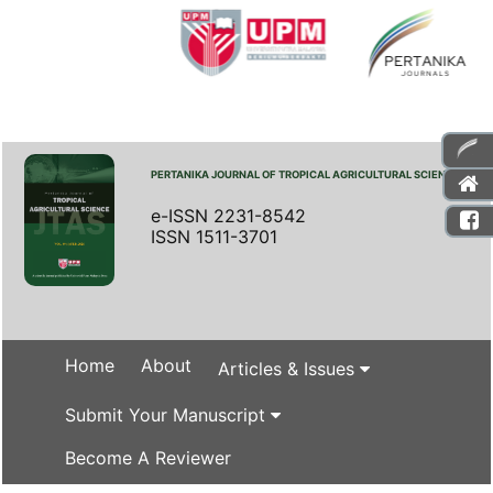
PERTANIKA JOURNAL OF TROPICAL AGRICULTURAL SCIENCE
e-ISSN 2231-8542
ISSN 1511-3701
Home
About
Articles & Issues
Submit Your Manuscript
Become A Reviewer