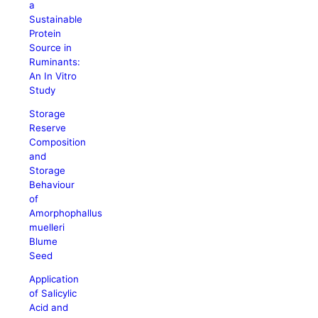
a
Sustainable
Protein
Source in
Ruminants:
An In Vitro
Study
Storage
Reserve
Composition
and
Storage
Behaviour
of
Amorphophallus
muelleri
Blume
Seed
Application
of Salicylic
Acid and