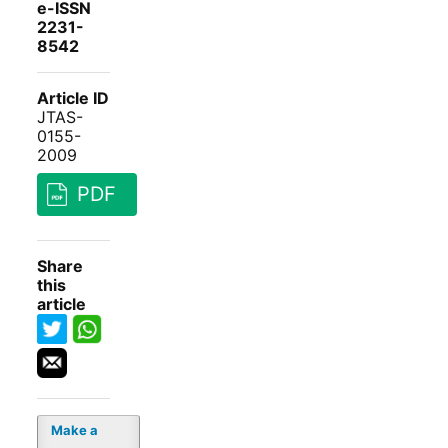
e-ISSN
2231-
8542
Article ID
JTAS-
0155-
2009
PDF
Share
this
article
Make a