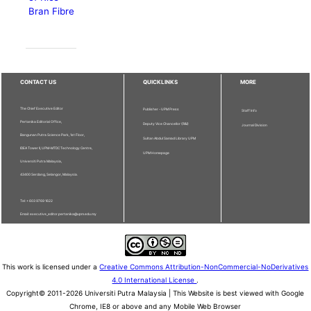
Bran Fibre
CONTACT US
QUICKLINKS
MORE
The Chief Executive Editor
Publisher - UPM Press
Staff Info
Pertanika Editorial Office,
Deputy Vice Chancellor (R&I)
Journal Division
Bangunan Putra Science Park, 1st Floor,
Sultan Abdul Samad Library UPM
IDEA Tower II, UPM-MTDC Technology Centre,
UPM Homepage
Universiti Putra Malaysia,
43400 Serdang, Selangor, Malaysia.
Tel: + 603 9769 1622
Email: executive_editor.pertanika@upm.edu.my
This work is licensed under a
Creative Commons Attribution-NonCommercial-NoDerivatives
4.0 International License
.
Copyright© 2011-2026 Universiti Putra Malaysia | This Website is best viewed with Google
Chrome, IE8 or above and any Mobile Web Browser