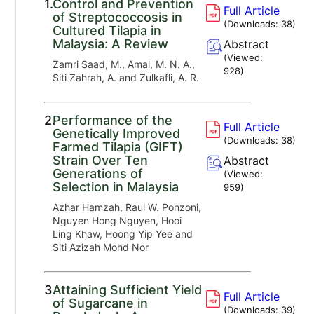
1.
Control and Prevention
Full Article
of Streptococcosis in
(Downloads:
38
)
Cultured Tilapia in
Malaysia: A Review
Abstract
(Viewed:
Zamri Saad, M., Amal, M. N. A.,
928
)
Siti Zahrah, A. and Zulkafli, A. R.
2.
Performance of the
Full Article
Genetically Improved
(Downloads:
38
)
Farmed Tilapia (GIFT)
Strain Over Ten
Abstract
Generations of
(Viewed:
Selection in Malaysia
959
)
Azhar Hamzah, Raul W. Ponzoni,
Nguyen Hong Nguyen, Hooi
Ling Khaw, Hoong Yip Yee and
Siti Azizah Mohd Nor
3.
Attaining Sufficient Yield
Full Article
of Sugarcane in
(Downloads:
39
)