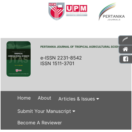
PERTANIKA JOURNAL OF TROPICAL AGRICULTURAL SCIENCE
e-ISSN 2231-8542
ISSN 1511-3701
Home
About
Articles & Issues
Submit Your Manuscript
Become A Reviewer