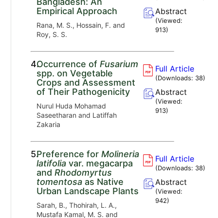
Bangladesh: An
Empirical Approach
Abstract
(Viewed:
Rana, M. S., Hossain, F. and
913
)
Roy, S. S.
4.
Occurrence of
Fusarium
Full Article
spp. on Vegetable
(Downloads:
38
)
Crops and Assessment
of Their Pathogenicity
Abstract
(Viewed:
Nurul Huda Mohamad
913
)
Saseetharan and Latiffah
Zakaria
5.
Preference for
Molineria
Full Article
latifolia
var. megacarpa
(Downloads:
38
)
and
Rhodomyrtus
tomentosa
as Native
Abstract
Urban Landscape Plants
(Viewed:
942
)
Sarah, B., Thohirah, L. A.,
Mustafa Kamal, M. S. and