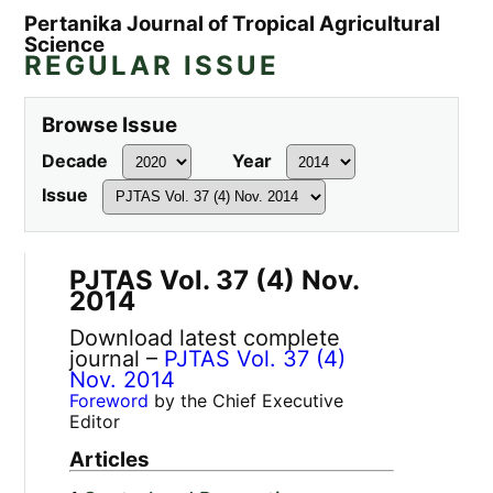
Pertanika Journal of Tropical Agricultural
Science
REGULAR ISSUE
Browse Issue
Decade
Year
Issue
PJTAS Vol. 37 (4) Nov.
2014
Download latest complete
journal –
PJTAS Vol. 37 (4)
Nov. 2014
Foreword
by the Chief Executive
Editor
Articles