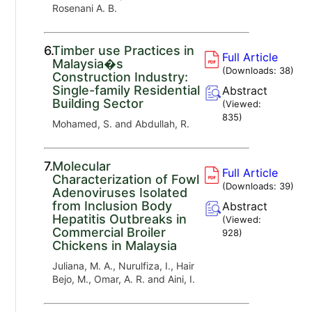
Rosenani A. B.
6.
Timber use Practices in
Full Article
Malaysia�s
(Downloads:
38
)
Construction Industry:
Single-family Residential
Abstract
Building Sector
(Viewed:
835
)
Mohamed, S. and Abdullah, R.
7.
Molecular
Full Article
Characterization of Fowl
(Downloads:
39
)
Adenoviruses Isolated
from Inclusion Body
Abstract
Hepatitis Outbreaks in
(Viewed:
Commercial Broiler
928
)
Chickens in Malaysia
Juliana, M. A., Nurulfiza, I., Hair
Bejo, M., Omar, A. R. and Aini, I.