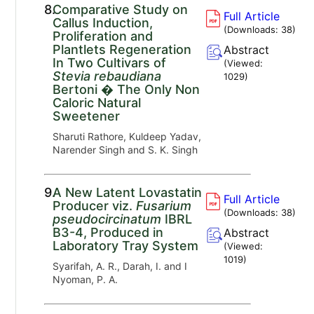
8.
Comparative Study on
Full Article
Callus Induction,
(Downloads:
38
)
Proliferation and
Plantlets Regeneration
Abstract
In Two Cultivars of
(Viewed:
Stevia rebaudiana
1029
)
Bertoni � The Only Non
Caloric Natural
Sweetener
Sharuti Rathore, Kuldeep Yadav,
Narender Singh and S. K. Singh
9.
A New Latent Lovastatin
Full Article
Producer viz.
Fusarium
(Downloads:
38
)
pseudocircinatum
IBRL
B3-4, Produced in
Abstract
Laboratory Tray System
(Viewed:
1019
)
Syarifah, A. R., Darah, I. and I
Nyoman, P. A.