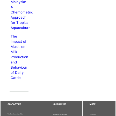
Malaysia:
A
Chemometric
Approach
for Tropical
Aquaculture
The
Impact of
Music on
Milk
Production
and
Behaviour
of Dairy
Cattle
CONTACT US
QUICKLINKS
MORE
The Chief Executive Editor
Publisher - UPM Press
Staff Info