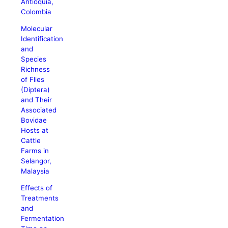
Antioquia,
Colombia
Molecular
Identification
and
Species
Richness
of Flies
(Diptera)
and Their
Associated
Bovidae
Hosts at
Cattle
Farms in
Selangor,
Malaysia
Effects of
Treatments
and
Fermentation