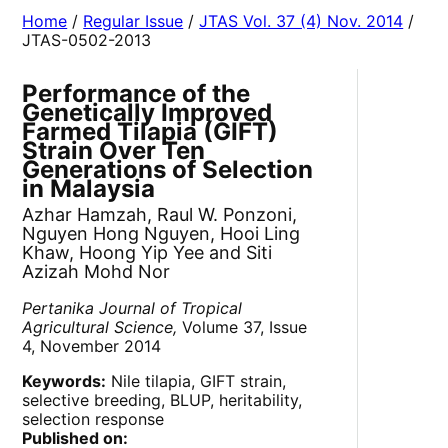
Home
/
Regular Issue
/
JTAS Vol. 37 (4) Nov. 2014
/
JTAS-0502-2013
Performance of the
Genetically Improved
Farmed Tilapia (GIFT)
Strain Over Ten
Generations of Selection
in Malaysia
Azhar Hamzah, Raul W. Ponzoni,
Nguyen Hong Nguyen, Hooi Ling
Khaw, Hoong Yip Yee and Siti
Azizah Mohd Nor
Pertanika Journal of Tropical
Agricultural Science,
Volume 37, Issue
4, November 2014
Keywords:
Nile tilapia, GIFT strain,
selective breeding, BLUP, heritability,
selection response
Published on: