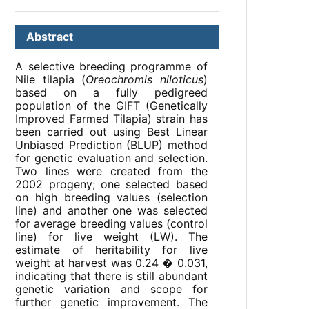
Abstract
A selective breeding programme of
Nile tilapia (
Oreochromis niloticus
)
based on a fully pedigreed
population of the GIFT (Genetically
Improved Farmed Tilapia) strain has
been carried out using Best Linear
Unbiased Prediction (BLUP) method
for genetic evaluation and selection.
Two lines were created from the
2002 progeny; one selected based
on high breeding values (selection
line) and another one was selected
for average breeding values (control
line) for live weight (LW). The
estimate of heritability for live
weight at harvest was 0.24 � 0.031,
indicating that there is still abundant
genetic variation and scope for
further genetic improvement. The