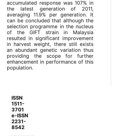
accumulated response was 107% in
the latest generation of 2011,
averaging 11.9% per generation. It
can be concluded that although the
selection programme in the nucleus
of the GIFT strain in Malaysia
resulted in significant improvement
in harvest weight, there still exists
an abundant genetic variation thus
providing the scope for further
enhancement in performance of this
population.
ISSN
1511-
3701
e-ISSN
2231-
8542