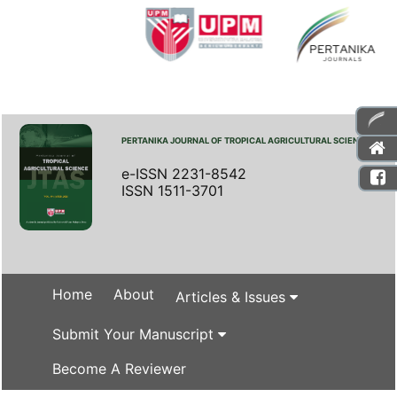
PERTANIKA JOURNAL OF TROPICAL AGRICULTURAL SCIENCE
e-ISSN 2231-8542
ISSN 1511-3701
Home
About
Articles & Issues
Submit Your Manuscript
Become A Reviewer