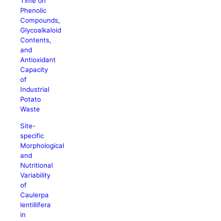
Time on
Phenolic
Compounds,
Glycoalkaloid
Contents,
and
Antioxidant
Capacity
of
Industrial
Potato
Waste
Site-
specific
Morphological
and
Nutritional
Variability
of
Caulerpa
lentillifera
in