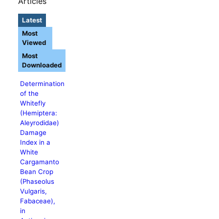
Articles
Latest
Most
Viewed
Most
Downloaded
Determination
of the
Whitefly
(Hemiptera:
Aleyrodidae)
Damage
Index in a
White
Cargamanto
Bean Crop
(Phaseolus
Vulgaris,
Fabaceae),
in