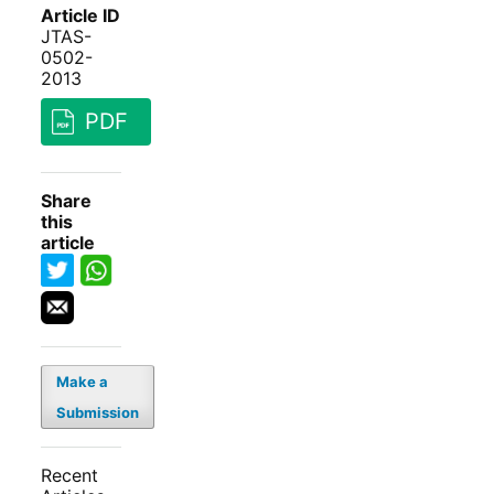
Article ID
JTAS-
0502-
2013
PDF
Share
this
article
Make a
Submission
Recent