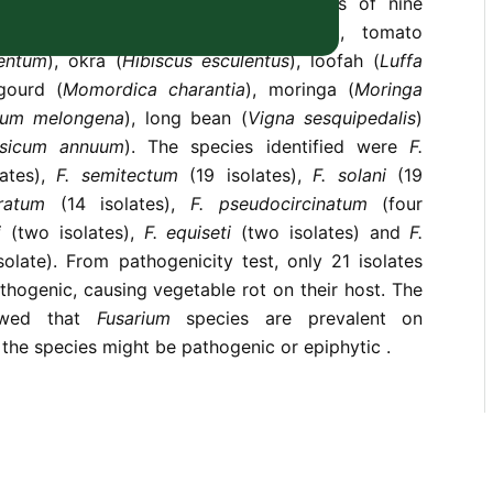
s were recovered from rotting tissues of nine
namely, cucumber (
Cucumis sativus
), tomato
lentum
), okra (
Hibiscus esculentus
), loofah (
Luffa
 gourd (
Momordica charantia
), moringa (
Moringa
num melongena
), long bean (
Vigna sesquipedalis
)
sicum annuum
). The species identified were
F.
ates),
F. semitectum
(19 isolates),
F. solani
(19
eratum
(14 isolates),
F. pseudocircinatum
(four
i
(two isolates),
F. equiseti
(two isolates) and
F.
solate). From pathogenicity test, only 21 isolates
hogenic, causing vegetable rot on their host. The
owed that
Fusarium
species are prevalent on
the species might be pathogenic or epiphytic .