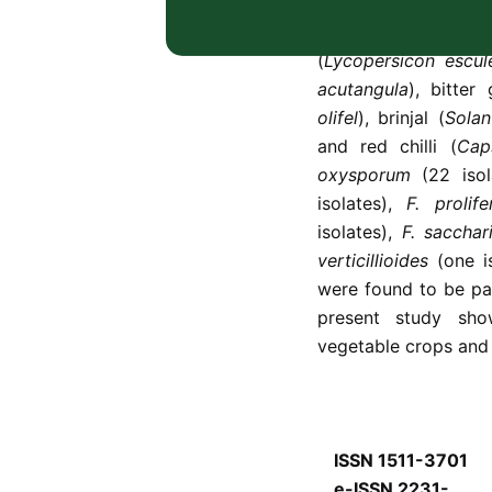
83
Fusarium
isolate
vegetable crops, 
(
Lycopersicon escu
acutangula
), bitter
olifel
), brinjal (
Sola
and red chilli (
Cap
oxysporum
(22 isol
isolates),
F. prolif
isolates),
F. sacchar
verticillioides
(one i
were found to be pat
present study sh
vegetable crops and 
ISSN 1511-3701
e-ISSN 2231-