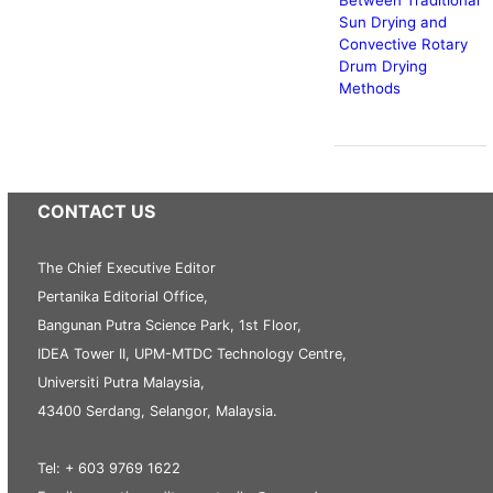
Sun Drying and
Convective Rotary
Drum Drying
Methods
CONTACT US
The Chief Executive Editor
Pertanika Editorial Office,
Bangunan Putra Science Park, 1st Floor,
IDEA Tower II, UPM-MTDC Technology Centre,
Universiti Putra Malaysia,
43400 Serdang, Selangor, Malaysia.
Tel: + 603 9769 1622