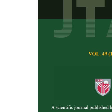
Occurrence 
Crops and As
Nurul Huda Mohama
Pertanika Journal of 
November 2014
Keywords:
Fusarium
Published on:
Abstract
Fusarium
are among t
spoilage on vegetabl
occurrence of
Fusar
are plant pathogen a