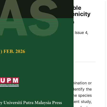
of
Fusarium
spp. on Vegetable
sessment of Their Pathogenicity
d Saseetharan and Latiffah Zakaria
Tropical Agricultural Science,
Volume 37, Issue 4,
,
vegetable crops, pathogenicity
he fungal genera that can cause contamination or
e crops. Therefore, it is important to identify the
ium
species on these commodities as some species
nd some other are toxigenic. In the present study,