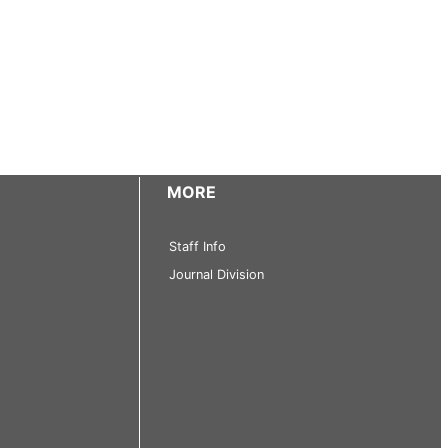
MORE
Staff Info
Journal Division