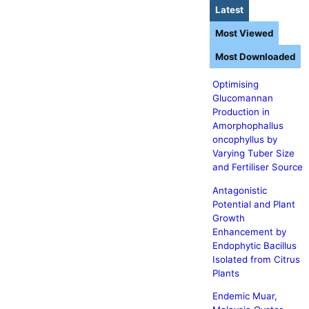
Latest
Most Viewed
Most Downloaded
Optimising
Glucomannan
Production in
Amorphophallus
oncophyllus by
Varying Tuber Size
and Fertiliser Source
Antagonistic
Potential and Plant
Growth
Enhancement by
Endophytic Bacillus
Isolated from Citrus
Plants
Endemic Muar,