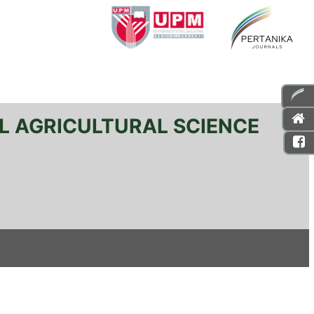
L AGRICULTURAL SCIENCE