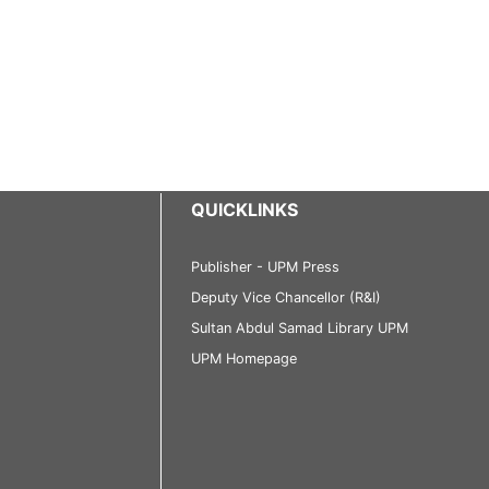
QUICKLINKS
Publisher - UPM Press
Deputy Vice Chancellor (R&I)
Sultan Abdul Samad Library UPM
UPM Homepage