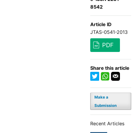
8542
Article ID
JTAS-0541-2013
PDF
Share this article
Make a
Submission
Recent Articles