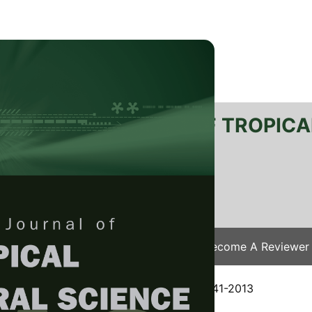
RTANIKA JOURNAL OF TROPICA
SN 2231-8542
 1511-3701
Issues
Submit Your Manuscript
Become A Reviewer
e
/
JTAS Vol. 37 (4) Nov. 2014
/ JTAS-0541-2013