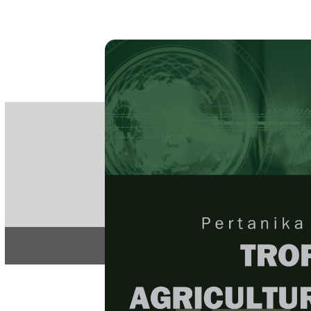
PE
e-IS
ISSN
Articles & 
Home
About
Home
/
Regular Issu