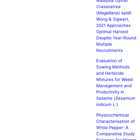
Malaysia Oyster
Crassostrea
(
Magallana
)
saidii
Wong & Sigwart,
2021 Approaches
Optimal Harvest
Despite Year-Round
Multiple
Recruitments
Evaluation of
Sowing Methods
and Herbicide
Mixtures for Weed
Management and
Productivity in
Sesame (
Sesamum
indicum
L.)
Physicochemical
Characterisation of
White Pepper: A
Comparative Study
Between Traditional