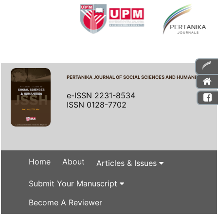
PERTANIKA JOURNAL OF SOCIAL SCIENCES AND HUMANITIES
e-ISSN 2231-8534
ISSN 0128-7702
Home
About
Articles & Issues
Submit Your Manuscript
Become A Reviewer