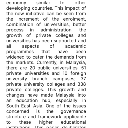
economy similar to other
developing countries. This impact of
the new initiative can be seen from
the increment of the enrolment,
combination of universities, better
process in administration, the
growth of private colleges and
universities has been supported and
all aspects of academic
programmes that have been
widened to cater the demands from
the markets. Currently, in Malaysia,
there are 20 public universities, 51
private universities and 10 foreign
university branch campuses; 37
private university colleges and 338
private colleges. This growth and
changes have made Malaysia into
an education hub, especially in
South East Asia. One of the issues
concerned is the governance
structure and framework applicable
to these higher educational
institutions. This paper deliberates