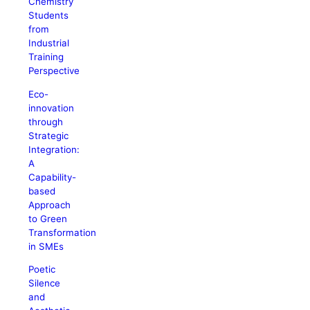
Chemistry
Students
from
Industrial
Training
Perspective
Eco-
innovation
through
Strategic
Integration:
A
Capability-
based
Approach
to Green
Transformation
in SMEs
Poetic
Silence
and