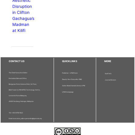
Aesthetic
Disruption
in Clifton
Gachagua’s
Madman
at Kilifi
CONTACT US
QUICKLINKS
MORE
The Chief Executive Editor
Publisher - UPM Press
Staff Info
Pertanika Editorial Office,
Deputy Vice Chancellor (R&I)
Journal Division
Bangunan Putra Science Park, 1st Floor,
Sultan Abdul Samad Library UPM
IDEA Tower II, UPM-MTDC Technology Centre,
UPM Homepage
Universiti Putra Malaysia,
43400 Serdang, Selangor, Malaysia.
Tel: + 603 9769 1622
Email: executive_editor.pertanika@upm.edu.my