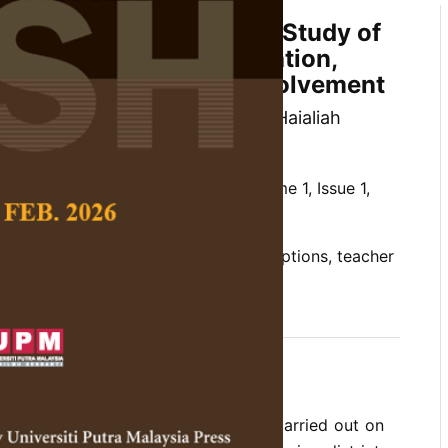
ural Primary Schools: A Study of
ions on Teacher Preparation,
onment and Parental Involvement
an, Sharifah Md Nor, Halimatun Haialiah
ah HaIimi
 Social Science and Humanities,
Volume 1, Issue 1,
 rural primary schools, teacher perceptions, teacher
environment, parental involvement
 the findings of a study which was carried out on