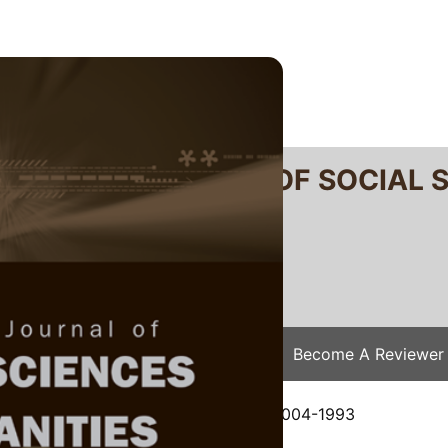
RTANIKA JOURNAL OF SOCIAL 
SN 2231-8534
 0128-7702
Issues
Submit Your Manuscript
Become A Reviewer
e
/
JSSH Vol. 1 (1) Mar. 1993
/ JSSH-0004-1993