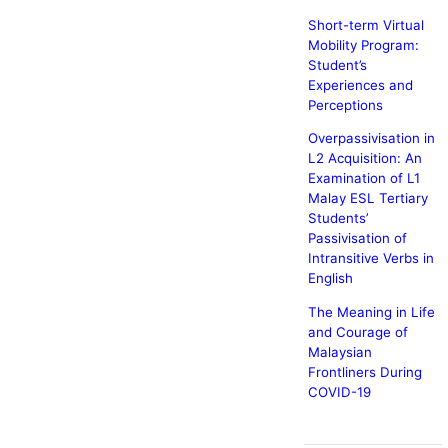
Short-term Virtual
Mobility Program:
Student’s
Experiences and
Perceptions
Overpassivisation in
L2 Acquisition: An
Examination of L1
Malay ESL Tertiary
Students’
Passivisation of
Intransitive Verbs in
English
The Meaning in Life
and Courage of
Malaysian
Frontliners During
COVID-19