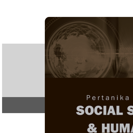
PE
e-IS
ISSN
Articles & 
Home
About
Home
/
Regular Issu