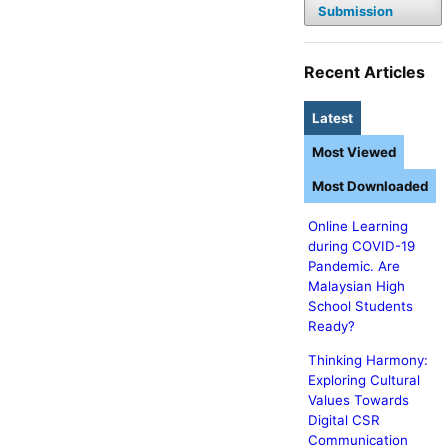
Submission
Recent Articles
Latest
Most Viewed
Most Downloaded
Online Learning
during COVID-19
Pandemic. Are
Malaysian High
School Students
Ready?
Thinking Harmony:
Exploring Cultural
Values Towards
Digital CSR
Communication