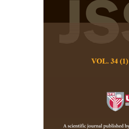
Teachers in R
Their Percept
School Envir
Azizah Abdul Rahm
Mokhtar and Farid
Pertanika Journal of
March 1993
Keywords:
Teachers,
preparation, school 
Published on:
Abstract
This paper discusses