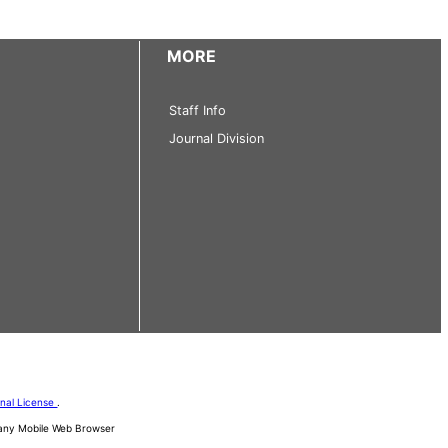
MORE
Staff Info
Journal Division
onal License
.
d any Mobile Web Browser