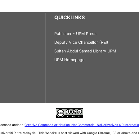
QUICKLINKS
Publisher - UPM Press
Deputy Vice Chancellor (R&I)
Sultan Abdul Samad Library UPM
UPM Homepage
 licensed under a
Creative Commons Attribution-NonCommercial-NoDerivatives 4.0 Internati
iversiti Putra Malaysia | This Website is best viewed with Google Chrome, IE8 or above an