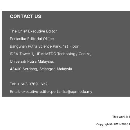
CONTACT US
The Chief Executive Editor
Pertanika Editorial Office,
Bangunan Putra Science Park, 1st Floor,
IDEA Tower II, UPM-MTDC Technology Centre,
Universiti Putra Malaysia,
43400 Serdang, Selangor, Malaysia.
Tel: + 603 9769 1622
Email: executive_editor.pertanika@upm.edu.my
This work is
Copyright© 2011-2026 Un