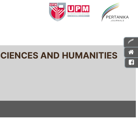
SCIENCES AND HUMANITIES