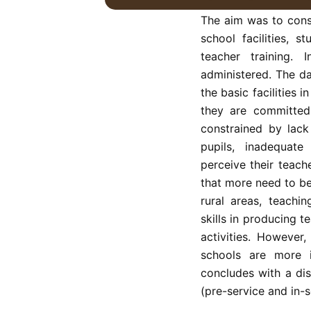
287 primary teachers
The aim was to const
school facilities, 
teacher training. 
administered. The da
the basic facilities 
they are committed
constrained by lack
pupils, inadequate 
perceive their teach
that more need to be
rural areas, teachi
skills in producing t
activities. However
schools are more i
concludes with a dis
(pre-service and in-