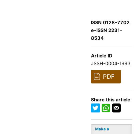
ISSN 0128-7702
e-ISSN 2231-
8534
Article ID
JSSH-0004-1993
PDF
Share this article
Make a