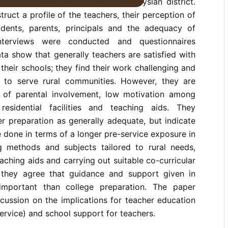
 and 24 principals in a rural Malaysian district.
ruct a profile of the teachers, their perception of
students, parents, principals and the adequacy of
Interviews were conducted and questionnaires
ta show that generally teachers are satisfied with
in their schools; they find their work challenging and
 to serve rural communities. However, they are
 of parental involvement, low motivation among
residential facilities and teaching aids. They
er preparation as generally adequate, but indicate
 done in terms of a longer pre-service exposure in
ng methods and subjects tailored to rural needs,
eaching aids and carrying out suitable co-curricular
, they agree that guidance and support given in
mportant than college preparation. The paper
cussion on the implications for teacher education
service) and school support for teachers.