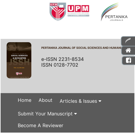
PERTANIKA JOURNAL OF SOCIAL SCIENCES AND HUMANITIES
e-ISSN 2231-8534
ISSN 0128-7702
Home
About
Articles & Issues
Submit Your Manuscript
Become A Reviewer