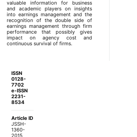
valuable information for business
and academic players on insights
into earnings management and the
recognition of the double side of
earnings management through firm
performance that possibly gives
impact on agency cost and
continuous survival of firms.
ISSN
0128-
7702
e-ISSN
2231-
8534
Article ID
JSSH-
1360-
2015