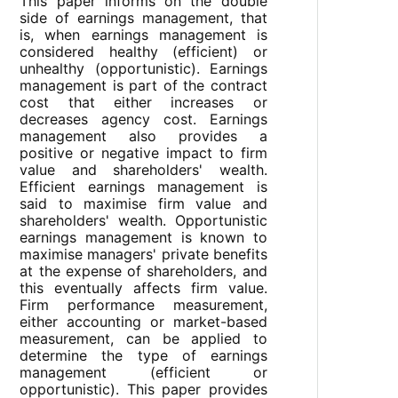
This paper informs on the double
side of earnings management, that
is, when earnings management is
considered healthy (efficient) or
unhealthy (opportunistic). Earnings
management is part of the contract
cost that either increases or
decreases agency cost. Earnings
management also provides a
positive or negative impact to firm
value and shareholders' wealth.
Efficient earnings management is
said to maximise firm value and
shareholders' wealth. Opportunistic
earnings management is known to
maximise managers' private benefits
at the expense of shareholders, and
this eventually affects firm value.
Firm performance measurement,
either accounting or market-based
measurement, can be applied to
determine the type of earnings
management (efficient or
opportunistic). This paper provides