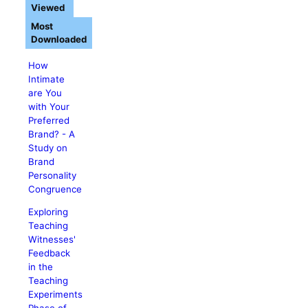
Viewed
Most
Downloaded
How
Intimate
are You
with Your
Preferred
Brand? - A
Study on
Brand
Personality
Congruence
Exploring
Teaching
Witnesses'
Feedback
in the
Teaching
Experiments
Phase of