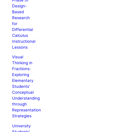
Design-
Based
Research
for
Differential
Calculus
Instructional
Lessons
Visual
Thinking in
Fractions:
Exploring
Elementary
Students’
Conceptual
Understanding
through
Representation
Strategies
University
Students’