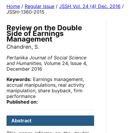
Home
/
Regular Issue
/
JSSH Vol. 24 (4) Dec. 2016
/
JSSH-1360-2015
Review on the Double
Side of Earnings
Management
Chandren, S.
Pertanika Journal of Social Science
and Humanities,
Volume 24, Issue 4,
December 2016
Keywords:
Earnings management,
accrual manipulations, real activity
manipulation, share buyback, firm
performance
Published on:
Abstract