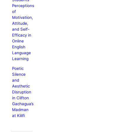
Perceptions
of
Motivation,
Attitude,
and Self-
Efficacy in
Online
English
Language
Learning
Poetic
Silence
and
Aesthetic
Disruption
in Clifton
Gachagua’s
Madman
at Kilifi