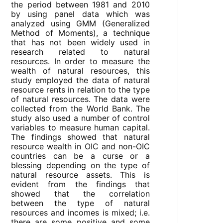
the period between 1981 and 2010
by using panel data which was
analyzed using GMM (Generalized
Method of Moments), a technique
that has not been widely used in
research related to natural
resources. In order to measure the
wealth of natural resources, this
study employed the data of natural
resource rents in relation to the type
of natural resources. The data were
collected from the World Bank. The
study also used a number of control
variables to measure human capital.
The findings showed that natural
resource wealth in OIC and non-OIC
countries can be a curse or a
blessing depending on the type of
natural resource assets. This is
evident from the findings that
showed that the correlation
between the type of natural
resources and incomes is mixed; i.e.
there are some positive and some