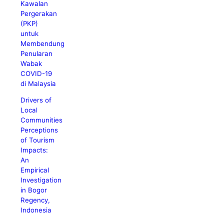
Kawalan
Pergerakan
(PKP)
untuk
Membendung
Penularan
Wabak
COVID-19
di Malaysia
Drivers of
Local
Communities
Perceptions
of Tourism
Impacts:
An
Empirical
Investigation
in Bogor
Regency,
Indonesia