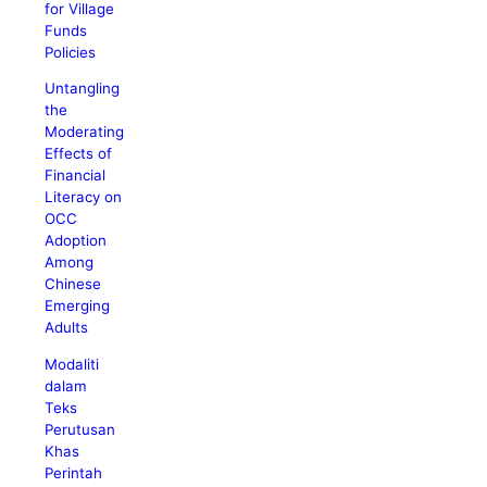
for Village
Funds
Policies
Untangling
the
Moderating
Effects of
Financial
Literacy on
OCC
Adoption
Among
Chinese
Emerging
Adults
Modaliti
dalam
Teks
Perutusan
Khas
Perintah