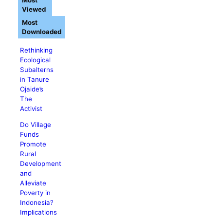
Most
Viewed
Most
Downloaded
Rethinking
Ecological
Subalterns
in Tanure
Ojaide’s
The
Activist
Do Village
Funds
Promote
Rural
Development
and
Alleviate
Poverty in
Indonesia?
Implications