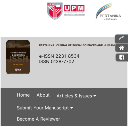
PERTANIKA JOURNAL OF SOCIAL SCIENCES AND HUMANITIES
e-ISSN 2231-8534
ISSN 0128-7702
Home
About
Articles & Issues
Submit Your Manuscript
Become A Reviewer