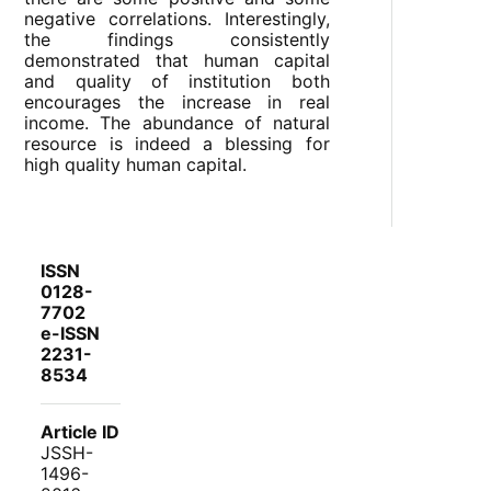
negative correlations. Interestingly,
the findings consistently
demonstrated that human capital
and quality of institution both
encourages the increase in real
income. The abundance of natural
resource is indeed a blessing for
high quality human capital.
ISSN
0128-
7702
e-ISSN
2231-
8534
Article ID
JSSH-
1496-