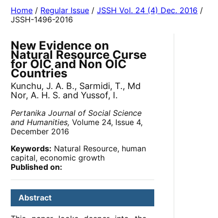
Home
/
Regular Issue
/
JSSH Vol. 24 (4) Dec. 2016
/
JSSH-1496-2016
New Evidence on
Natural Resource Curse
for OIC and Non OIC
Countries
Kunchu, J. A. B., Sarmidi, T., Md
Nor, A. H. S. and Yussof, I.
Pertanika Journal of Social Science
and Humanities,
Volume 24, Issue 4,
December 2016
Keywords:
Natural Resource, human
capital, economic growth
Published on:
Abstract