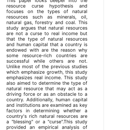
This paper looks deeper into the
resource curse hypothesis and
focuses on the types of natural
resources such as minerals, oil,
natural gas, forestry and coal. This
study argues that natural resources
are not a curse to real income but
that the type of natural resources
and human capital that a country is
endowed with are the reason why
some resource-rich countries are
successful while others are not.
Unlike most of the previous studies
which emphasize growth, this study
emphasizes real income. This study
also aimed to determine the type of
natural resource that may act as a
driving force or as an obstacle to a
country. Additionally, human capital
and institutions are examined as key
factors in determining whether a
country's rich natural resources are
a "blessing" or a "curse".This study
provided an empirical analysis of