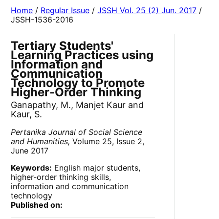
Home
/
Regular Issue
/
JSSH Vol. 25 (2) Jun. 2017
/
JSSH-1536-2016
Tertiary Students'
Learning Practices using
Information and
Communication
Technology to Promote
Higher-Order Thinking
Ganapathy, M., Manjet Kaur and
Kaur, S.
Pertanika Journal of Social Science
and Humanities,
Volume 25, Issue 2,
June 2017
Keywords:
English major students,
higher-order thinking skills,
information and communication
technology
Published on: