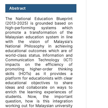
Abstract
The National Education Blueprint
(2013-2025) is grounded based on
high-performing systems which
promote a transformation of the
Malaysian education system in line
with the vision of Malaysia's
National Philosophy in achieving
educational outcomes which are of
world-class status. Information and
Communication Technology (ICT)
impacts on the efficiency of
promoting higher-order thinking
skills (HOTs) as it provides a
platform for educationists with clear
educational objectives to share
ideas and collaborate on ways to
enrich the learning experiences of
students. Now, the important
question, how is this integration
working out for Malaysian university