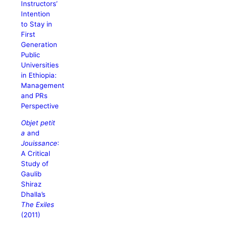
Instructors’
Intention
to Stay in
First
Generation
Public
Universities
in Ethiopia:
Management
and PRs
Perspective
Objet petit
a
and
Jouissance
:
A Critical
Study of
Gaulib
Shiraz
Dhalla’s
The Exiles
(2011)