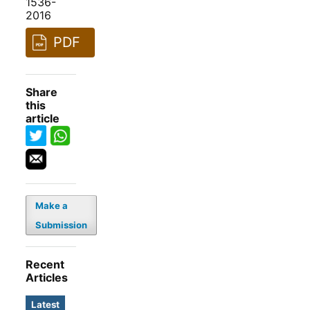
1536-
2016
PDF
Share
this
article
Make a
Submission
Recent
Articles
Latest