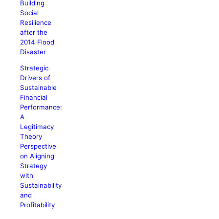
Building
Social
Resilience
after the
2014 Flood
Disaster
Strategic
Drivers of
Sustainable
Financial
Performance:
A
Legitimacy
Theory
Perspective
on Aligning
Strategy
with
Sustainability
and
Profitability