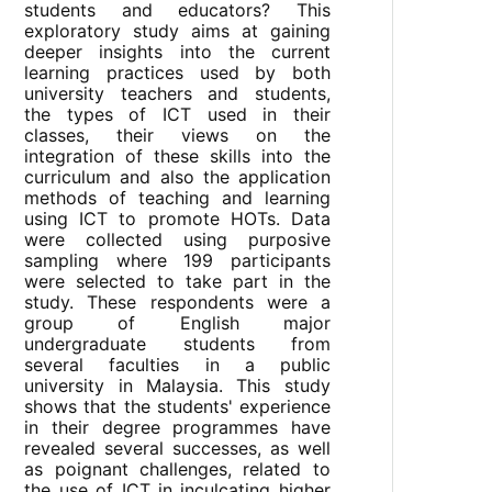
students and educators? This
exploratory study aims at gaining
deeper insights into the current
learning practices used by both
university teachers and students,
the types of ICT used in their
classes, their views on the
integration of these skills into the
curriculum and also the application
methods of teaching and learning
using ICT to promote HOTs. Data
were collected using purposive
sampling where 199 participants
were selected to take part in the
study. These respondents were a
group of English major
undergraduate students from
several faculties in a public
university in Malaysia. This study
shows that the students' experience
in their degree programmes have
revealed several successes, as well
as poignant challenges, related to
the use of ICT in inculcating higher