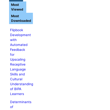
Most
Viewed
Most
Downloaded
Flipbook
Development
with
Automated
Feedback
for
Upscaling
Receptive
Language
Skills and
Cultural
Understanding
of BIPA
Learners
Determinants
of