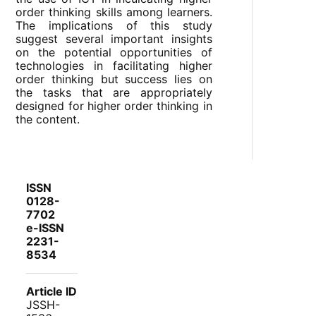
order thinking skills among learners.
The implications of this study
suggest several important insights
on the potential opportunities of
technologies in facilitating higher
order thinking but success lies on
the tasks that are appropriately
designed for higher order thinking in
the content.
ISSN
0128-
7702
e-ISSN
2231-
8534
Article ID
JSSH-