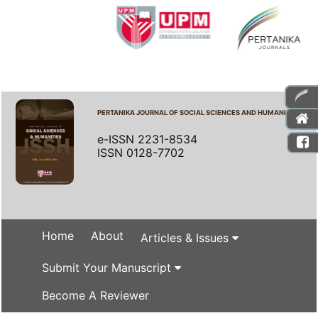
PERTANIKA JOURNAL OF SOCIAL SCIENCES AND HUMANITIES
e-ISSN 2231-8534
ISSN 0128-7702
Home
About
Articles & Issues
Submit Your Manuscript
Become A Reviewer