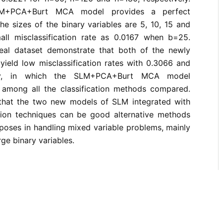
LM+PCA+Burt MCA model provides a perfect
the sizes of the binary variables are 5, 10, 15 and
ll misclassification rate as 0.0167 when b=25.
 real dataset demonstrate that both of the newly
yield low misclassification rates with 0.3066 and
ely, in which the SLM+PCA+Burt MCA model
among all the classification methods compared.
 that the two new models of SLM integrated with
tion techniques can be good alternative methods
urposes in handling mixed variable problems, mainly
ge binary variables.