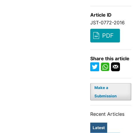
Article ID
JST-0772-2016
PDF
Share this article
Make a
Submission
Recent Articles
Latest