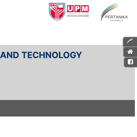
E AND TECHNOLOGY