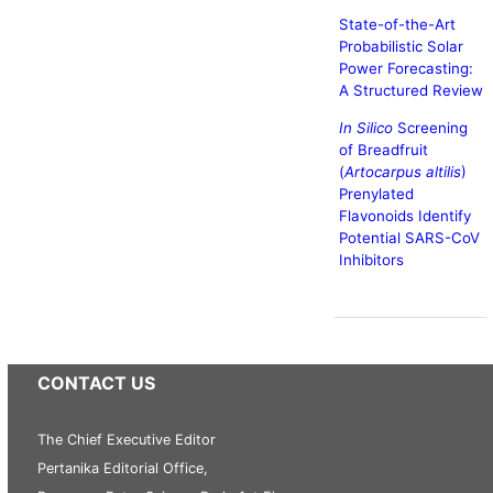
State-of-the-Art
Probabilistic Solar
Power Forecasting:
A Structured Review
In Silico
Screening
of Breadfruit
(
Artocarpus altilis
)
Prenylated
Flavonoids Identify
Potential SARS-CoV
Inhibitors
CONTACT US
The Chief Executive Editor
Pertanika Editorial Office,