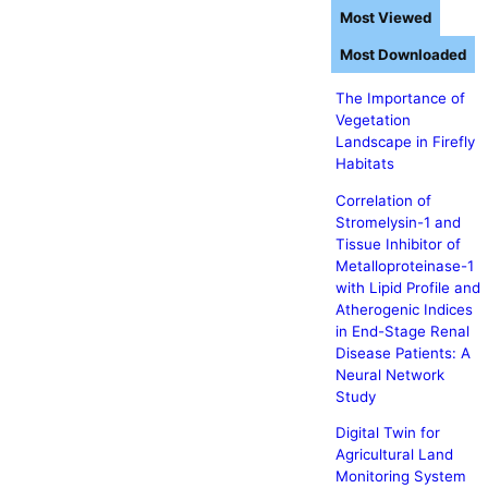
Most Viewed
Most Downloaded
The Importance of
Vegetation
Landscape in Firefly
Habitats
Correlation of
Stromelysin-1 and
Tissue Inhibitor of
Metalloproteinase-1
with Lipid Profile and
Atherogenic Indices
in End-Stage Renal
Disease Patients: A
Neural Network
Study
Digital Twin for
Agricultural Land
Monitoring System