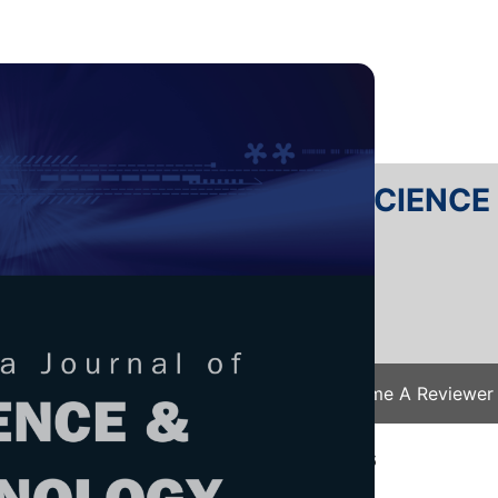
RTANIKA JOURNAL OF SCIENC
SN 2231-8526
 0128-7680
Issues
Submit Your Manuscript
Become A Reviewer
e
/
JST Vol. 26 (1) Jan. 2018
/ JST-0772-2016