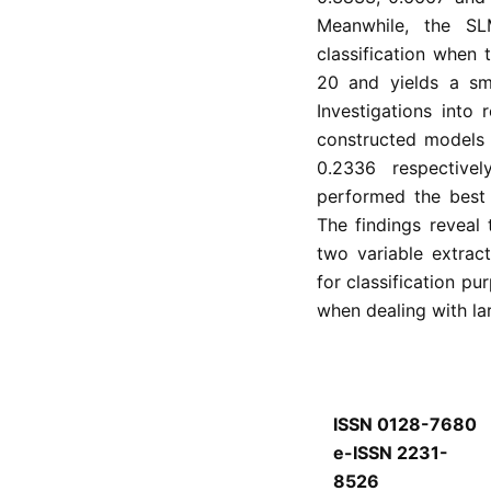
Meanwhile, the S
classification when 
20 and yields a sma
Investigations into
constructed models 
0.2336 respectiv
performed the best 
The findings reveal
two variable extrac
for classification p
when dealing with lar
ISSN 0128-7680
e-ISSN 2231-
8526