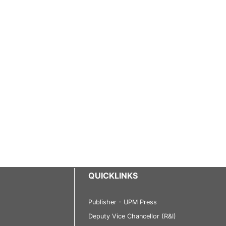
QUICKLINKS
Publisher - UPM Press
Deputy Vice Chancellor (R&I)