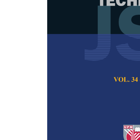
New Smoothed
with PCA and
Large Number
Variables
Hamid, H., Ngu, P. 
Pertanika Journal of
2018
Keywords:
Classific
analysis, Principal
(SLM)
Published on:
18 Jan
Abstract