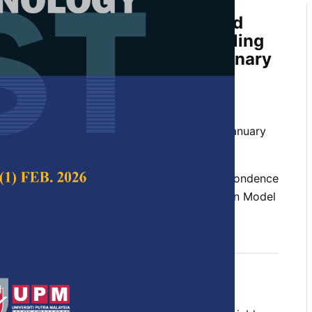
 Location Models Integrated
 Two Types of MCA for Handling
 of Mixed Continuous and Binary
A. H. and Alipiah, F. M.
 Science & Technology,
Volume 26, Issue 1, January
ation, large mixed variables, multiple correspondence
 Component Analysis (PCA), Smoothed Location Model
 2018