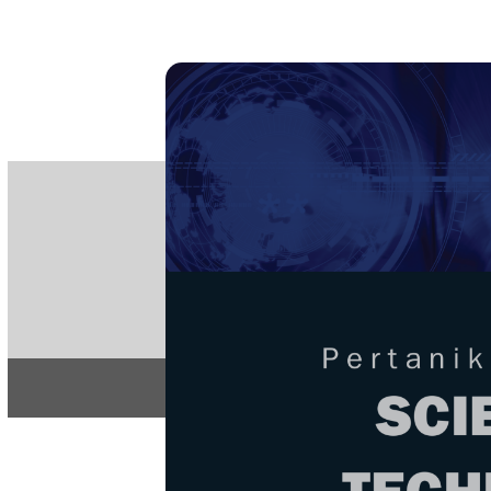
PE
e-IS
ISSN
Articles & 
Home
About
Home
/
Regular Issu