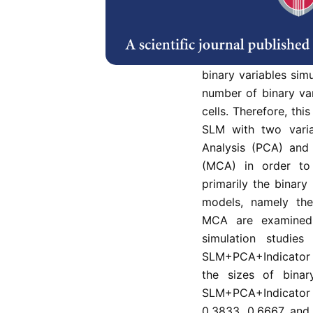
The issue of classi
in an experiment are 
The Smoothed Loc
classification meth
binary variables sim
number of binary va
cells. Therefore, th
SLM with two varia
Analysis (PCA) and
(MCA) in order to
primarily the binar
models, namely t
MCA are examined b
simulation studi
SLM+PCA+Indicator 
the sizes of bina
SLM+PCA+Indicator 
0.3833, 0.6667 and 