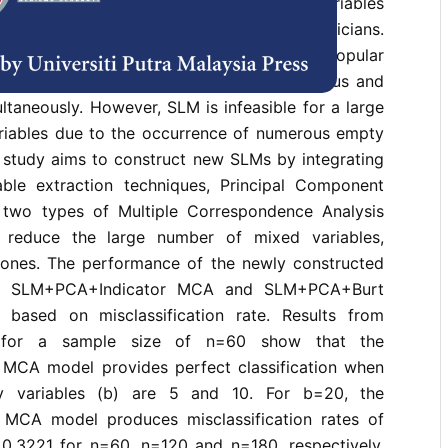
fying objects into groups when measured variables
mixed has attracted the attention of statisticians.
ation Model (SLM) appears to be a popular
od to handle data containing both continuous and
ultaneously. However, SLM is infeasible for a large
riables due to the occurrence of numerous empty
is study aims to construct new SLMs by integrating
ble extraction techniques, Principal Component
 two types of Multiple Correspondence Analysis
 reduce the large number of mixed variables,
y ones. The performance of the newly constructed
he SLM+PCA+Indicator MCA and SLM+PCA+Burt
ased on misclassification rate. Results from
es for a sample size of n=60 show that the
MCA model provides perfect classification when
ry variables (b) are 5 and 10. For b=20, the
MCA model produces misclassification rates of
0.3221 for n=60, n=120 and n=180, respectively.