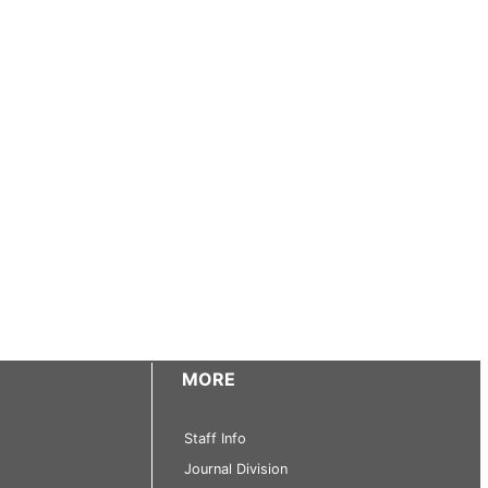
MORE
Staff Info
Journal Division