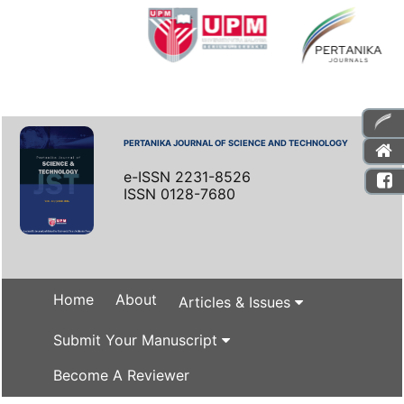
PERTANIKA JOURNAL OF SCIENCE AND TECHNOLOGY
e-ISSN 2231-8526
ISSN 0128-7680
Home
About
Articles & Issues
Submit Your Manuscript
Become A Reviewer