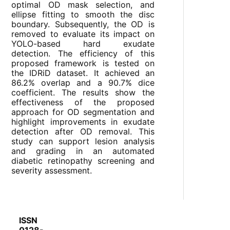
optimal OD mask selection, and
ellipse fitting to smooth the disc
boundary. Subsequently, the OD is
removed to evaluate its impact on
YOLO-based hard exudate
detection. The efficiency of this
proposed framework is tested on
the IDRiD dataset. It achieved an
86.2% overlap and a 90.7% dice
coefficient. The results show the
effectiveness of the proposed
approach for OD segmentation and
highlight improvements in exudate
detection after OD removal. This
study can support lesion analysis
and grading in an automated
diabetic retinopathy screening and
severity assessment.
ISSN