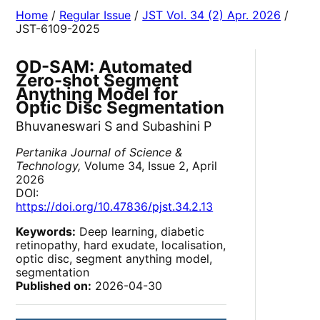
Home
/
Regular Issue
/
JST Vol. 34 (2) Apr. 2026
/
JST-6109-2025
OD-SAM: Automated
Zero-shot Segment
Anything Model for
Optic Disc Segmentation
Bhuvaneswari S and Subashini P
Pertanika Journal of Science &
Technology,
Volume 34, Issue 2, April
2026
DOI:
https://doi.org/10.47836/pjst.34.2.13
Keywords:
Deep learning, diabetic
retinopathy, hard exudate, localisation,
optic disc, segment anything model,
segmentation
Published on:
2026-04-30