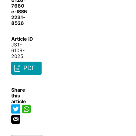
0128-
7680
e-ISSN
2231-
8526
Article ID
JST-
6109-
2025
PDF
Share
this
article