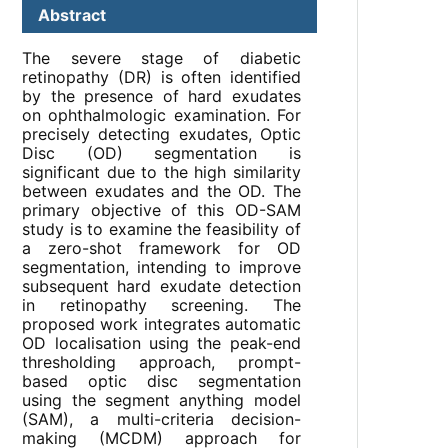
Abstract
The severe stage of diabetic
retinopathy (DR) is often identified
by the presence of hard exudates
on ophthalmologic examination. For
precisely detecting exudates, Optic
Disc (OD) segmentation is
significant due to the high similarity
between exudates and the OD. The
primary objective of this OD-SAM
study is to examine the feasibility of
a zero-shot framework for OD
segmentation, intending to improve
subsequent hard exudate detection
in retinopathy screening. The
proposed work integrates automatic
OD localisation using the peak-end
thresholding approach, prompt-
based optic disc segmentation
using the segment anything model
(SAM), a multi-criteria decision-
making (MCDM) approach for