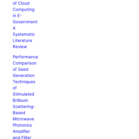
of Cloud
Computing
in E-
Government:
A
Systematic
Literature
Review
Performance
Comparison
of Seed
Generation
Techniques
of
Stimulated
Brillouin
Scattering-
Based
Microwave
Photonics
Amplifier
and Filter