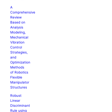
A
Comprehensive
Review
Based on
Analysis
Modeling,
Mechanical
Vibration
Control
Strategies,
and
Optimization
Methods
of Robotics
Flexible
Manipulator
Structures
Robust
Linear
Discriminant
Rule using