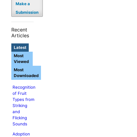
Make a
Submission
Recent
Articles
Latest
Most
Viewed
Most
Downloaded
Recognition
of Fruit
Types from
Striking
and
Flicking
Sounds
Adoption