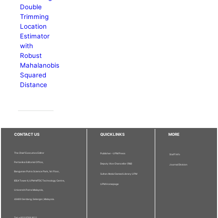
Double
Trimming
Location
Estimator
with
Robust
Mahalanobis
Squared
Distance
CONTACT US
QUICKLINKS
MORE
The Chief Executive Editor
Publisher - UPM Press
Staff Info
Pertanika Editorial Office,
Deputy Vice Chancellor (R&I)
Journal Division
Bangunan Putra Science Park, 1st Floor,
Sultan Abdul Samad Library UPM
IDEA Tower II, UPM-MTDC Technology Centre,
UPM Homepage
Universiti Putra Malaysia,
43400 Serdang, Selangor, Malaysia.
Tel: + 603 9769 1622