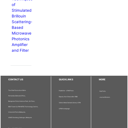
of
Stimulated
Brillouin
Scattering-
Based
Microwave
Photonics
Amplifier
and Filter
CONTACT US
QUICKLINKS
MORE
The Chief Executive Editor
Publisher - UPM Press
Staff Info
Pertanika Editorial Office,
Deputy Vice Chancellor (R&I)
Journal Division
Bangunan Putra Science Park, 1st Floor,
Sultan Abdul Samad Library UPM
IDEA Tower II, UPM-MTDC Technology Centre,
UPM Homepage
Universiti Putra Malaysia,
43400 Serdang, Selangor, Malaysia.