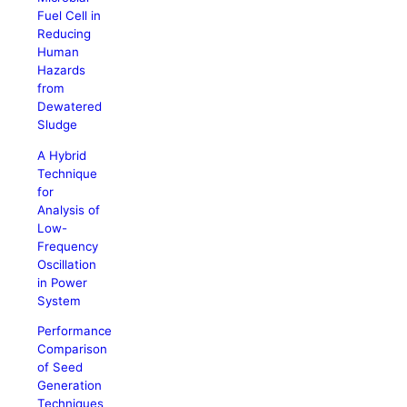
Fuel Cell in
Reducing
Human
Hazards
from
Dewatered
Sludge
A Hybrid
Technique
for
Analysis of
Low-
Frequency
Oscillation
in Power
System
Performance
Comparison
of Seed
Generation
Techniques