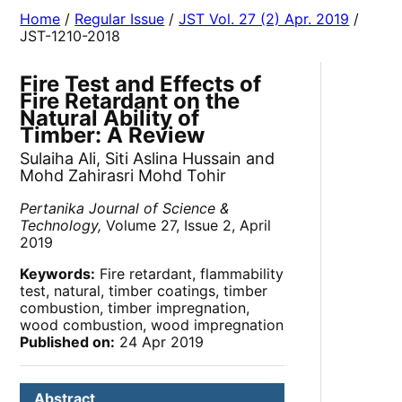
Home
/
Regular Issue
/
JST Vol. 27 (2) Apr. 2019
/
JST-1210-2018
Fire Test and Effects of
Fire Retardant on the
Natural Ability of
Timber: A Review
Sulaiha Ali, Siti Aslina Hussain and
Mohd Zahirasri Mohd Tohir
Pertanika Journal of Science &
Technology,
Volume 27, Issue 2, April
2019
Keywords:
Fire retardant, flammability
test, natural, timber coatings, timber
combustion, timber impregnation,
wood combustion, wood impregnation
Published on:
24 Apr 2019
Abstract