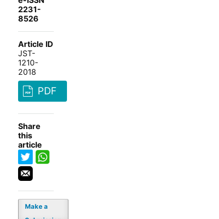
e-ISSN
2231-
8526
Article ID
JST-
1210-
2018
PDF
Share
this
article
Make a