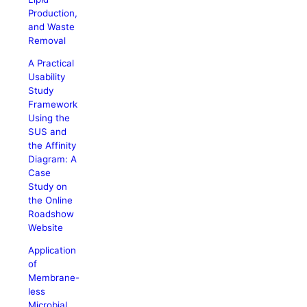
Production,
and Waste
Removal
A Practical
Usability
Study
Framework
Using the
SUS and
the Affinity
Diagram: A
Case
Study on
the Online
Roadshow
Website
Application
of
Membrane-
less
Microbial