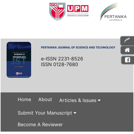
PERTANIKA JOURNAL OF SCIENCE AND TECHNOLOGY
e-ISSN 2231-8526
ISSN 0128-7680
Home
About
Articles & Issues
Submit Your Manuscript
Become A Reviewer