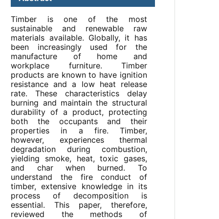
Timber is one of the most
sustainable and renewable raw
materials available. Globally, it has
been increasingly used for the
manufacture of home and
workplace furniture. Timber
products are known to have ignition
resistance and a low heat release
rate. These characteristics delay
burning and maintain the structural
durability of a product, protecting
both the occupants and their
properties in a fire. Timber,
however, experiences thermal
degradation during combustion,
yielding smoke, heat, toxic gases,
and char when burned. To
understand the fire conduct of
timber, extensive knowledge in its
process of decomposition is
essential. This paper, therefore,
reviewed the methods of