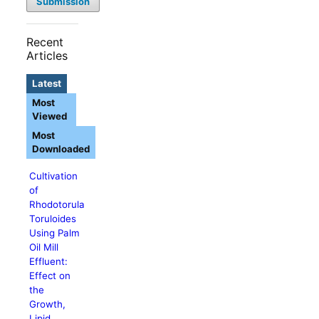
Submission
Recent
Articles
Latest
Most
Viewed
Most
Downloaded
Cultivation
of
Rhodotorula
Toruloides
Using Palm
Oil Mill
Effluent:
Effect on
the
Growth,
Lipid