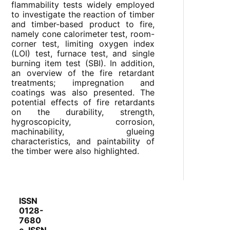
flammability tests widely employed
to investigate the reaction of timber
and timber-based product to fire,
namely cone calorimeter test, room-
corner test, limiting oxygen index
(LOI) test, furnace test, and single
burning item test (SBI). In addition,
an overview of the fire retardant
treatments; impregnation and
coatings was also presented. The
potential effects of fire retardants
on the durability, strength,
hygroscopicity, corrosion,
machinability, glueing
characteristics, and paintability of
the timber were also highlighted.
ISSN
0128-
7680