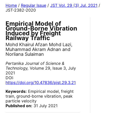
Home
/
Regular Issue
/
JST Vol. 29 (3) Jul. 2021
/
JST-2382-2020
Empirical Model of
Ground-Borne Vibration
Induced by Freight
Railway Traffic
Mohd Khairul Afzan Mohd Lazi,
Muhammad Akram Adnan and
Norliana Sulaiman
Pertanika Journal of Science &
Technology,
Volume 29, Issue 3, July
2021
DOI:
https://doi.org/10.47836/pjst.29.3.21
Keywords:
Empirical model, freight
train, ground-borne vibration, peak
particle velocity
Published on:
31 July 2021