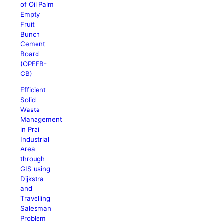
of Oil Palm
Empty
Fruit
Bunch
Cement
Board
(OPEFB-
CB)
Efficient
Solid
Waste
Management
in Prai
Industrial
Area
through
GIS using
Dijkstra
and
Travelling
Salesman
Problem