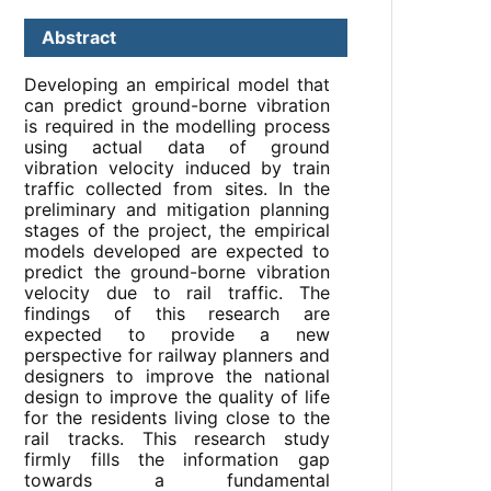
Abstract
Developing an empirical model that
can predict ground-borne vibration
is required in the modelling process
using actual data of ground
vibration velocity induced by train
traffic collected from sites. In the
preliminary and mitigation planning
stages of the project, the empirical
models developed are expected to
predict the ground-borne vibration
velocity due to rail traffic. The
findings of this research are
expected to provide a new
perspective for railway planners and
designers to improve the national
design to improve the quality of life
for the residents living close to the
rail tracks. This research study
firmly fills the information gap
towards a fundamental