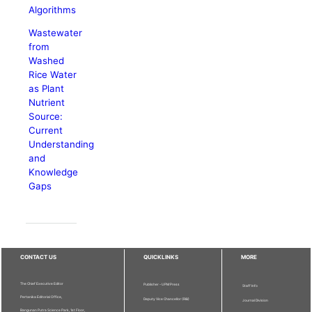
Algorithms
Wastewater
from
Washed
Rice Water
as Plant
Nutrient
Source:
Current
Understanding
and
Knowledge
Gaps
CONTACT US
QUICKLINKS
MORE
The Chief Executive Editor
Publisher - UPM Press
Staff Info
Pertanika Editorial Office,
Deputy Vice Chancellor (R&I)
Journal Division
Bangunan Putra Science Park, 1st Floor,