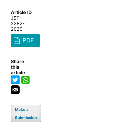
Article ID
JST-
2382-
2020
PDF
Share
this
article
Make a
Submission