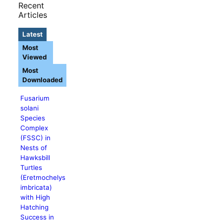
Recent
Articles
Latest
Most
Viewed
Most
Downloaded
Fusarium
solani
Species
Complex
(FSSC) in
Nests of
Hawksbill
Turtles
(Eretmochelys
imbricata)
with High
Hatching
Success in