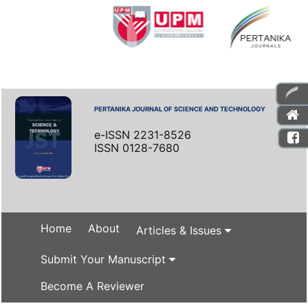
PERTANIKA JOURNAL OF SCIENCE AND TECHNOLOGY
e-ISSN 2231-8526
ISSN 0128-7680
Home
About
Articles & Issues
Submit Your Manuscript
Become A Reviewer