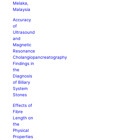
Melaka,
Malaysia
Accuracy
of
Ultrasound
and
Magnetic
Resonance
Cholangiopancreatography
Findings in
the
Diagnosis
of Biliary
System
Stones
Effects of
Fibre
Length on
the
Physical
Properties