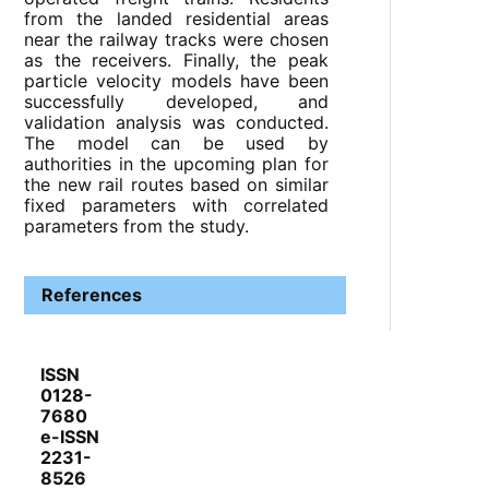
from the landed residential areas
near the railway tracks were chosen
as the receivers. Finally, the peak
particle velocity models have been
successfully developed, and
validation analysis was conducted.
The model can be used by
authorities in the upcoming plan for
the new rail routes based on similar
fixed parameters with correlated
parameters from the study.
References
ISSN
0128-
7680
e-ISSN
2231-
8526