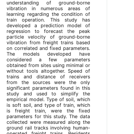
understanding of ground-borne
vibration in numerous areas of
learning regarding the condition of
train operation. This study has
developed a prediction model of
regression to forecast the peak
particle velocity of ground-borne
vibration from freight trains based
on correlated and fixed parameters.
The models developed have
considered a few parameters
obtained from sites using minimal or
without tools altogether. Speed of
trains and distance of receivers
from the sources were the only
significant parameters found in this
study and used to simplify the
empirical model. Type of soil, which
is soft soil, and type of train, which
is freight train, were the fixed
parameters for this study. The data
collected were measured along the
ground rail tracks involving human-
operated freight trains. Residents