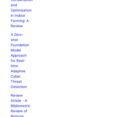
and
Optimisation
in Indoor
Farming: A
Review
A Zero-
shot
Foundation
Model
Approach
for Real-
time
Adaptive
Cyber
Threat
Detection
Review
Article - A
Bibliometric
Review of
Remote