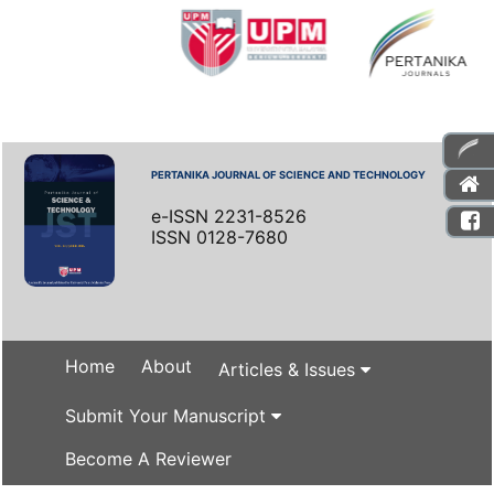
PERTANIKA JOURNAL OF SCIENCE AND TECHNOLOGY
e-ISSN 2231-8526
ISSN 0128-7680
Home
About
Articles & Issues
Submit Your Manuscript
Become A Reviewer