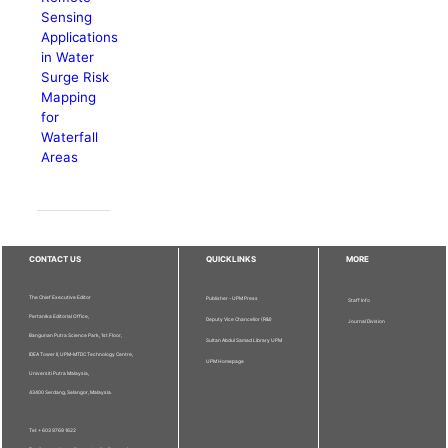
Sensing
Applications
in Water
Surge Risk
Mapping
for
Waterfall
Areas
CONTACT US
QUICKLINKS
MORE
The Chief Executive Editor
Publisher - UPM Press
Staff Info
Pertanika Editorial Office,
Deputy Vice Chancellor (R&I)
Journal Division
Bangunan Putra Science Park, 1st Floor,
Sultan Abdul Samad Library UPM
IDEA Tower II, UPM-MTDC Technology Centre,
UPM Homepage
Universiti Putra Malaysia,
43400 Serdang, Selangor, Malaysia.
Tel: + 603 9769 1622