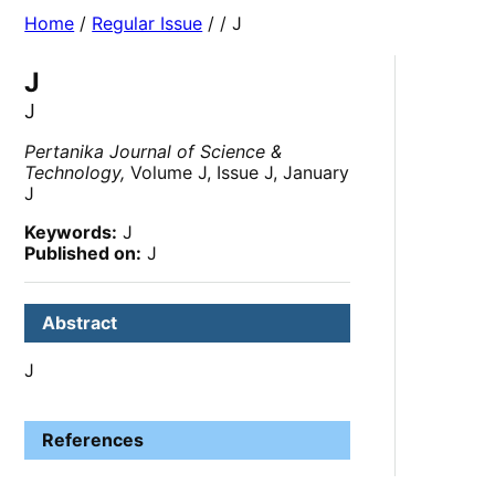
Home
/
Regular Issue
/
/ J
J
J
Pertanika Journal of Science &
Technology,
Volume J, Issue J, January
J
Keywords:
J
Published on:
J
Abstract
J
References