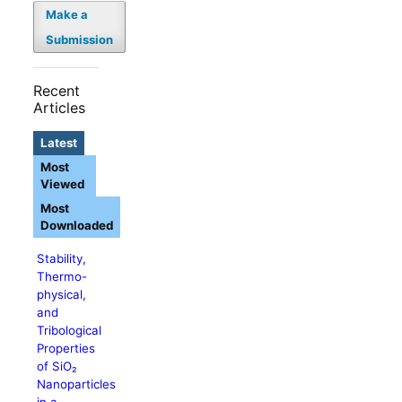
Make a
Submission
Recent
Articles
Latest
Most
Viewed
Most
Downloaded
Stability,
Thermo-
physical,
and
Tribological
Properties
of SiO₂
Nanoparticles
in a