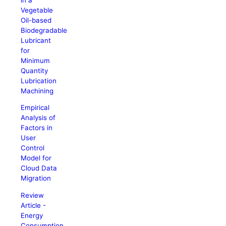
Vegetable
Oil-based
Biodegradable
Lubricant
for
Minimum
Quantity
Lubrication
Machining
Empirical
Analysis of
Factors in
User
Control
Model for
Cloud Data
Migration
Review
Article -
Energy
Consumption