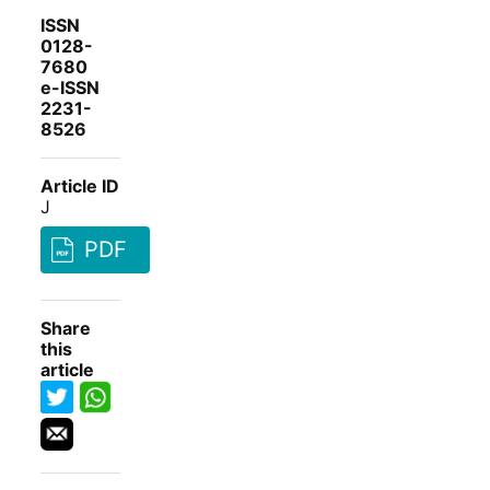
ISSN
0128-
7680
e-ISSN
2231-
8526
Article ID
J
PDF
Share
this
article