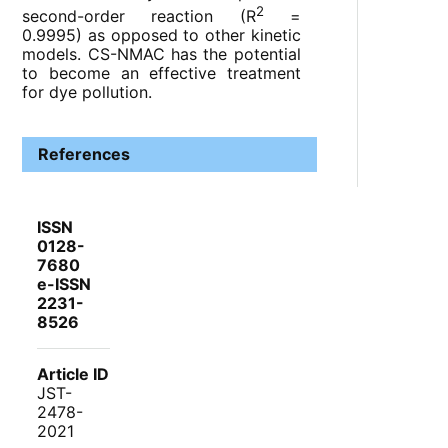
2
second-order reaction (R
=
0.9995) as opposed to other kinetic
models. CS-NMAC has the potential
to become an effective treatment
for dye pollution.
References
ISSN
0128-
7680
e-ISSN
2231-
8526
Article ID
JST-
2478-
2021