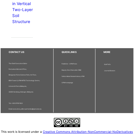
in Vertical
Two-Layer
Soil
Structure
CONTACT US
QUICKLINKS
MORE
The Chief Executive Editor
Publisher - UPM Press
Staff Info
Pertanika Editorial Office,
Deputy Vice Chancellor (R&I)
Journal Division
Bangunan Putra Science Park, 1st Floor,
Sultan Abdul Samad Library UPM
IDEA Tower II, UPM-MTDC Technology Centre,
UPM Homepage
Universiti Putra Malaysia,
43400 Serdang, Selangor, Malaysia.
Tel: + 603 9769 1622
Email: executive_editor.pertanika@upm.edu.my
This work is licensed under a
Creative Commons Attribution-NonCommercial-NoDerivatives