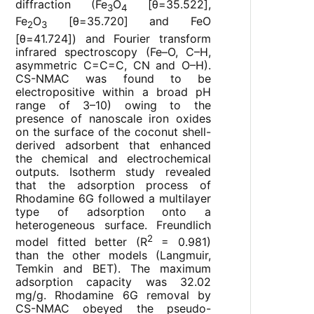
diffraction (Fe
O
[θ=35.522],
3
4
Fe
O
[θ=35.720] and FeO
2
3
[θ=41.724]) and Fourier transform
infrared spectroscopy (Fe–O, C–H,
asymmetric C=C=C, CN and O–H).
CS-NMAC was found to be
electropositive within a broad pH
range of 3–10) owing to the
presence of nanoscale iron oxides
on the surface of the coconut shell-
derived adsorbent that enhanced
the chemical and electrochemical
outputs. Isotherm study revealed
that the adsorption process of
Rhodamine 6G followed a multilayer
type of adsorption onto a
heterogeneous surface. Freundlich
2
model fitted better (R
= 0.981)
than the other models (Langmuir,
Temkin and BET). The maximum
adsorption capacity was 32.02
mg/g. Rhodamine 6G removal by
CS-NMAC obeyed the pseudo-