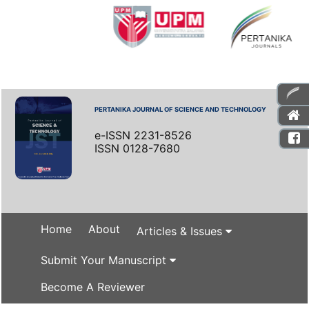
PERTANIKA JOURNAL OF SCIENCE AND TECHNOLOGY
e-ISSN 2231-8526
ISSN 0128-7680
Home
About
Articles & Issues
Submit Your Manuscript
Become A Reviewer