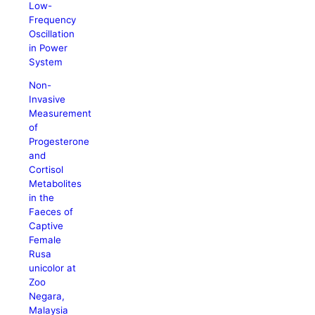
Low-
Frequency
Oscillation
in Power
System
Non-
Invasive
Measurement
of
Progesterone
and
Cortisol
Metabolites
in the
Faeces of
Captive
Female
Rusa
unicolor at
Zoo
Negara,
Malaysia