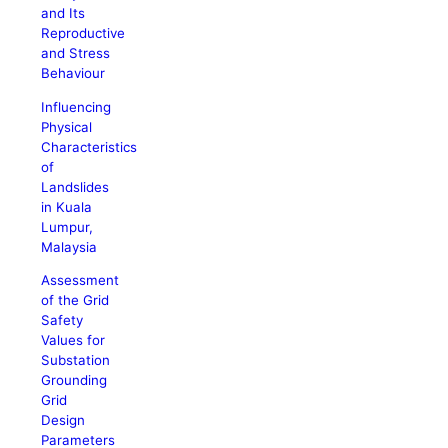
and Its
Reproductive
and Stress
Behaviour
Influencing
Physical
Characteristics
of
Landslides
in Kuala
Lumpur,
Malaysia
Assessment
of the Grid
Safety
Values for
Substation
Grounding
Grid
Design
Parameters