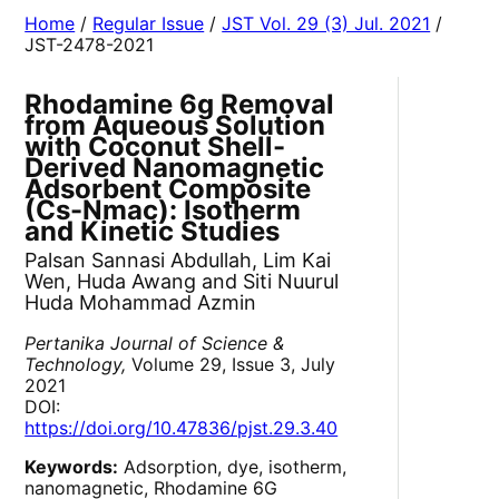
Home
/
Regular Issue
/
JST Vol. 29 (3) Jul. 2021
/
JST-2478-2021
Rhodamine 6g Removal
from Aqueous Solution
with Coconut Shell-
Derived Nanomagnetic
Adsorbent Composite
(Cs-Nmac): Isotherm
and Kinetic Studies
Palsan Sannasi Abdullah, Lim Kai
Wen, Huda Awang and Siti Nuurul
Huda Mohammad Azmin
Pertanika Journal of Science &
Technology,
Volume 29, Issue 3, July
2021
DOI:
https://doi.org/10.47836/pjst.29.3.40
Keywords:
Adsorption, dye, isotherm,
nanomagnetic, Rhodamine 6G