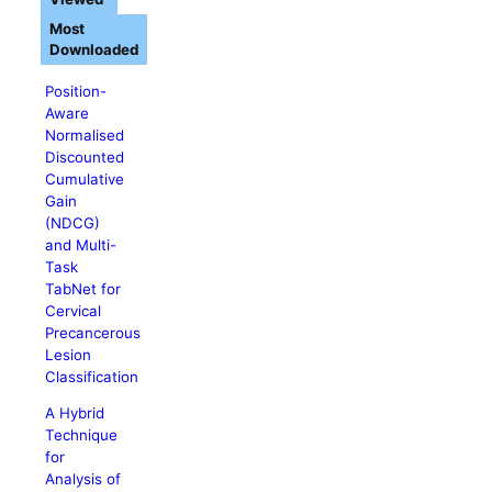
Most
Downloaded
Position-
Aware
Normalised
Discounted
Cumulative
Gain
(NDCG)
and Multi-
Task
TabNet for
Cervical
Precancerous
Lesion
Classification
A Hybrid
Technique
for
Analysis of