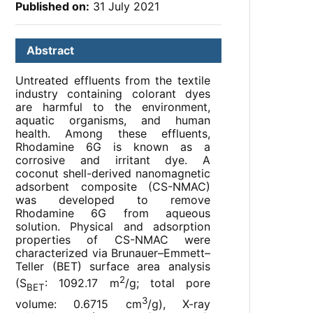
Published on:
31 July 2021
Abstract
Untreated effluents from the textile
industry containing colorant dyes
are harmful to the environment,
aquatic organisms, and human
health. Among these effluents,
Rhodamine 6G is known as a
corrosive and irritant dye. A
coconut shell-derived nanomagnetic
adsorbent composite (CS-NMAC)
was developed to remove
Rhodamine 6G from aqueous
solution. Physical and adsorption
properties of CS-NMAC were
characterized via Brunauer–Emmett–
Teller (BET) surface area analysis
2
(S
: 1092.17 m
/g; total pore
BET
3
volume: 0.6715 cm
/g), X-ray