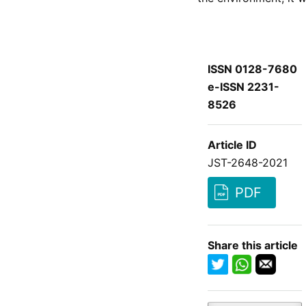
ISSN 0128-7680
e-ISSN 2231-
8526
Article ID
JST-2648-2021
PDF
Share this article