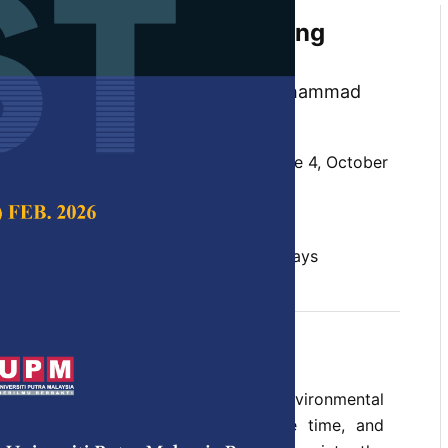
of Pulp Moulded Packaging
 Empty Fruit Bunch Fibre
Loxton, Amir Alzahari Mohamed, Mohammad
ganca and Robert Elias
 Science & Technology,
Volume 29, Issue 4, October
10.47836/pjst.29.4.36
it bunch, packaging, pulp moulding, trays
tober 2021
rences
 packaging is a cause of rising environmental
gh production volumes, short usage time, and