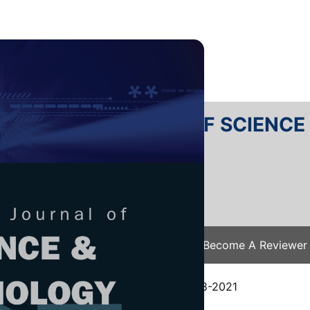
RTANIKA JOURNAL OF SCIENC
SN 2231-8526
 0128-7680
Issues
Submit Your Manuscript
Become A Reviewer
e
/
JST Vol. 29 (4) Oct. 2021
/ JST-2648-2021