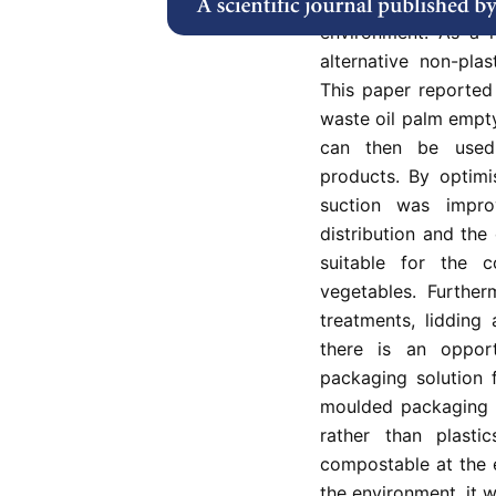
problems related t
environment. As a r
alternative non-pla
This paper reported 
waste oil palm empty
can then be used
products. By optimi
suction was impro
distribution and the
suitable for the 
vegetables. Furthe
treatments, lidding
there is an oppor
packaging solution 
moulded packaging p
rather than plasti
compostable at the e
the environment, it w