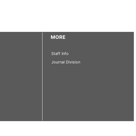
MORE
Staff Info
Journal Division