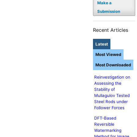
Make a
Submission
Recent Articles
Latest
Most Viewed
Most Downloaded
Reinvestigation on
Assessing the
Stability of
Mullagulov Tested
Steel Rods under
Follower Forces
DFT-Based
Reversible
Watermarking
Method for Image