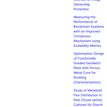
Ownership
Protection
Measuring the
Performance of
Blockchain Systems
with an Improved
Consensus
Mechanism using
Scalability Metrics
Optimisation Design
of Functionally
Graded Sandwich
Plate with Porous
Metal Core for
Buckling
Characterisations
Study of Metabolic
Flux Distribution in
Rice (Oryza sativa)
Cultures for Starch