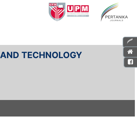
E AND TECHNOLOGY