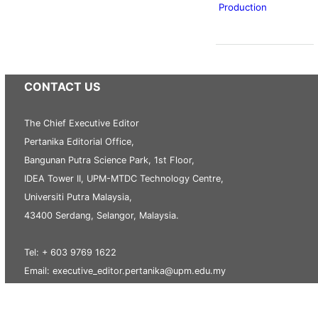
Production
CONTACT US
The Chief Executive Editor
Pertanika Editorial Office,
Bangunan Putra Science Park, 1st Floor,
IDEA Tower II, UPM-MTDC Technology Centre,
Universiti Putra Malaysia,
43400 Serdang, Selangor, Malaysia.
Tel: + 603 9769 1622
Email: executive_editor.pertanika@upm.edu.my