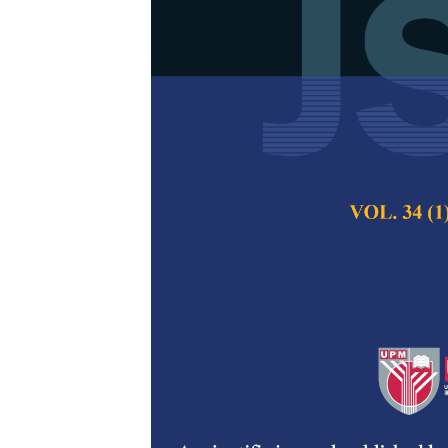
Development 
Samples from
Qiuyun Liu, Ceri 
Jawaid, Radek Bra
Pertanika Journal of
2021
DOI:
https://doi.org/
Keywords:
Empty fru
Published on:
29 Oc
Abstract
Refe
Single-use plastic
concerns due to hi