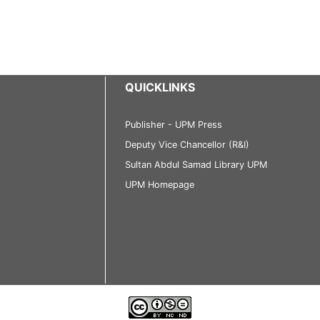
QUICKLINKS
Publisher - UPM Press
Deputy Vice Chancellor (R&I)
Sultan Abdul Samad Library UPM
UPM Homepage