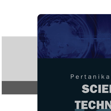
PE
e-IS
ISSN
Articles & 
Home
About
Home
/
Regular Issu