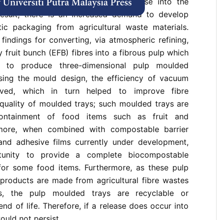
o end of life management and release into the
esult, there is an increased demand to develop
stic packaging from agricultural waste materials.
findings for converting, via atmospheric refining,
 fruit bunch (EFB) fibres into a fibrous pulp which
 to produce three-dimensional pulp moulded
sing the mould design, the efficiency of vacuum
ved, which in turn helped to improve fibre
 quality of moulded trays; such moulded trays are
containment of food items such as fruit and
rmore, when combined with compostable barrier
 and adhesive films currently under development,
tunity to provide a complete biocompostable
for some food items. Furthermore, as these pulp
roducts are made from agricultural fibre wastes
cs, the pulp moulded trays are recyclable or
nd of life. Therefore, if a release does occur into
ould not persist.