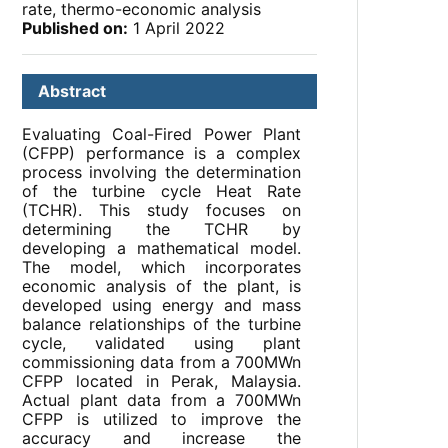
rate, thermo-economic analysis
Published on:
1 April 2022
Abstract
Evaluating Coal-Fired Power Plant
(CFPP) performance is a complex
process involving the determination
of the turbine cycle Heat Rate
(TCHR). This study focuses on
determining the TCHR by
developing a mathematical model.
The model, which incorporates
economic analysis of the plant, is
developed using energy and mass
balance relationships of the turbine
cycle, validated using plant
commissioning data from a 700MWn
CFPP located in Perak, Malaysia.
Actual plant data from a 700MWn
CFPP is utilized to improve the
accuracy and increase the