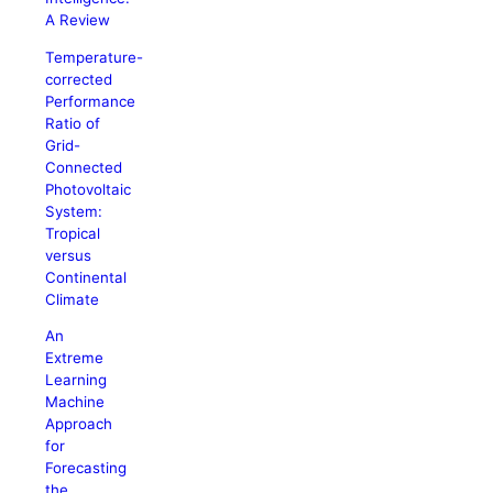
A Review
Temperature-
corrected
Performance
Ratio of
Grid-
Connected
Photovoltaic
System:
Tropical
versus
Continental
Climate
An
Extreme
Learning
Machine
Approach
for
Forecasting
the