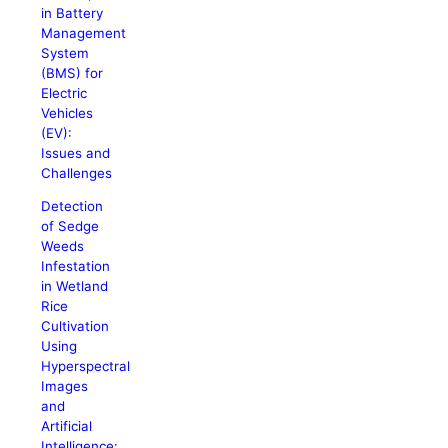
in Battery
Management
System
(BMS) for
Electric
Vehicles
(EV):
Issues and
Challenges
Detection
of Sedge
Weeds
Infestation
in Wetland
Rice
Cultivation
Using
Hyperspectral
Images
and
Artificial
Intelligence: