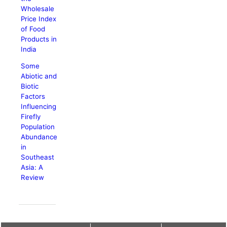
Wholesale
Price Index
of Food
Products in
India
Some
Abiotic and
Biotic
Factors
Influencing
Firefly
Population
Abundance
in
Southeast
Asia: A
Review