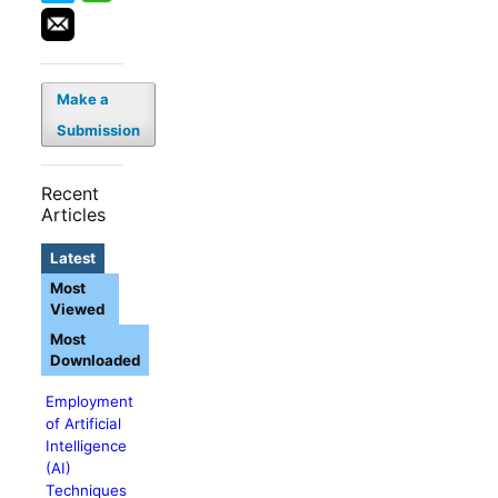
Make a
Submission
Recent
Articles
Latest
Most
Viewed
Most
Downloaded
Employment
of Artificial
Intelligence
(AI)
Techniques