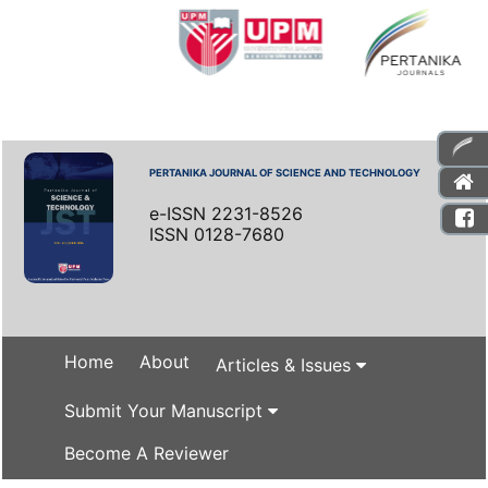
PERTANIKA JOURNAL OF SCIENCE AND TECHNOLOGY
e-ISSN 2231-8526
ISSN 0128-7680
Home
About
Articles & Issues
Submit Your Manuscript
Become A Reviewer