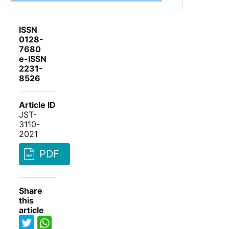
ISSN
0128-
7680
e-ISSN
2231-
8526
Article ID
JST-
3110-
2021
PDF
Share
this
article