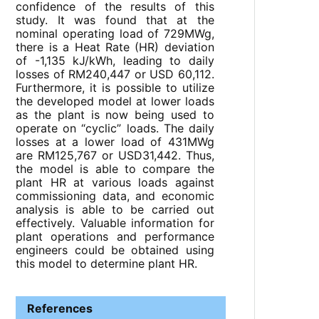
confidence of the results of this
study. It was found that at the
nominal operating load of 729MWg,
there is a Heat Rate (HR) deviation
of -1,135 kJ/kWh, leading to daily
losses of RM240,447 or USD 60,112.
Furthermore, it is possible to utilize
the developed model at lower loads
as the plant is now being used to
operate on “cyclic” loads. The daily
losses at a lower load of 431MWg
are RM125,767 or USD31,442. Thus,
the model is able to compare the
plant HR at various loads against
commissioning data, and economic
analysis is able to be carried out
effectively. Valuable information for
plant operations and performance
engineers could be obtained using
this model to determine plant HR.
References