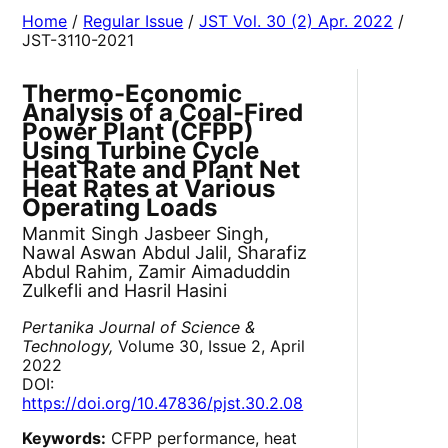
Home
/
Regular Issue
/
JST Vol. 30 (2) Apr. 2022
/
JST-3110-2021
Thermo-Economic
Analysis of a Coal-Fired
Power Plant (CFPP)
Using Turbine Cycle
Heat Rate and Plant Net
Heat Rates at Various
Operating Loads
Manmit Singh Jasbeer Singh,
Nawal Aswan Abdul Jalil, Sharafiz
Abdul Rahim, Zamir Aimaduddin
Zulkefli and Hasril Hasini
Pertanika Journal of Science &
Technology,
Volume 30, Issue 2, April
2022
DOI:
https://doi.org/10.47836/pjst.30.2.08
Keywords:
CFPP performance, heat