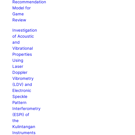
Recommendation
Model for
Game
Review
Investigation
of Acoustic
and
Vibrational
Properties
Using
Laser
Doppler
Vibrometry
(LDV) and
Electronic
Speckle
Pattern
Interferometry
(ESPI) of
the
Kulintangan
Instruments