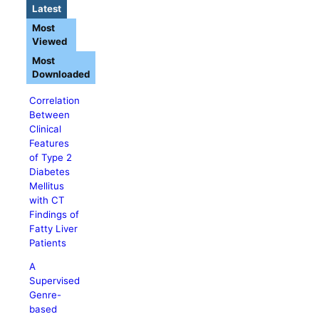
Latest
Most
Viewed
Most
Downloaded
Correlation
Between
Clinical
Features
of Type 2
Diabetes
Mellitus
with CT
Findings of
Fatty Liver
Patients
A
Supervised
Genre-
based