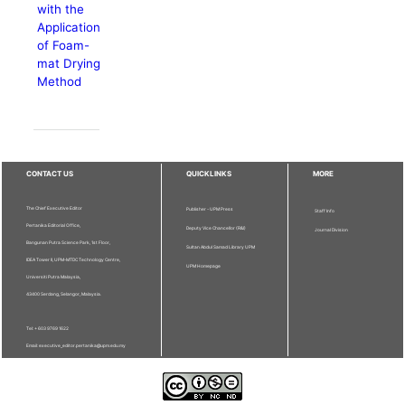
with the
Application
of Foam-
mat Drying
Method
CONTACT US
QUICKLINKS
MORE
The Chief Executive Editor
Publisher - UPM Press
Staff Info
Pertanika Editorial Office,
Deputy Vice Chancellor (R&I)
Journal Division
Bangunan Putra Science Park, 1st Floor,
Sultan Abdul Samad Library UPM
IDEA Tower II, UPM-MTDC Technology Centre,
UPM Homepage
Universiti Putra Malaysia,
43400 Serdang, Selangor, Malaysia.
Tel: + 603 9769 1622
Email: executive_editor.pertanika@upm.edu.my