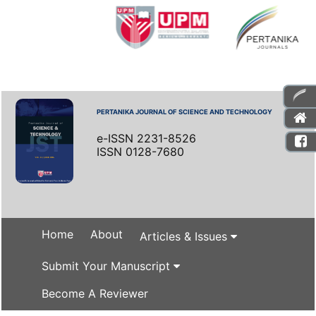
PERTANIKA JOURNAL OF SCIENCE AND TECHNOLOGY
e-ISSN 2231-8526
ISSN 0128-7680
Home
About
Articles & Issues
Submit Your Manuscript
Become A Reviewer