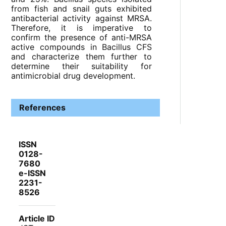
from fish and snail guts exhibited
antibacterial activity against MRSA.
Therefore, it is imperative to
confirm the presence of anti-MRSA
active compounds in Bacillus CFS
and characterize them further to
determine their suitability for
antimicrobial drug development.
References
ISSN
0128-
7680
e-ISSN
2231-
8526
Article ID