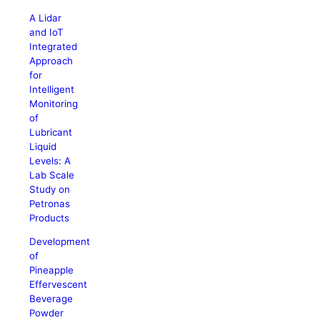
A Lidar
and IoT
Integrated
Approach
for
Intelligent
Monitoring
of
Lubricant
Liquid
Levels: A
Lab Scale
Study on
Petronas
Products
Development
of
Pineapple
Effervescent
Beverage
Powder