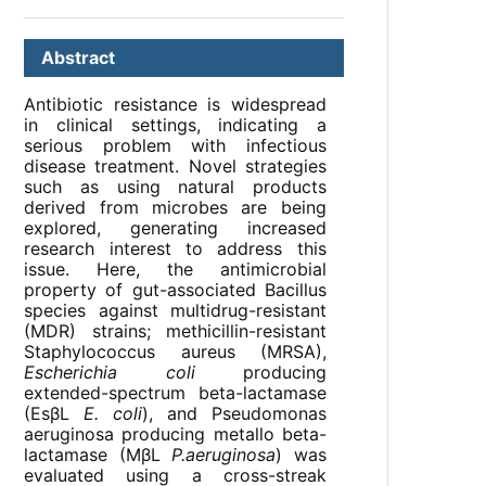
Abstract
Antibiotic resistance is widespread
in clinical settings, indicating a
serious problem with infectious
disease treatment. Novel strategies
such as using natural products
derived from microbes are being
explored, generating increased
research interest to address this
issue. Here, the antimicrobial
property of gut-associated Bacillus
species against multidrug-resistant
(MDR) strains; methicillin-resistant
Staphylococcus aureus (MRSA),
Escherichia coli
producing
extended-spectrum beta-lactamase
(EsβL
E. coli
), and Pseudomonas
aeruginosa producing metallo beta-
lactamase (MβL
P.aeruginosa
) was
evaluated using a cross-streak