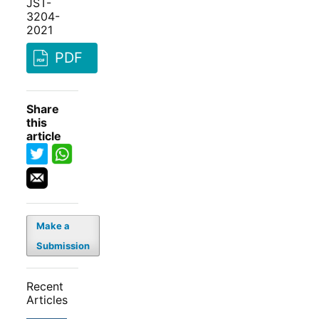
JST-
3204-
2021
PDF
Share
this
article
Make a
Submission
Recent
Articles