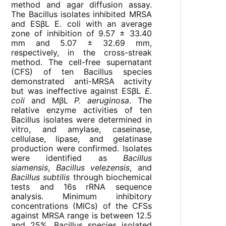
method and agar diffusion assay.
The Bacillus isolates inhibited MRSA
and ESβL E. coli with an average
zone of inhibition of 9.57 ± 33.40
mm and 5.07 ± 32.69 mm,
respectively, in the cross-streak
method. The cell-free supernatant
(CFS) of ten Bacillus species
demonstrated anti-MRSA activity
but was ineffective against ESβL
E.
coli
and MβL
P. aeruginosa
. The
relative enzyme activities of ten
Bacillus isolates were determined in
vitro, and amylase, caseinase,
cellulase, lipase, and gelatinase
production were confirmed. Isolates
were identified as
Bacillus
siamensis
,
Bacillus velezensis
, and
Bacillus subtilis
through biochemical
tests and 16s rRNA sequence
analysis. Minimum inhibitory
concentrations (MICs) of the CFSs
against MRSA range is between 12.5
and 25%. Bacillus species isolated