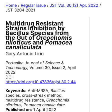
Home
/
Regular Issue
/
JST Vol. 30 (2) Apr. 2022
/
JST-3204-2021
Multidrug Resistant
Strains Inhibition by
Bacillus Species from
the Gut of
Oreochomis
niloticus
and
Pomacea
canaliculata
Gary Antonio Lirio
Pertanika Journal of Science &
Technology,
Volume 30, Issue 2, April
2022
DOI:
https://doi.org/10.47836/pjst.30.2.44
Keywords:
Anti-MRSA,
Bacillus
species, cross-streak method,
multidrug resistance,
Oreochomis
niloticus
,
Pomacea canaliculate
Published on:
1 April 2022