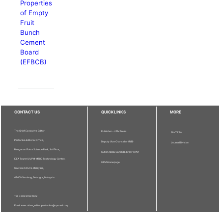
Properties
of Empty
Fruit
Bunch
Cement
Board
(EFBCB)
CONTACT US
QUICKLINKS
MORE
The Chief Executive Editor
Publisher - UPM Press
Staff Info
Pertanika Editorial Office,
Deputy Vice Chancellor (R&I)
Journal Division
Bangunan Putra Science Park, 1st Floor,
Sultan Abdul Samad Library UPM
IDEA Tower II, UPM-MTDC Technology Centre,
UPM Homepage
Universiti Putra Malaysia,
43400 Serdang, Selangor, Malaysia.
Tel: + 603 9769 1622
Email: executive_editor.pertanika@upm.edu.my