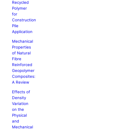
Recycled
Polymer
for
Construction
Pile
Application
Mechanical
Properties
of Natural
Fibre
Reinforced
Geopolymer
Composites:
A Review
Effects of
Density
Variation
on the
Physical
and
Mechanical