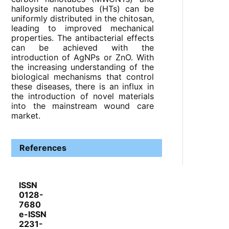
halloysite nanotubes (HTs) can be
uniformly distributed in the chitosan,
leading to improved mechanical
properties. The antibacterial effects
can be achieved with the
introduction of AgNPs or ZnO. With
the increasing understanding of the
biological mechanisms that control
these diseases, there is an influx in
the introduction of novel materials
into the mainstream wound care
market.
References
ISSN
0128-
7680
e-ISSN
2231-