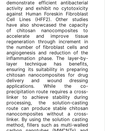
demonstrate efficient antibacterial
activity and exhibit no cytotoxicity
against Human Foreskin Fibroblast
Cell Lines (HFF2). Other studies
have also showcased the capacity
of chitosan nanocomposites to
accelerate and improve tissue
regeneration through increment in
the number of fibroblast cells and
angiogenesis and reduction of the
inflammation phase. The layer-by-
layer technique has benefits,
ensuring its suitability in preparing
chitosan nanocomposites for drug
delivery and wound dressing
applications. While the co-
precipitation route requires a cross-
linker to achieve stability during
processing, the solution-casting
route can produce stable chitosan
nanocomposites without a cross-
linker. By using the solution casting
method, fillers such as multi-walled
carbon nanotubes (MWCNTs) and