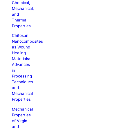
Chemical,
Mechanical,
and
Thermal
Properties
Chitosan
Nanocomposites
as Wound
Healing
Materials:
Advances
in
Processing
Techniques
and
Mechanical
Properties
Mechanical
Properties
of Virgin
and