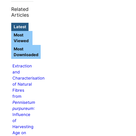
Related
Articles
Latest
Most
Viewed
Most
Downloaded
Extraction
and
Characterisation
of Natural
Fibres
from
Pennisetum
purpureum
:
Influence
of
Harvesting
Age on