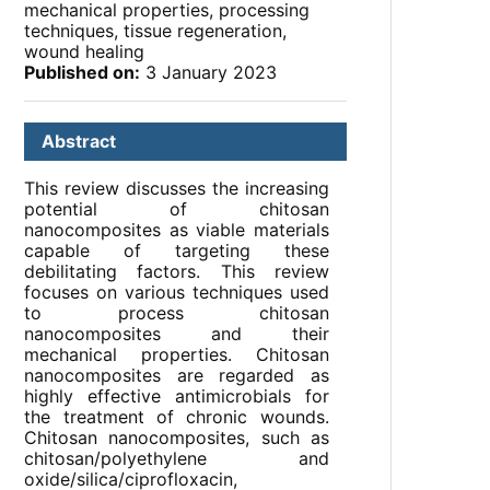
mechanical properties, processing
techniques, tissue regeneration,
wound healing
Published on:
3 January 2023
Abstract
This review discusses the increasing
potential of chitosan
nanocomposites as viable materials
capable of targeting these
debilitating factors. This review
focuses on various techniques used
to process chitosan
nanocomposites and their
mechanical properties. Chitosan
nanocomposites are regarded as
highly effective antimicrobials for
the treatment of chronic wounds.
Chitosan nanocomposites, such as
chitosan/polyethylene and
oxide/silica/ciprofloxacin,