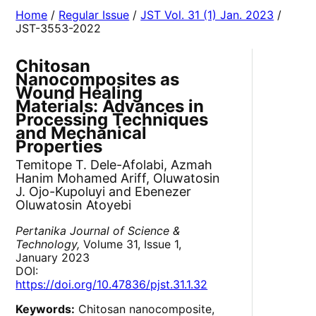
Home
/
Regular Issue
/
JST Vol. 31 (1) Jan. 2023
/
JST-3553-2022
Chitosan
Nanocomposites as
Wound Healing
Materials: Advances in
Processing Techniques
and Mechanical
Properties
Temitope T. Dele-Afolabi, Azmah
Hanim Mohamed Ariff, Oluwatosin
J. Ojo-Kupoluyi and Ebenezer
Oluwatosin Atoyebi
Pertanika Journal of Science &
Technology,
Volume 31, Issue 1,
January 2023
DOI:
https://doi.org/10.47836/pjst.31.1.32
Keywords:
Chitosan nanocomposite,