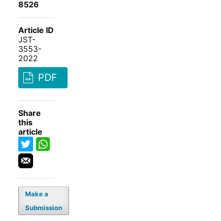
8526
Article ID
JST-
3553-
2022
PDF
Share
this
article
Make a
Submission