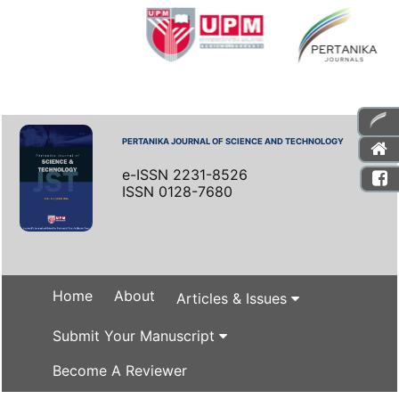
PERTANIKA JOURNAL OF SCIENCE AND TECHNOLOGY
e-ISSN 2231-8526
ISSN 0128-7680
Home
About
Articles & Issues
Submit Your Manuscript
Become A Reviewer