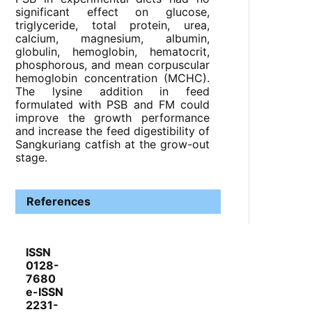
significant effect on glucose,
triglyceride, total protein, urea,
calcium, magnesium, albumin,
globulin, hemoglobin, hematocrit,
phosphorous, and mean corpuscular
hemoglobin concentration (MCHC).
The lysine addition in feed
formulated with PSB and FM could
improve the growth performance
and increase the feed digestibility of
Sangkuriang catfish at the grow-out
stage.
References
ISSN
0128-
7680
e-ISSN
2231-