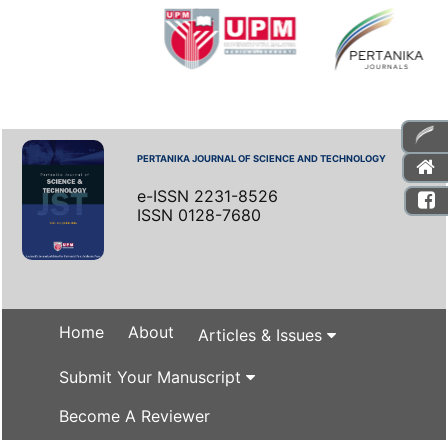
PERTANIKA JOURNAL OF SCIENCE AND TECHNOLOGY
e-ISSN 2231-8526
ISSN 0128-7680
Home
About
Articles & Issues
Submit Your Manuscript
Become A Reviewer