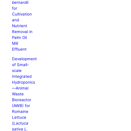
bernardii
for
Cultivation
and
Nutrient
Removal in
Palm Oil
Mill
Effluent
Development
of Small-
scale
Integrated
Hydroponics
—Animal
Waste
Bioreactor
(AWB) for
Romaine
Lettuce
(
Lactuca
sativa L.