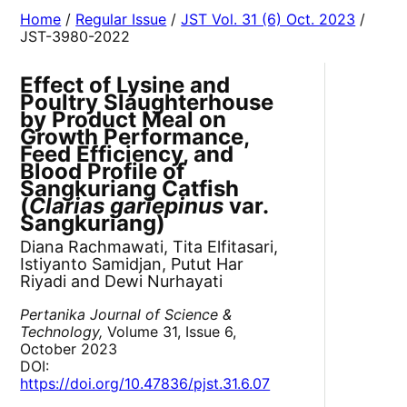
Home
/
Regular Issue
/
JST Vol. 31 (6) Oct. 2023
/
JST-3980-2022
Effect of Lysine and
Poultry Slaughterhouse
by Product Meal on
Growth Performance,
Feed Efficiency, and
Blood Profile of
Sangkuriang Catfish
(
Clarias gariepinus
var.
Sangkuriang)
Diana Rachmawati, Tita Elfitasari,
Istiyanto Samidjan, Putut Har
Riyadi and Dewi Nurhayati
Pertanika Journal of Science &
Technology,
Volume 31, Issue 6,
October 2023
DOI:
https://doi.org/10.47836/pjst.31.6.07