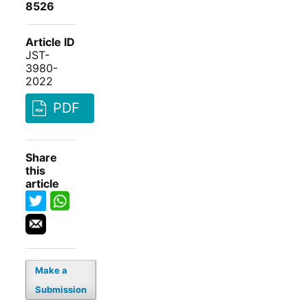
8526
Article ID
JST-
3980-
2022
PDF
Share
this
article
Make a
Submission