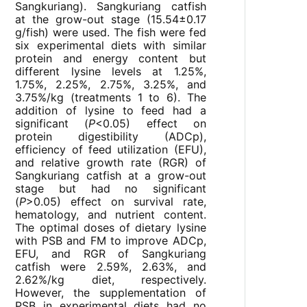
Sangkuriang). Sangkuriang catfish
at the grow-out stage (15.54±0.17
g/fish) were used. The fish were fed
six experimental diets with similar
protein and energy content but
different lysine levels at 1.25%,
1.75%, 2.25%, 2.75%, 3.25%, and
3.75%/kg (treatments 1 to 6). The
addition of lysine to feed had a
significant (
P
<0.05) effect on
protein digestibility (ADCp),
efficiency of feed utilization (EFU),
and relative growth rate (RGR) of
Sangkuriang catfish at a grow-out
stage but had no significant
(
P
>0.05) effect on survival rate,
hematology, and nutrient content.
The optimal doses of dietary lysine
with PSB and FM to improve ADCp,
EFU, and RGR of Sangkuriang
catfish were 2.59%, 2.63%, and
2.62%/kg diet, respectively.
However, the supplementation of
PSB in experimental diets had no