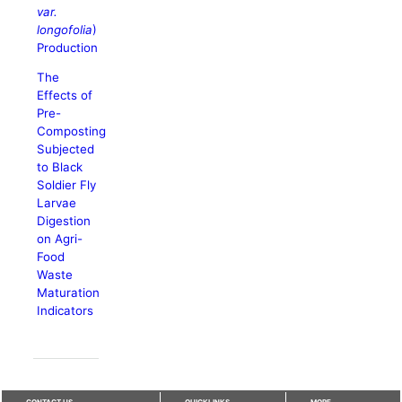
var.
longofolia
)
Production
The
Effects of
Pre-
Composting
Subjected
to Black
Soldier Fly
Larvae
Digestion
on Agri-
Food
Waste
Maturation
Indicators
CONTACT US
QUICKLINKS
MORE