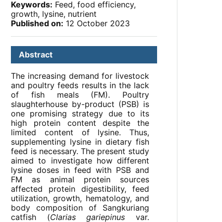
Keywords:
Feed, food efficiency,
growth, lysine, nutrient
Published on:
12 October 2023
Abstract
The increasing demand for livestock
and poultry feeds results in the lack
of fish meals (FM). Poultry
slaughterhouse by-product (PSB) is
one promising strategy due to its
high protein content despite the
limited content of lysine. Thus,
supplementing lysine in dietary fish
feed is necessary. The present study
aimed to investigate how different
lysine doses in feed with PSB and
FM as animal protein sources
affected protein digestibility, feed
utilization, growth, hematology, and
body composition of Sangkuriang
catfish (
Clarias gariepinus
var.