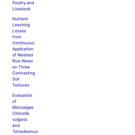
Poultry and
Livestock
Nutrient
Leaching
Losses
from
Continuous
Application
of Washed
Rice Water
on Three
Contrasting
Soil
Textures
Evaluation
of
Microalgae
Chlorella
vulgaris
and
Tetradesmus