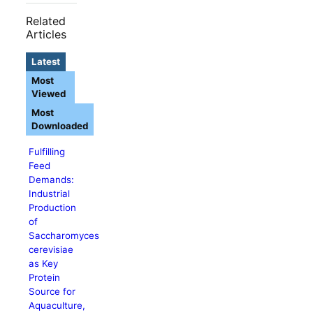
Related
Articles
Latest
Most
Viewed
Most
Downloaded
Fulfilling
Feed
Demands:
Industrial
Production
of
Saccharomyces
cerevisiae
as Key
Protein
Source for
Aquaculture,