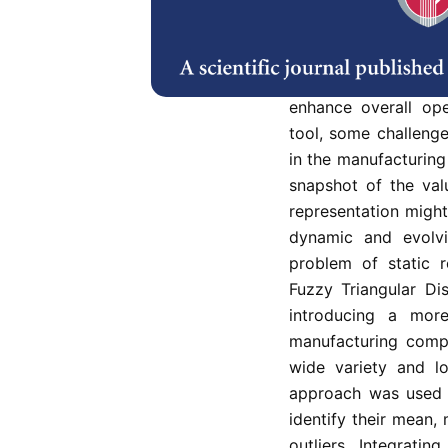
One of the lean tool
visually map and a
processes required 
VSM is widely used
enhance overall op
tool, some challenge
in the manufacturing
snapshot of the valu
representation migh
dynamic and evolvi
problem of static 
Fuzzy Triangular Di
introducing a mor
manufacturing comp
wide variety and l
approach was used t
identify their mean
outliers. Integrat