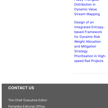
Distribution in
Dynamic Value
Stream Mapping
Design of an
Integrated Entropy-
based Framework
for Dynamic Risk
Weight Allocation
and Mitigation
Strategy
Prioritisation in High-
speed Rail Projects
CONTACT US
The Chief Executive Editor
Pertanika Editorial Office,