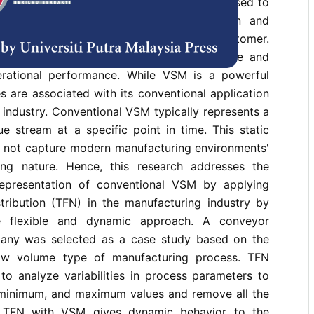
s is value stream mapping (VSM), which is used to
nalyze the flow of materials, information and
to deliver a product or service to the customer.
 to streamline processes, reduce lead time and
erational performance. While VSM is a powerful
s are associated with its conventional application
 industry. Conventional VSM typically represents a
e stream at a specific point in time. This static
t not capture modern manufacturing environments'
ng nature. Hence, this research addresses the
representation of conventional VSM by applying
stribution (TFN) in the manufacturing industry by
e flexible and dynamic approach. A conveyor
any was selected as a case study based on the
ow volume type of manufacturing process. TFN
o analyze variabilities in process parameters to
, minimum, and maximum values and remove all the
ing TFN with VSM gives dynamic behavior to the