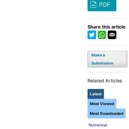
PDF
Share this article
Make a
Submission
Related Articles
Latest
Most Viewed
Most Downloaded
Numerical