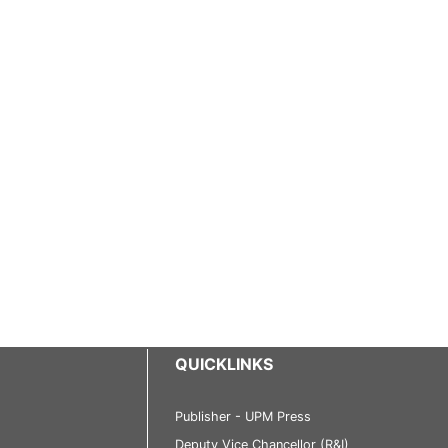
QUICKLINKS
Publisher - UPM Press
Deputy Vice Chancellor (R&I)