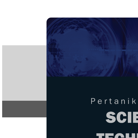
PE
e-IS
ISSN
Articles & 
Home
About
Home
/
Regular Issu