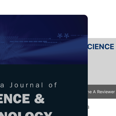
RTANIKA JOURNAL OF SCIENC
SN 2231-8526
 0128-7680
Issues
Submit Your Manuscript
Become A Reviewer
e
/
JST Vol. 32 (4) Jul. 2024
/ JST-4362-2023