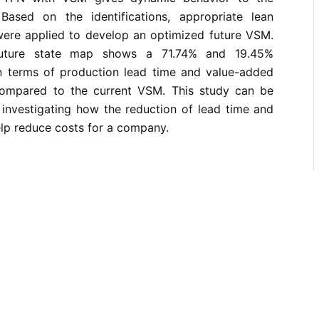
Based on the identifications, appropriate lean
ere applied to develop an optimized future VSM.
future state map shows a 71.74% and 19.45%
n terms of production lead time and value-added
 compared to the current VSM. This study can be
 investigating how the reduction of lead time and
lp reduce costs for a company.