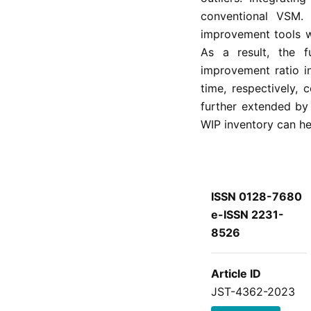
conventional VSM. 
improvement tools w
As a result, the 
improvement ratio i
time, respectively,
further extended by
WIP inventory can he
ISSN 0128-7680
e-ISSN 2231-
8526
Article ID
JST-4362-2023