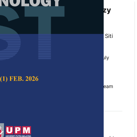
rocess Variability Using Fuzzy
stribution in Dynamic Value
ing
 Faieza Abdul Aziz, Zulkiffle Leman and Siti
 Science & Technology,
Volume 32, Issue 4, July
10.47836/pjst.32.4.17
lead time, triangular fuzzy number, value stream
y 2024
rences