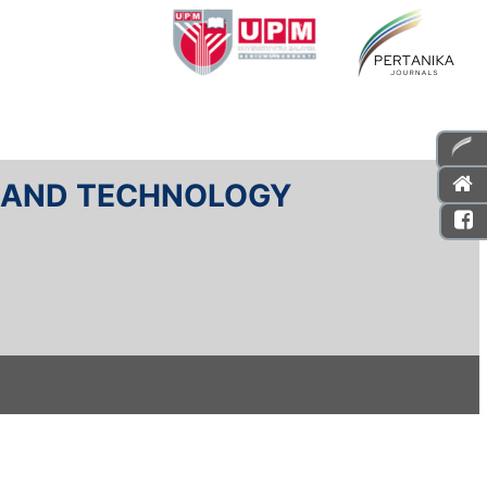
E AND TECHNOLOGY