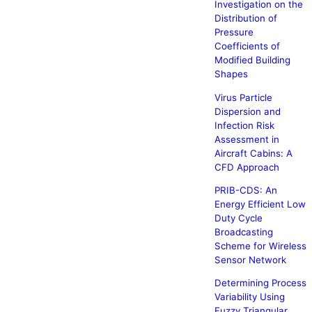
Investigation on the
Distribution of
Pressure
Coefficients of
Modified Building
Shapes
Virus Particle
Dispersion and
Infection Risk
Assessment in
Aircraft Cabins: A
CFD Approach
PRIB-CDS: An
Energy Efficient Low
Duty Cycle
Broadcasting
Scheme for Wireless
Sensor Network
Determining Process
Variability Using
Fuzzy Triangular