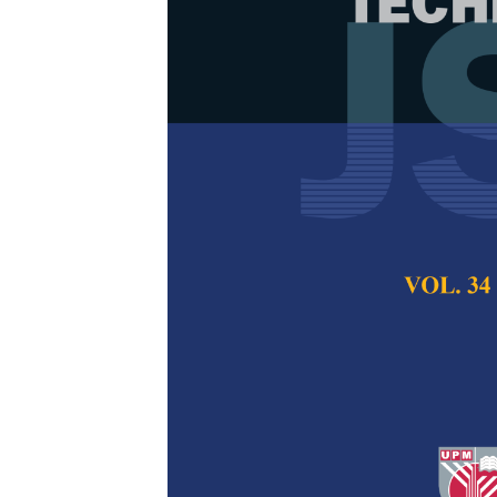
Determining P
Triangular Di
Stream Mapp
Thulasi Manoharan,
Azfanizam Ahmad
Pertanika Journal of
2024
DOI:
https://doi.org/
Keywords:
Dynamic, 
mapping, variability
Published on:
25 Jul
Abstract
Refe