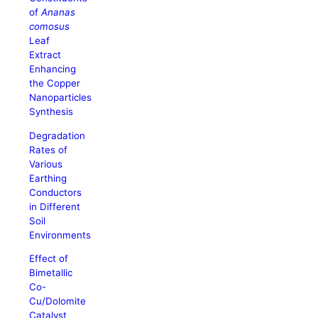
of
Ananas
comosus
Leaf
Extract
Enhancing
the Copper
Nanoparticles
Synthesis
Degradation
Rates of
Various
Earthing
Conductors
in Different
Soil
Environments
Effect of
Bimetallic
Co-
Cu/Dolomite
Catalyst