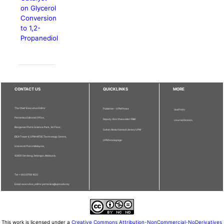
on Glycerol
Conversion
to 1,2-
Propanediol
CONTACT US
QUICKLINKS
MORE
The Chief Executive Editor
Publisher - UPM Press
Staff Info
Pertanika Editorial Office,
Deputy Vice Chancellor (R&I)
Journal Division
Bangunan Putra Science Park, 1st Floor,
Sultan Abdul Samad Library UPM
IDEA Tower II, UPM-MTDC Technology Centre,
UPM Homepage
Universiti Putra Malaysia,
43400 Serdang, Selangor, Malaysia.
Tel: + 603 9769 1622
Email: executive_editor.pertanika@upm.edu.my
This work is licensed under a
Creative Commons Attribution-NonCommercial-NoDerivatives