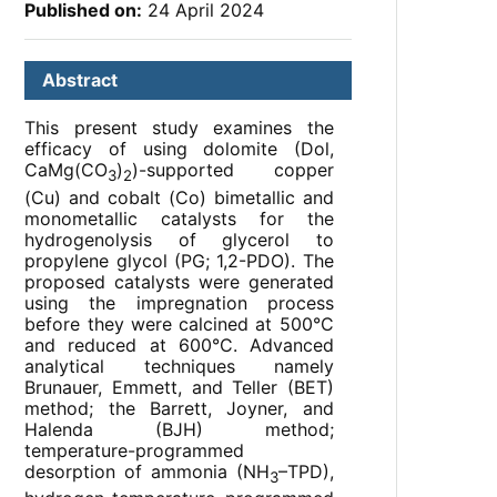
Published on:
24 April 2024
Abstract
This present study examines the
efficacy of using dolomite (Dol,
CaMg(CO
)
)-supported copper
3
2
(Cu) and cobalt (Co) bimetallic and
monometallic catalysts for the
hydrogenolysis of glycerol to
propylene glycol (PG; 1,2-PDO). The
proposed catalysts were generated
using the impregnation process
before they were calcined at 500°C
and reduced at 600°C. Advanced
analytical techniques namely
Brunauer, Emmett, and Teller (BET)
method; the Barrett, Joyner, and
Halenda (BJH) method;
temperature-programmed
desorption of ammonia (NH
–TPD),
3