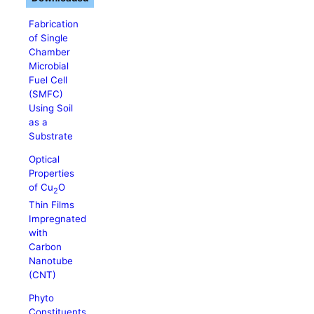
Fabrication
of Single
Chamber
Microbial
Fuel Cell
(SMFC)
Using Soil
as a
Substrate
Optical
Properties
of Cu
O
2
Thin Films
Impregnated
with
Carbon
Nanotube
(CNT)
Phyto
Constituents