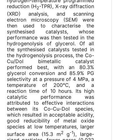
hydrogen-temperature programmed
reduction (H
-TPR), X-ray diffraction
2
(XRD) analysis, and scanning
electron microscopy (SEM) were
then used to characterise the
synthesised catalysts, whose
performance was then tested in the
hydrogenolysis of glycerol. Of all
the synthesised catalysts tested in
the hydrogenolysis process, the Co-
Cu/Dol bimetallic catalyst
performed best, with an 80.3%
glycerol conversion and 85.9% PG
selectivity at a pressure of 4 MPa, a
temperature of 200°C, and a
reaction time of 10 hours. Its high
catalytic performance was
attributed to effective interactions
between its Co-Cu-Dol species,
which resulted in acceptable acidity,
good reducibility of metal oxide
species at low temperatures, larger
2
-1
surface area (15.3 m
g
), large-