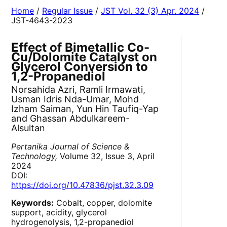
Home
/
Regular Issue
/
JST Vol. 32 (3) Apr. 2024
/
JST-4643-2023
Effect of Bimetallic Co-
Cu/Dolomite Catalyst on
Glycerol Conversion to
1,2-Propanediol
Norsahida Azri, Ramli Irmawati,
Usman Idris Nda-Umar, Mohd
Izham Saiman, Yun Hin Taufiq-Yap
and Ghassan Abdulkareem-
Alsultan
Pertanika Journal of Science &
Technology,
Volume 32, Issue 3, April
2024
DOI:
https://doi.org/10.47836/pjst.32.3.09
Keywords:
Cobalt, copper, dolomite
support, acidity, glycerol
hydrogenolysis, 1,2-propanediol