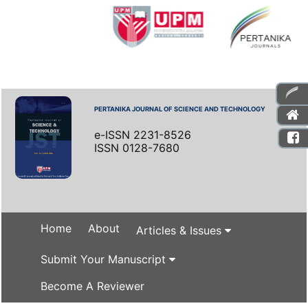
PERTANIKA JOURNAL OF SCIENCE AND TECHNOLOGY
e-ISSN 2231-8526
ISSN 0128-7680
Home
About
Articles & Issues
Submit Your Manuscript
Become A Reviewer