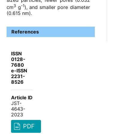
sized particles, fewer pores (0.032
3
-1
cm
g
), and smaller pore diameter
(0.615 nm).
References
ISSN
0128-
7680
e-ISSN
2231-
8526
Article ID
JST-
4643-
2023
PDF